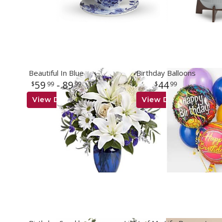
Beautiful In Blue
Birthday Balloons
59
- 89
44
99
99
99
View Details
View Details