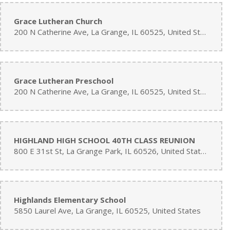
Grace Lutheran Church
200 N Catherine Ave, La Grange, IL 60525, United States
Grace Lutheran Preschool
200 N Catherine Ave, La Grange, IL 60525, United States
HIGHLAND HIGH SCHOOL 40TH CLASS REUNION
800 E 31st St, La Grange Park, IL 60526, United States
Highlands Elementary School
5850 Laurel Ave, La Grange, IL 60525, United States