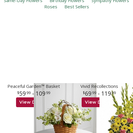
Same-Day Flowers
Birthday Flowers
Sympathy Flowers
Roses
Best Sellers
Peaceful Garden™ Basket
Vivid Recollections
59
- 109
69
- 119
99
99
99
99
View Details
View Details