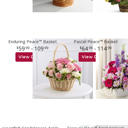
Enduring Peace™ Basket
Pastel Peace™ Basket
59
- 109
64
- 114
99
99
99
99
View Details
View Details