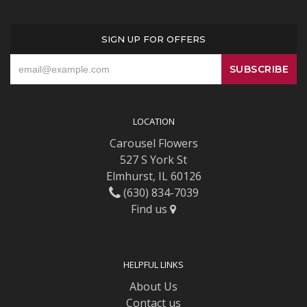
SIGN UP FOR OFFERS
LOCATION
Carousel Flowers
527 S York St
Elmhurst, IL 60126
(630) 834-7039
Find us
HELPFUL LINKS
About Us
Contact us