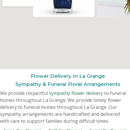
Flower Delivery In La Grange
Sympathy & Funeral Floral Arrangements
We provide respectful
sympathy flower delivery
to funeral
homes throughout La Grange. We provide timely flower
delivery to funeral homes throughout La Grange. Our
sympathy arrangements are handcrafted and delivered
with care to support families during difficult times.