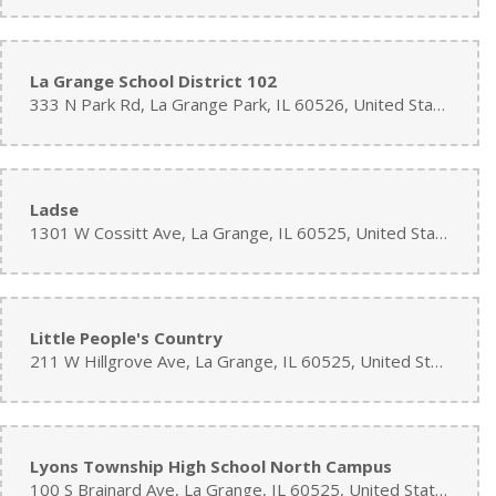
La Grange School District 102
333 N Park Rd, La Grange Park, IL 60526, United States
Ladse
1301 W Cossitt Ave, La Grange, IL 60525, United States
Little People's Country
211 W Hillgrove Ave, La Grange, IL 60525, United States
Lyons Township High School North Campus
100 S Brainard Ave, La Grange, IL 60525, United States