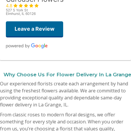
4.8
527 S York St
Elmhurst, IL 60126
Leave a Review
Amy Quattrocchi
last month
Why Choose Us For Flower Delivery In La Grange
Yesterday I ordered flowers for my mother’s birthday and they were
Our experienced florists create each arrangement by hand
absolutely beautiful! I was blown away! Thank you all so much, I 10000%
recommend this place!
using the freshest flowers available. We are committed to
providing exceptional quality and dependable same-day
Dionne Lisanti
flower delivery in La Grange, IL.
2 months ago
From classic roses to modern floral designs, we offer
My husband sent me flowers yesterday from your shop and they are
absolutely beautiful ! Highly recommend this shop . Fresh big hearty
something for every style and occasion. When you order
arrangement . It’s hard to find good flowers these days . This is the spot 🎀
from us, you’re choosing a florist that values quality,