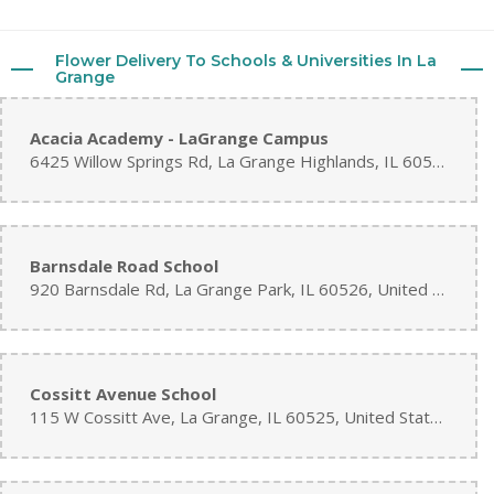
Flower Delivery To Schools & Universities In La
Grange
Acacia Academy - LaGrange Campus
6425 Willow Springs Rd, La Grange Highlands, IL 60525, United States
Barnsdale Road School
920 Barnsdale Rd, La Grange Park, IL 60526, United States
Cossitt Avenue School
115 W Cossitt Ave, La Grange, IL 60525, United States