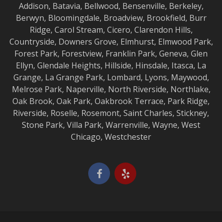
Addison
,
Batavia
,
Bellwood
,
Bensenville
,
Berkeley
,
Berwyn
,
Bloomingdale
,
Broadview
,
Brookfield
,
Burr
Ridge
,
Carol Stream
,
Cicero
,
Clarendon Hills
,
Countryside
,
Downers Grove
,
Elmhurst
,
Elmwood
Park,
Forest Park
,
Forestview
,
Franklin Park
,
Geneva
,
Glen
Ellyn
,
Glendale Heights
,
Hillside
,
Hinsdale
,
Itasca
,
La
Grange
,
La Grange
Park,
Lombard
,
Lyons
,
Maywood
,
Melrose Park
,
Naperville
,
North Riverside
,
Northlake
,
Oak Brook
,
Oak Park
,
Oakbrook Terrace
,
Park Ridge
,
Riverside
,
Roselle
,
Rosemont
,
Saint Charles
,
Stickney
,
Stone Park
,
Villa Park
,
Warrenville
,
Wayne
,
West
Chicago
,
Westchester