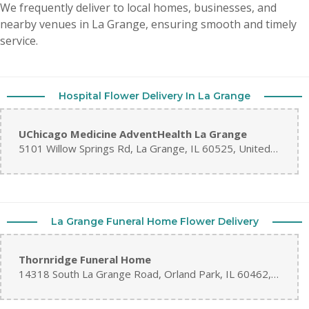
We frequently deliver to local homes, businesses, and
nearby venues in La Grange, ensuring smooth and timely
service.
Hospital Flower Delivery In La Grange
UChicago Medicine AdventHealth La Grange
5101 Willow Springs Rd, La Grange, IL 60525, United States
La Grange Funeral Home Flower Delivery
Thornridge Funeral Home
14318 South La Grange Road, Orland Park, IL 60462, United States