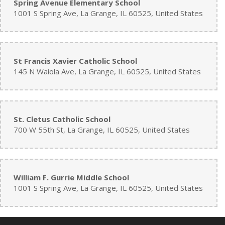
Spring Avenue Elementary School
1001 S Spring Ave, La Grange, IL 60525, United States
St Francis Xavier Catholic School
145 N Waiola Ave, La Grange, IL 60525, United States
St. Cletus Catholic School
700 W 55th St, La Grange, IL 60525, United States
William F. Gurrie Middle School
1001 S Spring Ave, La Grange, IL 60525, United States