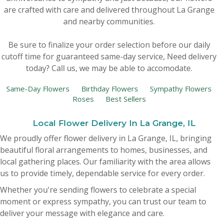
are crafted with care and delivered throughout La Grange
New Baby
Corporate Gifts
Wreaths
and nearby communities.
Be sure to finalize your order selection before our daily
Thank You
Gift Baskets
Plants & Dish Gardens
cutoff time for guaranteed same-day service,
Need delivery
today? Call us, we may be able to accomodate.
Florist Originals
Plants
Casket Sprays
Same-Day Flowers
Birthday Flowers
Sympathy Flowers
Roses
Best Sellers
Luxury
Standing Sprays
Local Flower Delivery In La Grange, IL
Crosses
We proudly offer flower delivery in La Grange, IL, bringing
beautiful floral arrangements to homes, businesses, and
Hearts
local gathering places. Our familiarity with the area allows
us to provide timely, dependable service for every order.
Cremation & Urn Flowers
Whether you're sending flowers to celebrate a special
moment or express sympathy, you can trust our team to
deliver your message with elegance and care.