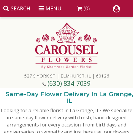
SEARCH
MENU
(0)
Summer
Anniversary
527 S YORK ST | ELMHURST, IL | 60126
Birthday
(630) 834-7039
Congratulations
Add A Finishing Touch
Same-Day Flower Delivery In La Grange
IL
Looking for a reliable florist in La Grange, IL? We specialize
Get Well
Best Selling Flowers
Vases & Table Arrangements
in same-day flower delivery with fresh, hand-designed
arrangements for every occasion. From birthdays and
Just Because
Balloons
Baskets
anniversaries to sympathy and just because, our flowers