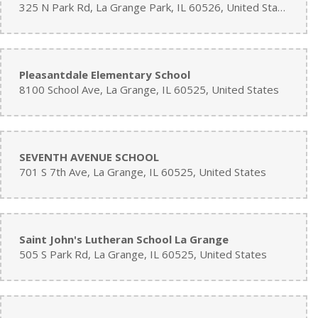
325 N Park Rd, La Grange Park, IL 60526, United States
Pleasantdale Elementary School
8100 School Ave, La Grange, IL 60525, United States
SEVENTH AVENUE SCHOOL
701 S 7th Ave, La Grange, IL 60525, United States
Saint John's Lutheran School La Grange
505 S Park Rd, La Grange, IL 60525, United States