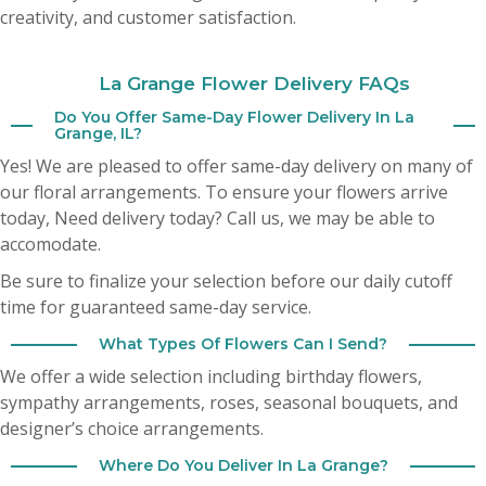
creativity, and customer satisfaction.
Cheryl Bozich
3 months ago
La Grange Flower Delivery FAQs
Do You Offer Same-Day Flower Delivery In La
A Google User
Grange, IL?
3 months ago
Yes! We are pleased to offer same-day delivery on many of
our floral arrangements. To ensure your flowers arrive
today,
Need delivery today? Call us, we may be able to
accomodate.
Be sure to finalize your selection before our daily cutoff
time for guaranteed same-day service.
What Types Of Flowers Can I Send?
We offer a wide selection including birthday flowers,
sympathy arrangements, roses, seasonal bouquets, and
designer’s choice arrangements.
Where Do You Deliver In La Grange?