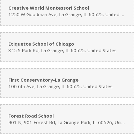
Creative World Montessori School
1250 W Goodman Ave, La Grange, IL 60525, United States
Etiquette School of Chicago
345 S Park Rd, La Grange, IL 60525, United States
First Conservatory-La Grange
100 6th Ave, La Grange, IL 60525, United States
Forest Road School
901 N, 901 Forest Rd, La Grange Park, IL 60526, United States