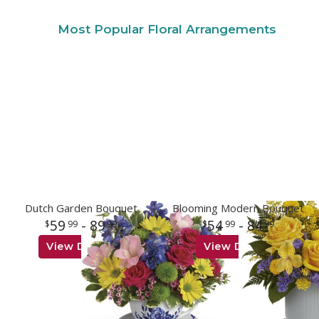
Most Popular Floral Arrangements
Dutch Garden Bouquet
Blooming Modern Bouquet
59
- 89
54
- 84
99
99
99
99
View Details
View Details