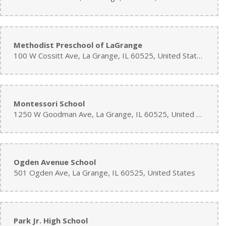
Methodist Preschool of LaGrange
100 W Cossitt Ave, La Grange, IL 60525, United States
Montessori School
1250 W Goodman Ave, La Grange, IL 60525, United States
Ogden Avenue School
501 Ogden Ave, La Grange, IL 60525, United States
Park Jr. High School