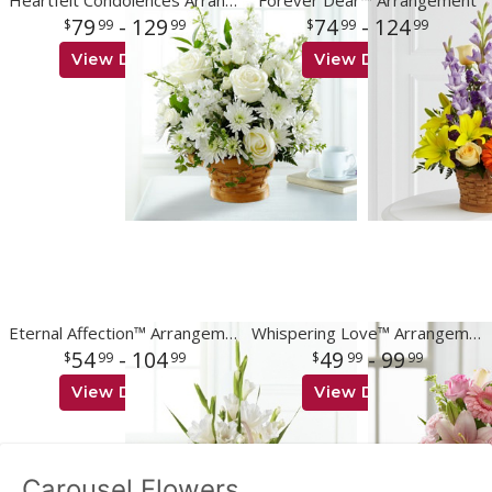
Heartfelt Condolences Arrangement
Forever Dear™ Arrangement
79
- 129
74
- 124
99
99
99
99
View Details
View Details
Eternal Affection™ Arrangement
Whispering Love™ Arrangement
54
- 104
49
- 99
99
99
99
99
View Details
View Details
Carousel Flowers