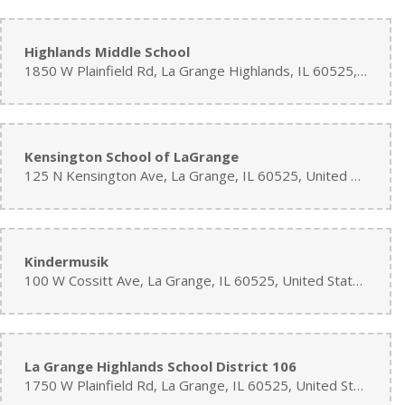
Highlands Middle School
1850 W Plainfield Rd, La Grange Highlands, IL 60525, United States
Kensington School of LaGrange
125 N Kensington Ave, La Grange, IL 60525, United States
Kindermusik
100 W Cossitt Ave, La Grange, IL 60525, United States
La Grange Highlands School District 106
1750 W Plainfield Rd, La Grange, IL 60525, United States