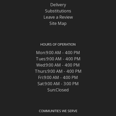
Delivery
Substitutions
Leave a Review
Site Map
HOURS OF OPERATION
Mon:9:00 AM - 4:00 PM
Tues:9:00 AM - 4:00 PM
Wed:9:00 AM - 4:00 PM
Thurs:9:00 AM - 4:00 PM
Fri:9:00 AM - 4:00 PM
Sat:9:00 AM - 3:00 PM
Sun:Closed
COMMUNITIES WE SERVE