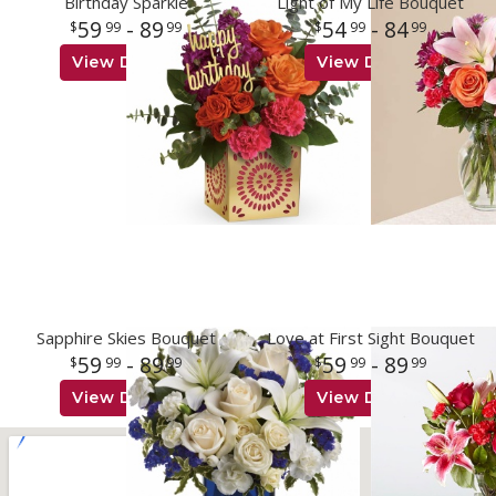
Birthday Sparkle
Light of My Life Bouquet
59
- 89
54
- 84
99
99
99
99
View Details
View Details
Sapphire Skies Bouquet
Love at First Sight Bouquet
59
- 89
59
- 89
99
99
99
99
View Details
View Details