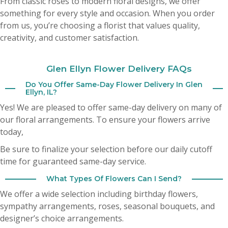
From classic roses to modern floral designs, we offer
My husband sent me flowers yesterday from your shop and they are
absolutely beautiful ! Highly recommend this shop . Fresh big hearty
something for every style and occasion. When you order
arrangement . It’s hard to find good flowers these days . This is the spot 🎀
from us, you’re choosing a florist that values quality,
creativity, and customer satisfaction.
Cheryl Bozich
3 months ago
Glen Ellyn Flower Delivery FAQs
Do You Offer Same-Day Flower Delivery In Glen
A Google User
Ellyn, IL?
3 months ago
Yes! We are pleased to offer same-day delivery on many of
our floral arrangements. To ensure your flowers arrive
today,
Be sure to finalize your selection before our daily cutoff
time for guaranteed same-day service.
What Types Of Flowers Can I Send?
We offer a wide selection including birthday flowers,
sympathy arrangements, roses, seasonal bouquets, and
designer’s choice arrangements.