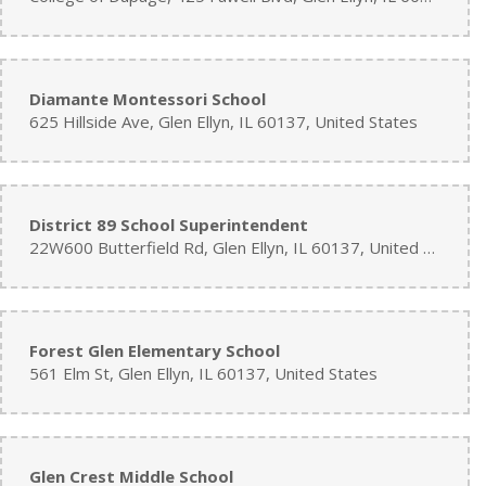
Diamante Montessori School
625 Hillside Ave, Glen Ellyn, IL 60137, United States
District 89 School Superintendent
22W600 Butterfield Rd, Glen Ellyn, IL 60137, United States
Forest Glen Elementary School
561 Elm St, Glen Ellyn, IL 60137, United States
Glen Crest Middle School