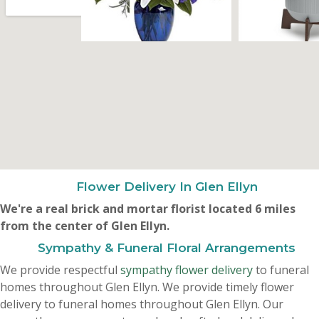
Flower Delivery In Glen Ellyn
We're a real brick and mortar florist located 6 miles
from the center of Glen Ellyn.
Sympathy & Funeral Floral Arrangements
We provide respectful
sympathy flower delivery
to funeral
homes throughout Glen Ellyn. We provide timely flower
delivery to funeral homes throughout Glen Ellyn. Our