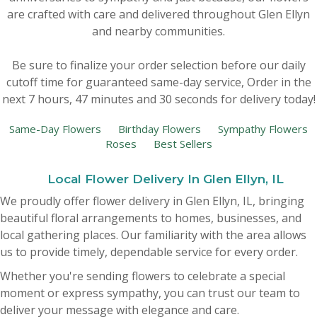
are crafted with care and delivered throughout Glen Ellyn
New Baby
Corporate Gifts
Wreaths
and nearby communities.
Be sure to finalize your order selection before our daily
Thank You
Gift Baskets
Plants & Dish Gardens
cutoff time for guaranteed same-day service,
Order in the
next
7
hours
47
minutes
29
seconds
for delivery today!
Florist Originals
Plants
Casket Sprays
Same-Day Flowers
Birthday Flowers
Sympathy Flowers
Roses
Best Sellers
Luxury
Standing Sprays
Local Flower Delivery In Glen Ellyn, IL
Crosses
We proudly offer flower delivery in Glen Ellyn, IL, bringing
beautiful floral arrangements to homes, businesses, and
Hearts
local gathering places. Our familiarity with the area allows
us to provide timely, dependable service for every order.
Cremation & Urn Flowers
Whether you're sending flowers to celebrate a special
moment or express sympathy, you can trust our team to
deliver your message with elegance and care.