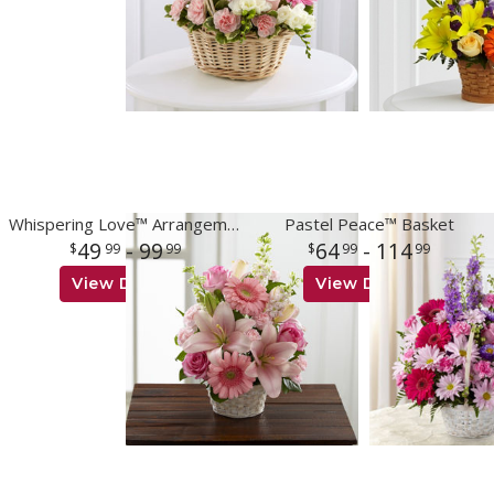
Whispering Love™ Arrangement
Pastel Peace™ Basket
49
- 99
64
- 114
99
99
99
99
View Details
View Details