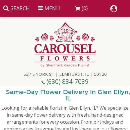
SEARCH
MENU
(0)
Summer
Anniversary
527 S YORK ST | ELMHURST, IL | 60126
Birthday
(630) 834-7039
Congratulations
Add A Finishing Touch
Same-Day Flower Delivery In Glen Ellyn,
IL
Looking for a reliable florist in Glen Ellyn, IL? We specialize
Get Well
Best Selling Flowers
Vases & Table Arrangements
in same-day flower delivery with fresh, hand-designed
arrangements for every occasion. From birthdays and
Just Because
Balloons
Baskets
anniversaries to sympathy and just because, our flowers