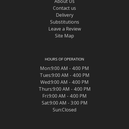
About Us
Contact us
Delivery
Substitutions
Leave a Review
Site Map
HOURS OF OPERATION
Mon:9:00 AM - 4:00 PM
Tues:9:00 AM - 4:00 PM
Wed:9:00 AM - 4:00 PM
Thurs:9:00 AM - 4:00 PM
Fri:9:00 AM - 4:00 PM
Sat:9:00 AM - 3:00 PM
Sun:Closed