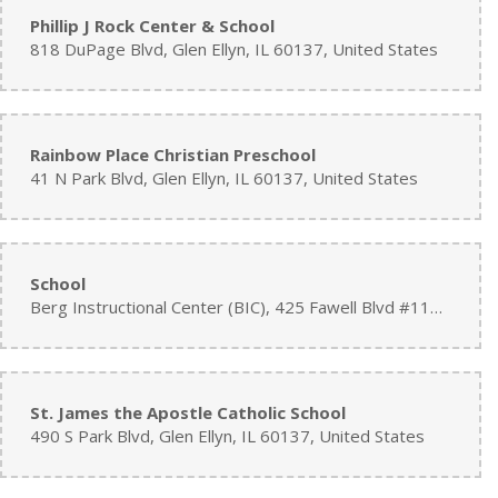
Phillip J Rock Center & School
818 DuPage Blvd, Glen Ellyn, IL 60137, United States
Rainbow Place Christian Preschool
41 N Park Blvd, Glen Ellyn, IL 60137, United States
School
Berg Instructional Center (BIC), 425 Fawell Blvd #112, Glen Ellyn, IL 60137, United States
St. James the Apostle Catholic School
490 S Park Blvd, Glen Ellyn, IL 60137, United States