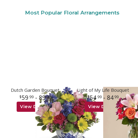
Most Popular Floral Arrangements
Dutch Garden Bouquet
Light of My Life Bouquet
59
- 89
54
- 84
99
99
99
99
View Details
View Details