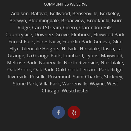
COMMUNITIES WE SERVE
Addison
,
Batavia
,
Bellwood
,
Bensenville
,
Berkeley
,
Berwyn
,
Bloomingdale
,
Broadview
,
Brookfield
,
Burr
Ridge
,
Carol Stream
,
Cicero
,
Clarendon Hills
,
Countryside
,
Downers Grove
,
Elmhurst
,
Elmwood
Park,
Forest Park
,
Forestview
,
Franklin Park
,
Geneva
,
Glen
Ellyn
,
Glendale Heights
,
Hillside
,
Hinsdale
,
Itasca
,
La
Grange
,
La Grange
Park,
Lombard
,
Lyons
,
Maywood
,
Melrose Park
,
Naperville
,
North Riverside
,
Northlake
,
Oak Brook
,
Oak Park
,
Oakbrook Terrace
,
Park Ridge
,
Riverside
,
Roselle
,
Rosemont
,
Saint Charles
,
Stickney
,
Stone Park
,
Villa Park
,
Warrenville
,
Wayne
,
West
Chicago
,
Westchester