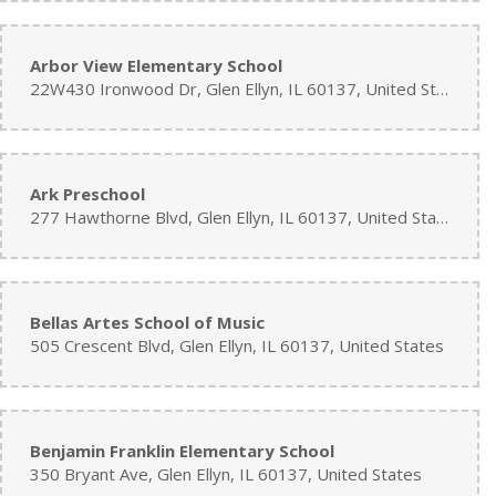
Arbor View Elementary School
22W430 Ironwood Dr, Glen Ellyn, IL 60137, United States
Ark Preschool
277 Hawthorne Blvd, Glen Ellyn, IL 60137, United States
Bellas Artes School of Music
505 Crescent Blvd, Glen Ellyn, IL 60137, United States
Benjamin Franklin Elementary School
350 Bryant Ave, Glen Ellyn, IL 60137, United States