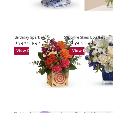
Birthday Sparkle
Sapphire Skies Bouquet
59
- 89
59
- 89
99
99
99
99
View Details
View Details