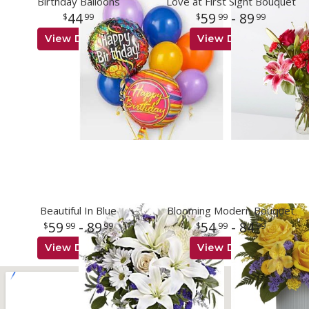
Birthday Balloons
Love at First Sight Bouquet
44
59
- 89
99
99
99
View Details
View Details
Beautiful In Blue
Blooming Modern Bouquet
59
- 89
54
- 84
99
99
99
99
View Details
View Details