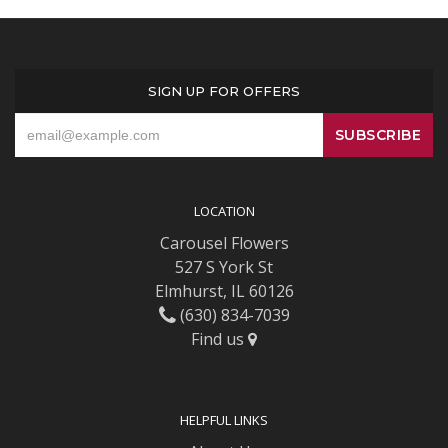
SIGN UP FOR OFFERS
LOCATION
Carousel Flowers
527 S York St
Elmhurst, IL 60126
(630) 834-7039
Find us
HELPFUL LINKS