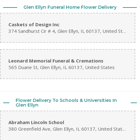
Glen Ellyn Funeral Home Flower Delivery
Caskets of Design Inc
374 Sandhurst Cir # 4, Glen Ellyn, IL 60137, United States
Leonard Memorial Funeral & Cremations
565 Duane St, Glen Ellyn, IL 60137, United States
Flower Delivery To Schools & Universities In
Glen Ellyn
Abraham Lincoln School
380 Greenfield Ave, Glen Ellyn, IL 60137, United States