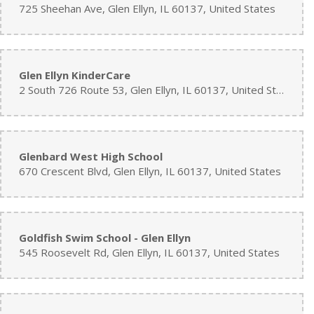
725 Sheehan Ave, Glen Ellyn, IL 60137, United States
Glen Ellyn KinderCare
2 South 726 Route 53, Glen Ellyn, IL 60137, United States
Glenbard West High School
670 Crescent Blvd, Glen Ellyn, IL 60137, United States
Goldfish Swim School - Glen Ellyn
545 Roosevelt Rd, Glen Ellyn, IL 60137, United States