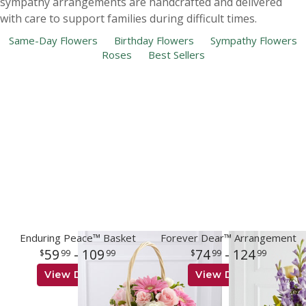
sympathy arrangements are handcrafted and delivered
with care to support families during difficult times.
Same-Day Flowers
Birthday Flowers
Sympathy Flowers
Roses
Best Sellers
Enduring Peace™ Basket
Forever Dear™ Arrangement
59
- 109
74
- 124
99
99
99
99
View Details
View Details