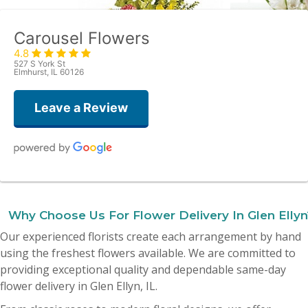
Carousel Flowers
4.8
527 S York St
Elmhurst, IL 60126
Leave a Review
Amy Quattrocchi
last month
Why Choose Us For Flower Delivery In Glen Ellyn
Yesterday I ordered flowers for my mother’s birthday and they were
Our experienced florists create each arrangement by hand
absolutely beautiful! I was blown away! Thank you all so much, I 10000%
recommend this place!
using the freshest flowers available. We are committed to
providing exceptional quality and dependable same-day
Dionne Lisanti
flower delivery in Glen Ellyn, IL.
2 months ago