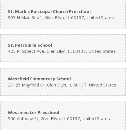
St. Mark's Episcopal Church Preschool
393 N Main St #1, Glen Ellyn, IL 60137, United States
St. Petronille School
425 Prospect Ave, Glen Ellyn, IL 60137, United States
Westfield Elementary School
2S125 Mayfield Ln, Glen Ellyn, IL 60137, United States
Westminster Preschool
500 Anthony St, Glen Ellyn, IL 60137, United States