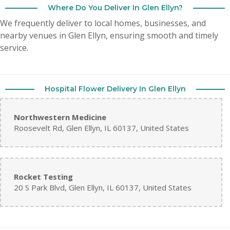
Where Do You Deliver In Glen Ellyn?
We frequently deliver to local homes, businesses, and
nearby venues in Glen Ellyn, ensuring smooth and timely
service.
Hospital Flower Delivery In Glen Ellyn
Northwestern Medicine
Roosevelt Rd, Glen Ellyn, IL 60137, United States
Rocket Testing
20 S Park Blvd, Glen Ellyn, IL 60137, United States