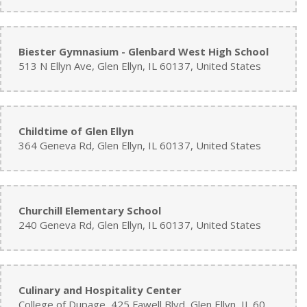
Biester Gymnasium - Glenbard West High School
513 N Ellyn Ave, Glen Ellyn, IL 60137, United States
Childtime of Glen Ellyn
364 Geneva Rd, Glen Ellyn, IL 60137, United States
Churchill Elementary School
240 Geneva Rd, Glen Ellyn, IL 60137, United States
Culinary and Hospitality Center
College of Dupage, 425 Fawell Blvd, Glen Ellyn, IL 60137, United States