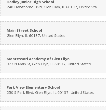
Hadley Junior High School
240 Hawthorne Blvd, Glen Ellyn, IL 60137, United States
Main Street School
Glen Ellyn, IL 60137, United States
Montessori Academy of Glen Ellyn
927 N Main St, Glen Ellyn, IL 60137, United States
Park View Elementary School
250 S Park Blvd, Glen Ellyn, IL 60137, United States