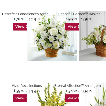
Heartfelt Condolences Arrangement
Peaceful Garden™ Basket
79
- 129
59
- 109
99
99
99
99
View Details
View Details
Vivid Recollections
Eternal Affection™ Arrangement
69
- 119
54
- 104
99
99
99
99
View Details
View Details