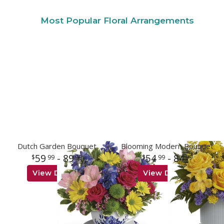
Most Popular Floral Arrangements
Dutch Garden Bouquet
Blooming Modern Bouquet
59
- 89
54
- 84
99
99
99
99
View Details
View Details