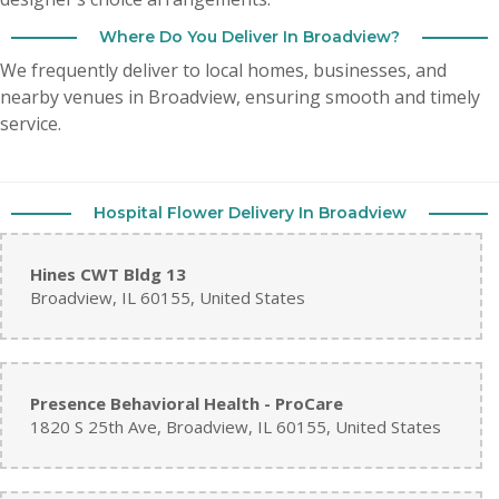
Where Do You Deliver In Broadview?
We frequently deliver to local homes, businesses, and
nearby venues in Broadview, ensuring smooth and timely
service.
Hospital Flower Delivery In Broadview
Hines CWT Bldg 13
Broadview, IL 60155, United States
Presence Behavioral Health - ProCare
1820 S 25th Ave, Broadview, IL 60155, United States