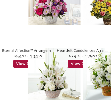
Eternal Affection™ Arrangement
Heartfelt Condolences Arrangement
54
- 104
79
- 129
99
99
99
99
View Details
View Details