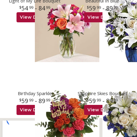
Light of My Life Bouquet
Beautiful In Blue
54
- 84
59
- 89
99
99
99
99
View Details
View Details
Birthday Sparkle
Sapphire Skies Bouquet
59
- 89
59
- 89
99
99
99
99
View Details
View Details