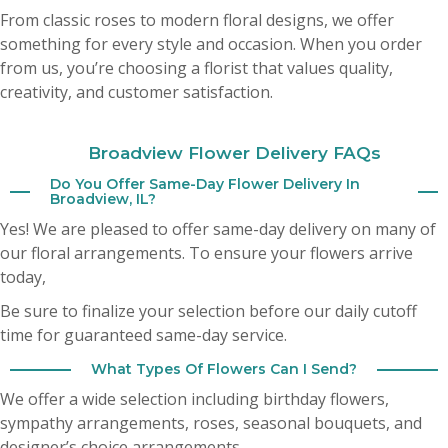
My husband sent me flowers yesterday from your shop and they are
From classic roses to modern floral designs, we offer
absolutely beautiful ! Highly recommend this shop . Fresh big hearty
arrangement . It’s hard to find good flowers these days . This is the spot 🎀
something for every style and occasion. When you order
from us, you’re choosing a florist that values quality,
Cheryl Bozich
creativity, and customer satisfaction.
3 months ago
Broadview Flower Delivery FAQs
A Google User
3 months ago
Do You Offer Same-Day Flower Delivery In
Broadview, IL?
Yes! We are pleased to offer same-day delivery on many of
our floral arrangements. To ensure your flowers arrive
today,
Be sure to finalize your selection before our daily cutoff
time for guaranteed same-day service.
What Types Of Flowers Can I Send?
We offer a wide selection including birthday flowers,
sympathy arrangements, roses, seasonal bouquets, and
designer’s choice arrangements.