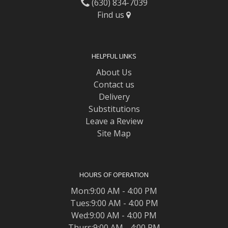
(630) 834-7039
Find us
HELPFUL LINKS
About Us
Contact us
Delivery
Substitutions
Leave a Review
Site Map
HOURS OF OPERATION
Mon:9:00 AM - 4:00 PM
Tues:9:00 AM - 4:00 PM
Wed:9:00 AM - 4:00 PM
Thurs:9:00 AM - 4:00 PM