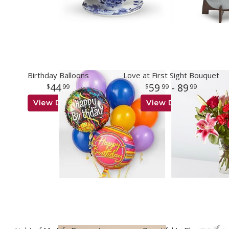
Birthday Balloons
Love at First Sight Bouquet
44
59
- 89
99
99
99
View Details
View Details