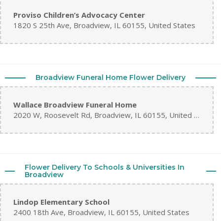
Proviso Children’s Advocacy Center
1820 S 25th Ave, Broadview, IL 60155, United States
Broadview Funeral Home Flower Delivery
Wallace Broadview Funeral Home
2020 W, Roosevelt Rd, Broadview, IL 60155, United States
Flower Delivery To Schools & Universities In
Broadview
Lindop Elementary School
2400 18th Ave, Broadview, IL 60155, United States