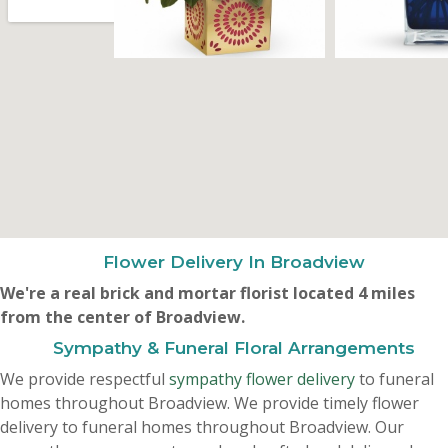
Flower Delivery In Broadview
We're a real brick and mortar florist located 4 miles
from the center of Broadview.
Sympathy & Funeral Floral Arrangements
We provide respectful
sympathy flower delivery
to funeral
homes throughout Broadview. We provide timely flower
delivery to funeral homes throughout Broadview. Our