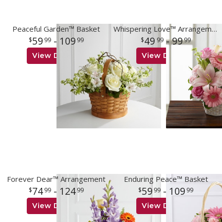
Peaceful Garden™ Basket
Whispering Love™ Arrangement
59
- 109
49
- 99
99
99
99
99
View Details
View Details
Forever Dear™ Arrangement
Enduring Peace™ Basket
74
- 124
59
- 109
99
99
99
99
View Details
View Details