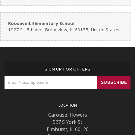
Roosevelt Elementary School
1927 S 15th Ave, Broadview, IL 60155, United States
SIGN UP FOR OFFERS
LOCATION
Carousel Flowers
527 S York St
Elmhurst, IL 60126