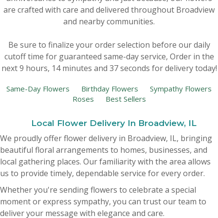
are crafted with care and delivered throughout Broadview
New Baby
Corporate Gifts
Wreaths
and nearby communities.
Be sure to finalize your order selection before our daily
Thank You
Gift Baskets
Plants & Dish Gardens
cutoff time for guaranteed same-day service,
Order in the
next
9
hours
14
minutes
36
seconds
for delivery today!
Florist Originals
Plants
Casket Sprays
Same-Day Flowers
Birthday Flowers
Sympathy Flowers
Roses
Best Sellers
Luxury
Standing Sprays
Local Flower Delivery In Broadview, IL
Crosses
We proudly offer flower delivery in Broadview, IL, bringing
beautiful floral arrangements to homes, businesses, and
Hearts
local gathering places. Our familiarity with the area allows
us to provide timely, dependable service for every order.
Cremation & Urn Flowers
Whether you're sending flowers to celebrate a special
moment or express sympathy, you can trust our team to
deliver your message with elegance and care.