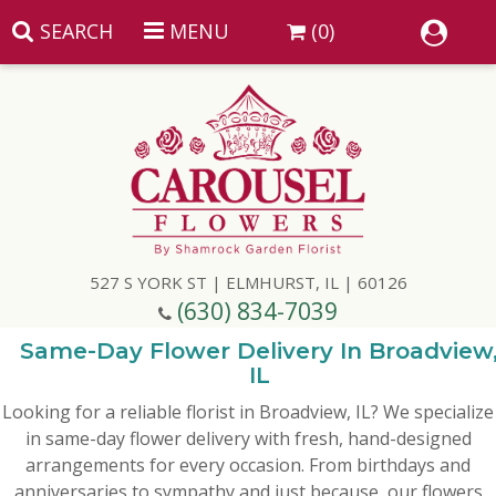
SEARCH
MENU
(0)
Summer
Anniversary
527 S YORK ST | ELMHURST, IL | 60126
Birthday
(630) 834-7039
Congratulations
Add A Finishing Touch
Same-Day Flower Delivery In Broadview
IL
Looking for a reliable florist in Broadview, IL? We specialize
Get Well
Best Selling Flowers
Vases & Table Arrangements
in same-day flower delivery with fresh, hand-designed
arrangements for every occasion. From birthdays and
Just Because
Balloons
Baskets
anniversaries to sympathy and just because, our flowers