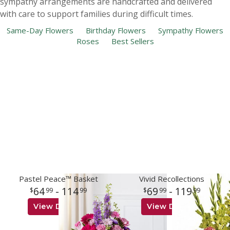
sympathy arrangements are handcrafted and delivered
with care to support families during difficult times.
Same-Day Flowers
Birthday Flowers
Sympathy Flowers
Roses
Best Sellers
Pastel Peace™ Basket
Vivid Recollections
64
- 114
69
- 119
99
99
99
99
View Details
View Details