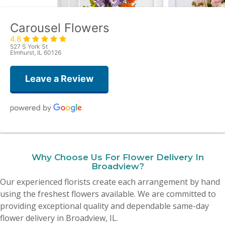
Carousel Flowers
4.8
527 S York St
Elmhurst, IL 60126
Leave a Review
Amy Quattrocchi
last month
Why Choose Us For Flower Delivery In
Yesterday I ordered flowers for my mother’s birthday and they were
Broadview?
absolutely beautiful! I was blown away! Thank you all so much, I 10000%
recommend this place!
Our experienced florists create each arrangement by hand
using the freshest flowers available. We are committed to
Dionne Lisanti
providing exceptional quality and dependable same-day
2 months ago
flower delivery in Broadview, IL.