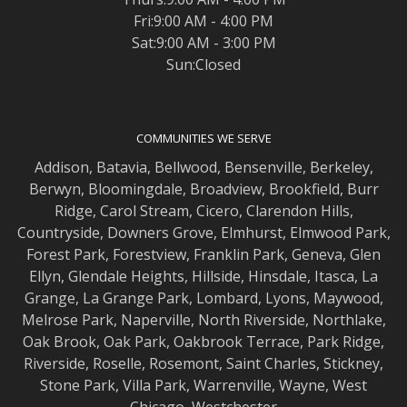
Fri:9:00 AM - 4:00 PM
Sat:9:00 AM - 3:00 PM
Sun:Closed
COMMUNITIES WE SERVE
Addison
,
Batavia
,
Bellwood
,
Bensenville
,
Berkeley
,
Berwyn
,
Bloomingdale
,
Broadview
,
Brookfield
,
Burr
Ridge
,
Carol Stream
,
Cicero
,
Clarendon Hills
,
Countryside
,
Downers Grove
,
Elmhurst
,
Elmwood
Park,
Forest Park
,
Forestview
,
Franklin Park
,
Geneva
,
Glen
Ellyn
,
Glendale Heights
,
Hillside
,
Hinsdale
,
Itasca
,
La
Grange
,
La Grange
Park,
Lombard
,
Lyons
,
Maywood
,
Melrose Park
,
Naperville
,
North Riverside
,
Northlake
,
Oak Brook
,
Oak Park
,
Oakbrook Terrace
,
Park Ridge
,
Riverside
,
Roselle
,
Rosemont
,
Saint Charles
,
Stickney
,
Stone Park
,
Villa Park
,
Warrenville
,
Wayne
,
West