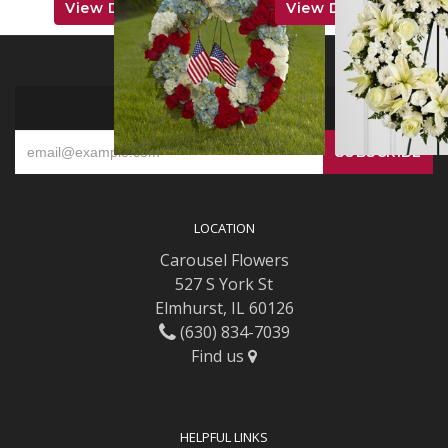
View Details
View Details
SIGN UP FOR OFFERS
LOCATION
Carousel Flowers
527 S York St
Elmhurst, IL 60126
(630) 834-7039
Find us
HELPFUL LINKS