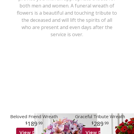
both men and women. A funeral wreath of
New Baby
Corporate Gifts
Wreaths
flowers is a beautiful and touching tribute to
the deceased and will lift the spirits of all
who are present and even days after the
Thank You
Gift Baskets
Plants & Dish Gardens
service is over.
Florist Originals
Plants
Casket Sprays
Luxury
Standing Sprays
Crosses
Hearts
Cremation & Urn Flowers
Beloved Friend Wreath
Graceful Tribute Wreath
189
289
99
99
View Details
View Details