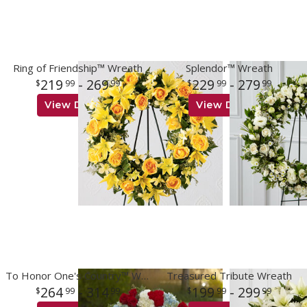
Ring of Friendship™ Wreath
Splendor™ Wreath
219
- 269
229
- 279
99
99
99
99
View Details
View Details
To Honor One's Country™ Wreath
Treasured Tribute Wreath
264
- 314
199
- 299
99
99
99
99