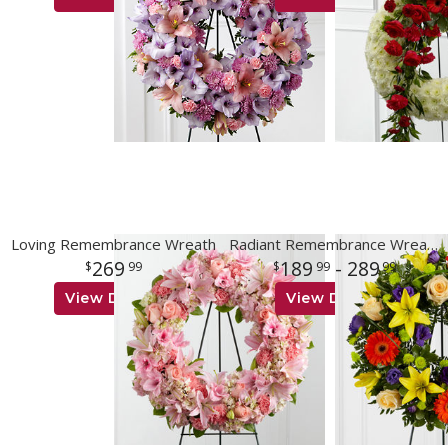
Loving Remembrance Wreath
Radiant Remembrance Wreath
269
189
- 289
99
99
99
View Details
View Details