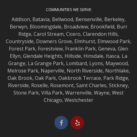
COMMUNITIES WE SERVE
Addison
,
Batavia
,
Bellwood
,
Bensenville
,
Berkeley
,
Berwyn
,
Bloomingdale
,
Broadview
,
Brookfield
,
Burr
Ridge
,
Carol Stream
,
Cicero
,
Clarendon Hills
,
Countryside
,
Downers Grove
,
Elmhurst
,
Elmwood
Park,
Forest Park
,
Forestview
,
Franklin Park
,
Geneva
,
Glen
Ellyn
,
Glendale Heights
,
Hillside
,
Hinsdale
,
Itasca
,
La
Grange
,
La Grange
Park,
Lombard
,
Lyons
,
Maywood
,
Melrose Park
,
Naperville
,
North Riverside
,
Northlake
,
Oak Brook
,
Oak Park
,
Oakbrook Terrace
,
Park Ridge
,
Riverside
,
Roselle
,
Rosemont
,
Saint Charles
,
Stickney
,
Stone Park
,
Villa Park
,
Warrenville
,
Wayne
,
West
Chicago
,
Westchester