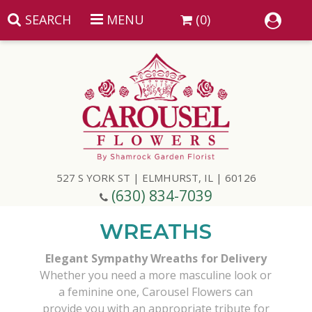
SEARCH
MENU
(0)
Summer
Anniversary
527 S YORK ST | ELMHURST, IL | 60126
Birthday
(630) 834-7039
Congratulations
Add A Finishing Touch
WREATHS
Elegant Sympathy Wreaths for Delivery
Get Well
Best Selling Flowers
Vases & Table Arrangements
Whether you need a more masculine look or
a feminine one, Carousel Flowers can
Just Because
Balloons
Baskets
provide you with an appropriate tribute for