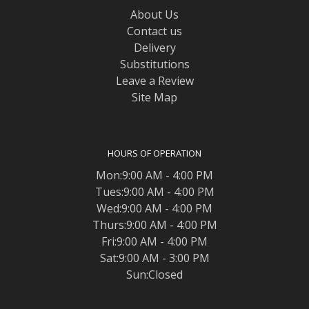
About Us
Contact us
Delivery
Substitutions
Leave a Review
Site Map
HOURS OF OPERATION
Mon:9:00 AM - 4:00 PM
Tues:9:00 AM - 4:00 PM
Wed:9:00 AM - 4:00 PM
Thurs:9:00 AM - 4:00 PM
Fri:9:00 AM - 4:00 PM
Sat:9:00 AM - 3:00 PM
Sun:Closed