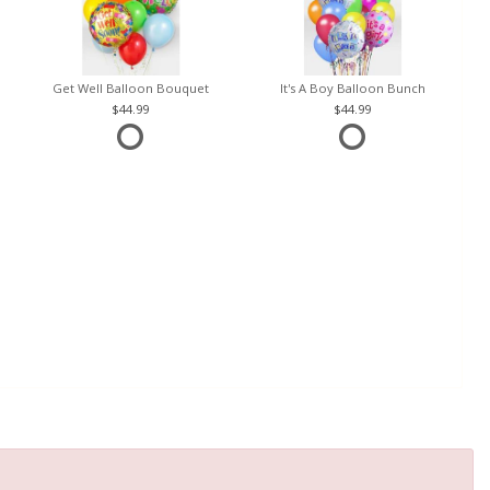
Get Well Balloon Bouquet
It's A Boy Balloon Bunch
44.99
44.99