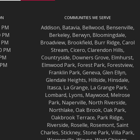
ON
COMMUNITIES WE SERVE
0 PM
Addison
,
Batavia
,
Bellwood
,
Bensenville
,
0 PM
Berkeley
,
Berwyn
,
Bloomingdale
,
0 PM
Broadview
,
Brookfield
,
Burr Ridge
,
Carol
00 PM
Stream
,
Cicero
,
Clarendon Hills
,
 PM
Countryside
,
Downers Grove
,
Elmhurst
,
0 PM
Elmwood
Park,
Forest Park
,
Forestview
,
Franklin Park
,
Geneva
,
Glen Ellyn
,
Glendale Heights
,
Hillside
,
Hinsdale
,
Itasca
,
La Grange
,
La Grange
Park,
Lombard
,
Lyons
,
Maywood
,
Melrose
Park
,
Naperville
,
North Riverside
,
Northlake
,
Oak Brook
,
Oak Park
,
Oakbrook Terrace
,
Park Ridge
,
Riverside
,
Roselle
,
Rosemont
,
Saint
Charles
,
Stickney
,
Stone Park
,
Villa Park
,
Warrenville
,
Wayne
,
West Chicago
,