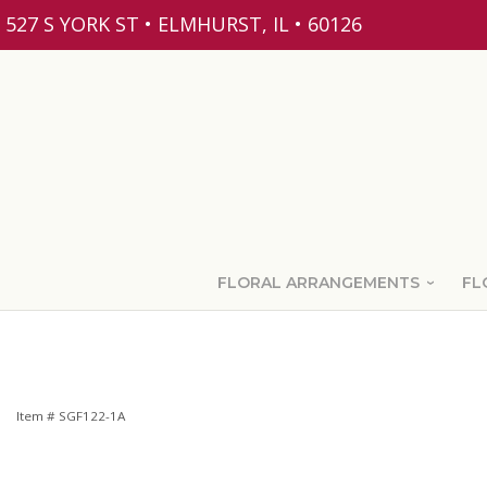
527 S YORK ST • ELMHURST, IL • 60126
FLORAL ARRANGEMENTS
FL
Item #
SGF122-1A