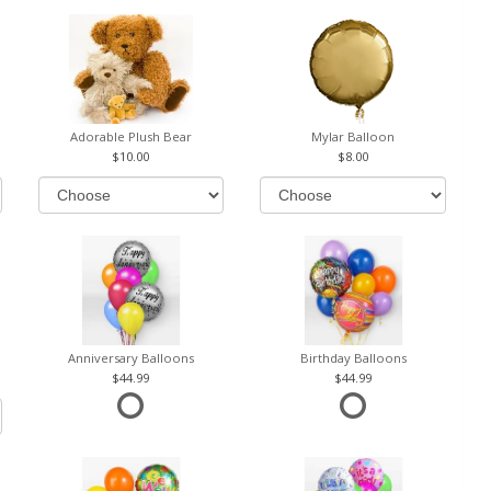
Adorable Plush Bear
Mylar Balloon
10.00
8.00
Anniversary Balloons
Birthday Balloons
44.99
44.99