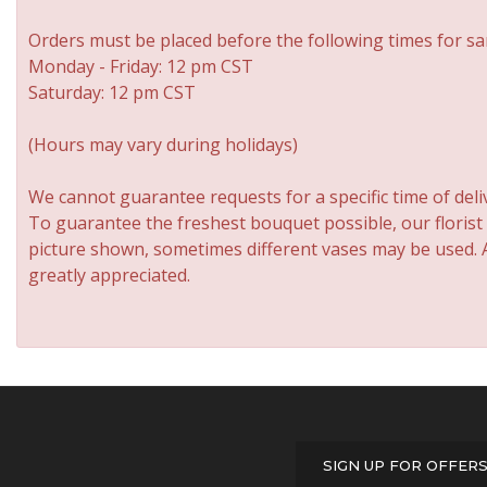
Orders must be placed before the following times for sa
Monday - Friday: 12 pm CST
Saturday: 12 pm CST
(Hours may vary during holidays)
We cannot guarantee requests for a specific time of deli
To guarantee the freshest bouquet possible, our florist
picture shown, sometimes different vases may be used. An
greatly appreciated.
SIGN UP FOR OFFER