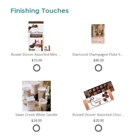
Finishing Touches
Russel Stover Assorted Mini Chocolate Bag
Diamond Champagne Flute Set of 2
10.00
80.00
Swan Creek White Candle
Russell Stover Assorted Chocolates
24.00
20.00