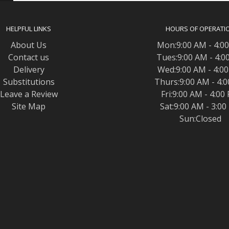
HELPFUL LINKS
HOURS OF OPERATI
About Us
Mon:9:00 AM - 4:0
Contact us
Tues:9:00 AM - 4:0
Delivery
Wed:9:00 AM - 4:0
Substitutions
Thurs:9:00 AM - 4:
Leave a Review
Fri:9:00 AM - 4:00
Site Map
Sat:9:00 AM - 3:0
Sun:Closed