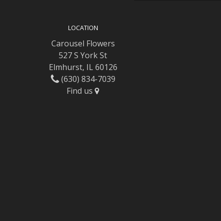
LOCATION
Carousel Flowers
527 S York St
Elmhurst, IL 60126
(630) 834-7039
Find us