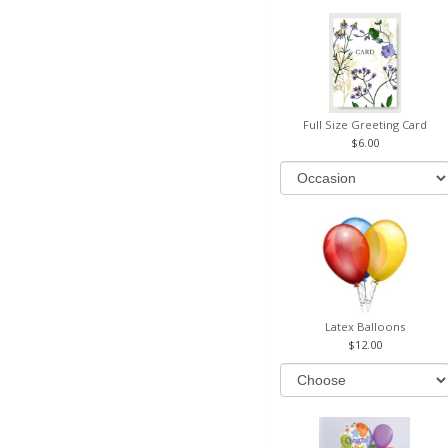
Full Size Greeting Card
6.00
Latex Balloons
12.00