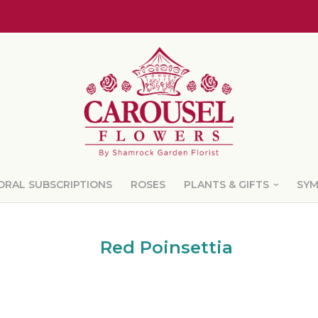
ORAL SUBSCRIPTIONS
ROSES
PLANTS & GIFTS
SY
Red Poinsettia