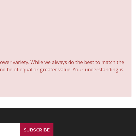
ower variety. While we always do the best to match the
and be of equal or greater value. Your understanding is