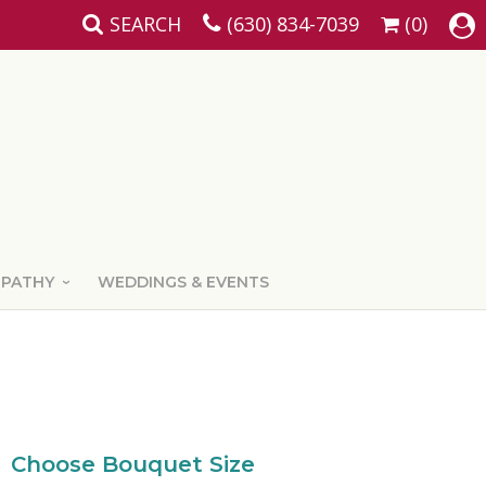
SEARCH
(630) 834-7039
(0)
MPATHY
WEDDINGS & EVENTS
Choose Bouquet Size