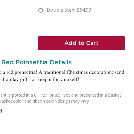
Double Stem
$64.99
Add to Cart
Red Poinsettia Details
 a red poinsettia! A traditional Christmas decoration; send
a holiday gift - or keep it for yourself!
ant is potted in a 6", 7.5" or 8.5" pot and presented in a basket
Basket color and ribbon color/design may vary.
nd