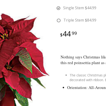
Single Stem
$44.99
Triple Stem
$84.99
44
99
Nothing says Christmas like
this red poinsettia plant as 
The classic Christmas pl
decorated with ribbon. 
Orientation: All-Arou