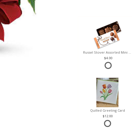
Russel Stover Assorted Mini Box
4.00
Quilled Greeting Card
12.00