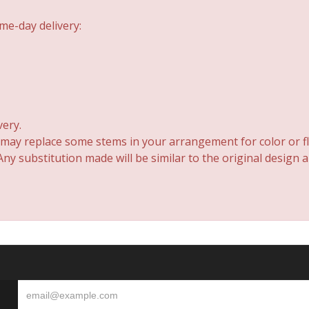
me-day delivery:
very.
 may replace some stems in your arrangement for color or fl
y substitution made will be similar to the original design 
S