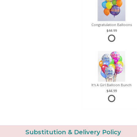
Congratulation Balloons
44.99
It's A Girl Balloon Bunch
44.99
Substitution & Delivery Policy