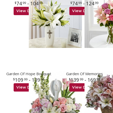
74
- 104
74
- 124
99
99
99
99
View Details
View Details
Garden Of Hope Bouquet
Garden Of Memories
109
- 139
139
- 169
99
99
99
99
View Details
View Details