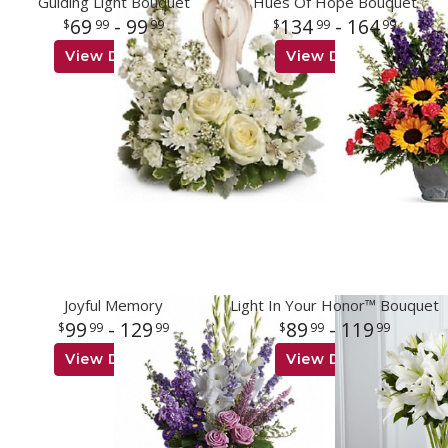
Guiding Light Bouquet
Hues Of Hope Bouquet
69
- 99
134
- 164
99
99
99
99
View Details
View Details
Joyful Memory
Light In Your Honor™ Bouquet
99
- 129
89
- 119
99
99
99
99
View Details
View Details