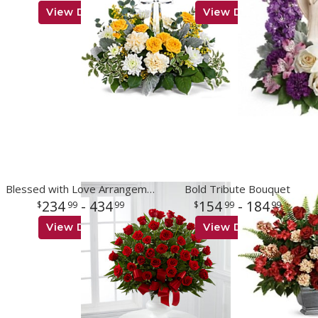
View Details
View Details
Blessed with Love Arrangement
Bold Tribute Bouquet
234
- 434
154
- 184
99
99
99
99
View Details
View Details