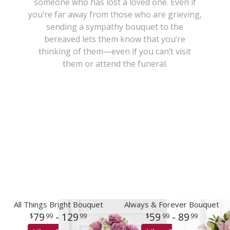
someone who has lost a loved one. Even if
you’re far away from those who are grieving,
New Baby
Corporate Gifts
Wreaths
sending a sympathy bouquet to the
bereaved lets them know that you’re
Thank You
Gift Baskets
Plants & Dish Gardens
thinking of them—even if you can’t visit
them or attend the funeral.
Florist Originals
Plants
Casket Sprays
Luxury
Standing Sprays
Crosses
Hearts
Cremation & Urn Flowers
All Things Bright Bouquet
Always & Forever Bouquet
79
- 129
59
- 89
99
99
99
99