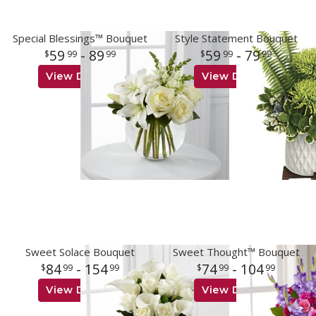
Special Blessings™ Bouquet
Style Statement Bouquet
59
- 89
59
- 79
99
99
99
99
View Details
View Details
Sweet Solace Bouquet
Sweet Thought™ Bouquet
84
- 154
74
- 104
99
99
99
99
View Details
View Details