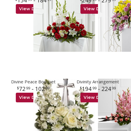
154
- 184
249
- 279
View Details
View Details
Divine Peace Bouquet
Divinity Arrangement
72
- 102
194
- 224
99
99
99
99
View Details
View Details