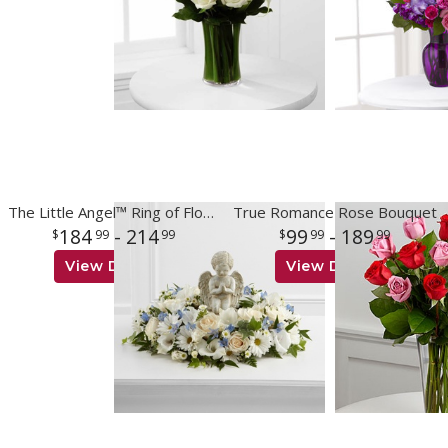
The Little Angel™ Ring of Flowers
True Romance Rose Bouquet
184
- 214
99
- 189
99
99
99
99
View Details
View Details