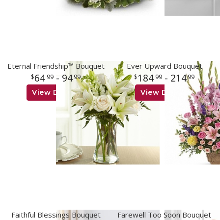
Eternal Friendship™ Bouquet
Ever Upward Bouquet
64
- 94
184
- 214
99
99
99
99
View Details
View Details
Faithful Blessings Bouquet
Farewell Too Soon Bouquet