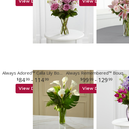
View Details
View Details
Always Adored™ Calla Lily Bouquet
Always Remembered™ Bouquet
84
- 114
99
- 129
99
99
99
99
View Details
View Details