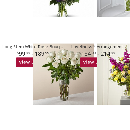
Long Stem White Rose Bouquet
Loveliness™ Arrangement
99
- 189
184
- 214
99
99
99
99
View Details
View Details