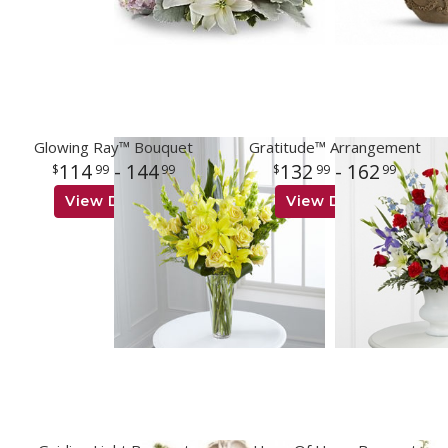
Glowing Ray™ Bouquet
Gratitude™ Arrangement
114
- 144
132
- 162
99
99
99
99
View Details
View Details