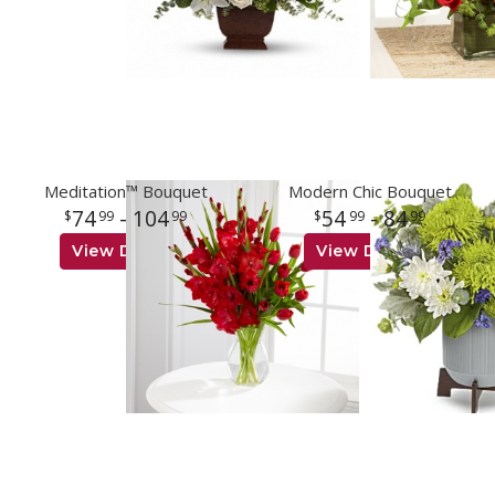
Meditation™ Bouquet
Modern Chic Bouquet
74
- 104
54
- 84
99
99
99
99
View Details
View Details