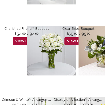
Cherished Friend™ Bouquet
Clear Skies Bouquet
64
- 94
69
- 99
99
99
99
99
View Details
View Details
Crimson & White™ Arrangement
Display of Affection™ Arrangement
99
99
99
99