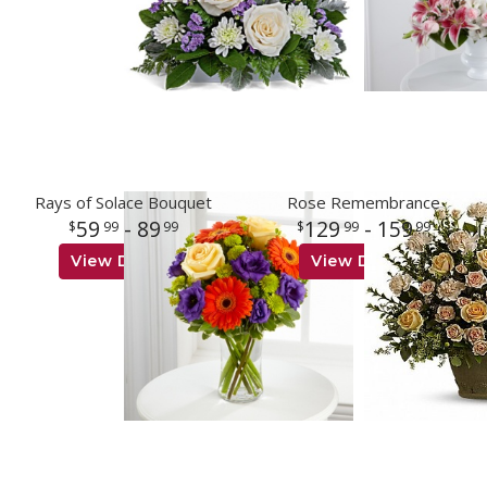
Rays of Solace Bouquet
Rose Remembrance
59
- 89
129
- 159
99
99
99
99
View Details
View Details