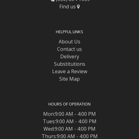
Find us
HELPFUL LINKS
About Us
Contact us
Delivery
Substitutions
Leave a Review
Site Map
HOURS OF OPERATION
Mon:9:00 AM - 4:00 PM
Tues:9:00 AM - 4:00 PM
Wed:9:00 AM - 4:00 PM
Thurs:9:00 AM - 4:00 PM