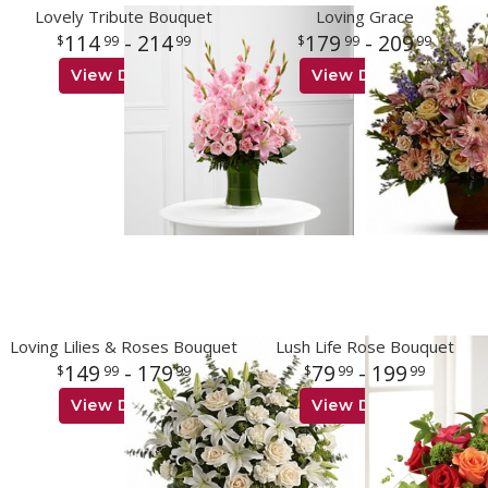
Lovely Tribute Bouquet
Loving Grace
114
- 214
179
- 209
99
99
99
99
View Details
View Details
Loving Lilies & Roses Bouquet
Lush Life Rose Bouquet
149
- 179
79
- 199
99
99
99
99
View Details
View Details