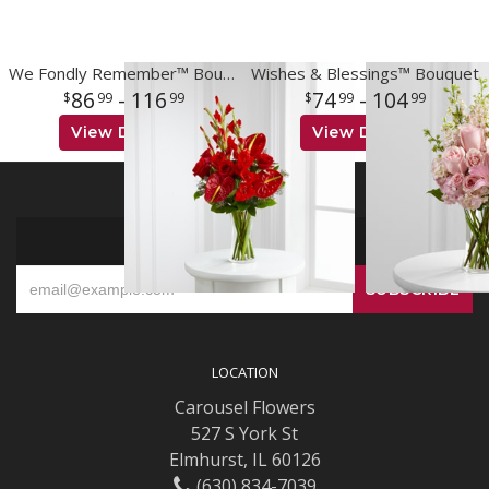
We Fondly Remember™ Bouquet
Wishes & Blessings™ Bouquet
86
- 116
74
- 104
99
99
99
99
View Details
View Details
SIGN UP FOR OFFERS
LOCATION
Carousel Flowers
527 S York St
Elmhurst, IL 60126
(630) 834-7039