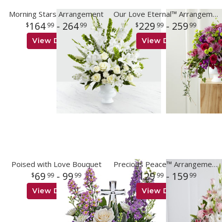
Morning Stars Arrangement
Our Love Eternal™ Arrangement
164
- 264
229
- 259
99
99
99
99
View Details
View Details
Poised with Love Bouquet
Precious Peace™ Arrangement
69
- 99
129
- 159
99
99
99
99
View Details
View Details