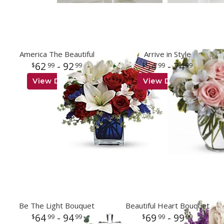
America The Beautiful
Arrive in Style
62
- 92
54
- 74
99
99
99
99
View Details
View Details
Be The Light Bouquet
Beautiful Heart Bouquet
64
- 94
69
- 99
99
99
99
99