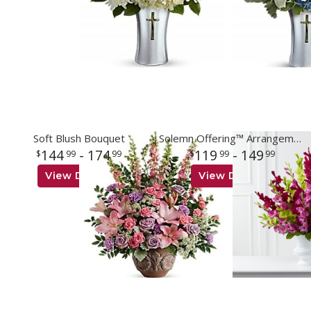
Soft Blush Bouquet
Solemn Offering™ Arrangement
144
- 174
119
- 149
99
99
99
99
View Details
View Details