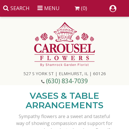
SEARCH
MENU
(0)
Summer
Anniversary
527 S YORK ST | ELMHURST, IL | 60126
Birthday
(630) 834-7039
Congratulations
Add A Finishing Touch
VASES & TABLE
ARRANGEMENTS
Get Well
Best Selling Flowers
Vases & Table Arrangements
Sympathy flowers are a sweet and tasteful
way of showing compassion and support for
Just Because
Balloons
Baskets