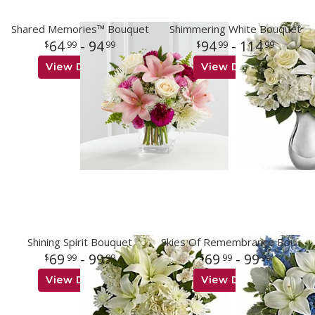
Shared Memories™ Bouquet
Shimmering White Bouquet
64
- 94
94
- 114
99
99
99
99
View Details
View Details
Shining Spirit Bouquet
Skies Of Remembrance Bouquet
69
- 99
69
- 99
99
99
99
99
View Details
View Details