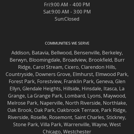
Fri:9:00 AM - 4:00 PM
Sat:9:00 AM - 3:00 PM
Sun:Closed
COMMUNITIES WE SERVE
Addison
,
Batavia
,
Bellwood
,
Bensenville
,
Berkeley
,
Berwyn
,
Bloomingdale
,
Broadview
,
Brookfield
,
Burr
Ridge
,
Carol Stream
,
Cicero
,
Clarendon Hills
,
Countryside
,
Downers Grove
,
Elmhurst
,
Elmwood
Park,
Forest Park
,
Forestview
,
Franklin Park
,
Geneva
,
Glen
Ellyn
,
Glendale Heights
,
Hillside
,
Hinsdale
,
Itasca
,
La
Grange
,
La Grange
Park,
Lombard
,
Lyons
,
Maywood
,
Melrose Park
,
Naperville
,
North Riverside
,
Northlake
,
Oak Brook
,
Oak Park
,
Oakbrook Terrace
,
Park Ridge
,
Riverside
,
Roselle
,
Rosemont
,
Saint Charles
,
Stickney
,
Stone Park
,
Villa Park
,
Warrenville
,
Wayne
,
West
Chicago
,
Westchester