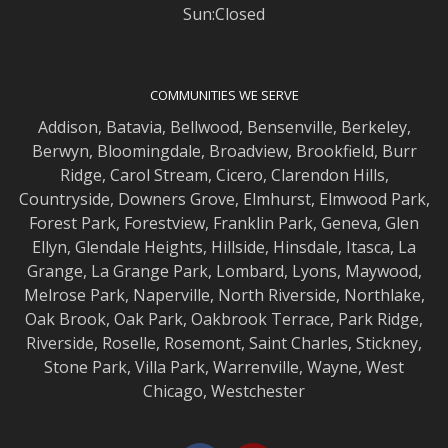
Sun:Closed
COMMUNITIES WE SERVE
Addison
,
Batavia
,
Bellwood
,
Bensenville
,
Berkeley
,
Berwyn
,
Bloomingdale
,
Broadview
,
Brookfield
,
Burr
Ridge
,
Carol Stream
,
Cicero
,
Clarendon Hills
,
Countryside
,
Downers Grove
,
Elmhurst
,
Elmwood
Park,
Forest Park
,
Forestview
,
Franklin Park
,
Geneva
,
Glen
Ellyn
,
Glendale Heights
,
Hillside
,
Hinsdale
,
Itasca
,
La
Grange
,
La Grange
Park,
Lombard
,
Lyons
,
Maywood
,
Melrose Park
,
Naperville
,
North Riverside
,
Northlake
,
Oak Brook
,
Oak Park
,
Oakbrook Terrace
,
Park Ridge
,
Riverside
,
Roselle
,
Rosemont
,
Saint Charles
,
Stickney
,
Stone Park
,
Villa Park
,
Warrenville
,
Wayne
,
West
Chicago
,
Westchester