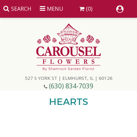
SEARCH
MENU
(0)
Summer
Anniversary
527 S YORK ST | ELMHURST, IL | 60126
Birthday
(630) 834-7039
Congratulations
Add A Finishing Touch
HEARTS
Get Well
Best Selling Flowers
Vases & Table Arrangements
Just Because
Balloons
Baskets