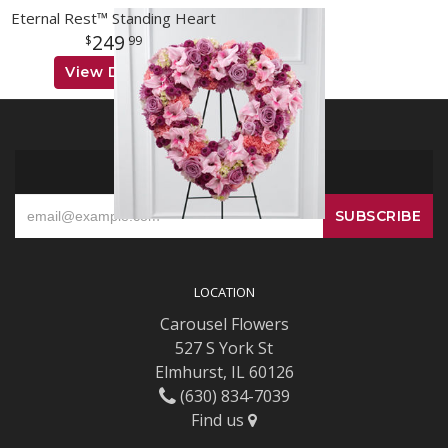
Eternal Rest™ Standing Heart
249
99
View Details
SIGN UP FOR OFFERS
LOCATION
Carousel Flowers
527 S York St
Elmhurst, IL 60126
(630) 834-7039
Find us