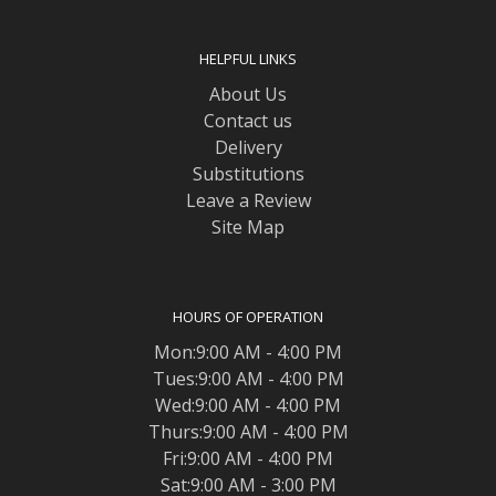
HELPFUL LINKS
About Us
Contact us
Delivery
Substitutions
Leave a Review
Site Map
HOURS OF OPERATION
Mon:9:00 AM - 4:00 PM
Tues:9:00 AM - 4:00 PM
Wed:9:00 AM - 4:00 PM
Thurs:9:00 AM - 4:00 PM
Fri:9:00 AM - 4:00 PM
Sat:9:00 AM - 3:00 PM