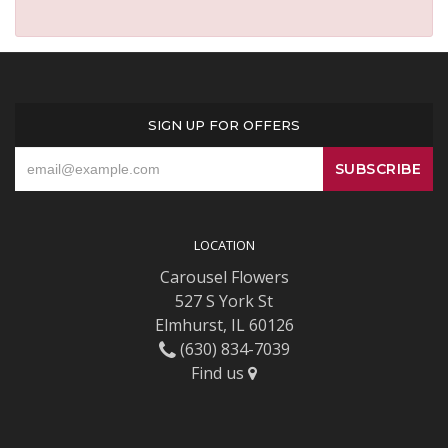
SIGN UP FOR OFFERS
LOCATION
Carousel Flowers
527 S York St
Elmhurst, IL 60126
(630) 834-7039
Find us