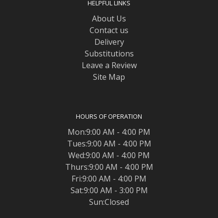
HELPFUL LINKS
About Us
Contact us
Delivery
Substitutions
Leave a Review
Site Map
HOURS OF OPERATION
Mon:9:00 AM - 4:00 PM
Tues:9:00 AM - 4:00 PM
Wed:9:00 AM - 4:00 PM
Thurs:9:00 AM - 4:00 PM
Fri:9:00 AM - 4:00 PM
Sat:9:00 AM - 3:00 PM
Sun:Closed