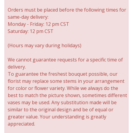
Orders must be placed before the following times for
same-day delivery:
Monday - Friday: 12 pm CST
Saturday: 12 pm CST
(Hours may vary during holidays)
We cannot guarantee requests for a specific time of
delivery.
To guarantee the freshest bouquet possible, our
florist may replace some stems in your arrangement
for color or flower variety. While we always do the
best to match the picture shown, sometimes different
vases may be used. Any substitution made will be
similar to the original design and be of equal or
greater value. Your understanding is greatly
appreciated.