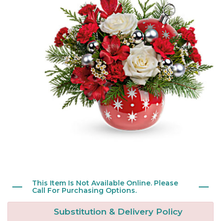
New Baby
Corporate Gifts
Wreaths
Thank You
Gift Baskets
Plants & Dish Gardens
Florist Originals
Plants
Casket Sprays
Luxury
Standing Sprays
Crosses
Hearts
This Item Is Not Available Online. Please
Cremation & Urn Flowers
Call For Purchasing Options.
Substitution & Delivery Policy