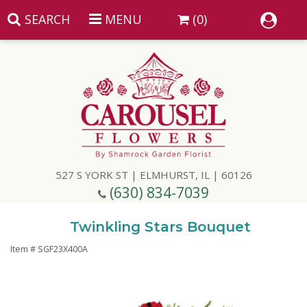
SEARCH
MENU
(0)
Summer
Anniversary
527 S YORK ST | ELMHURST, IL | 60126
Birthday
(630) 834-7039
Congratulations
Add A Finishing Touch
Twinkling Stars Bouquet
Item #
SGF23X400A
Get Well
Best Selling Flowers
Vases & Table Arrangements
Just Because
Balloons
Baskets