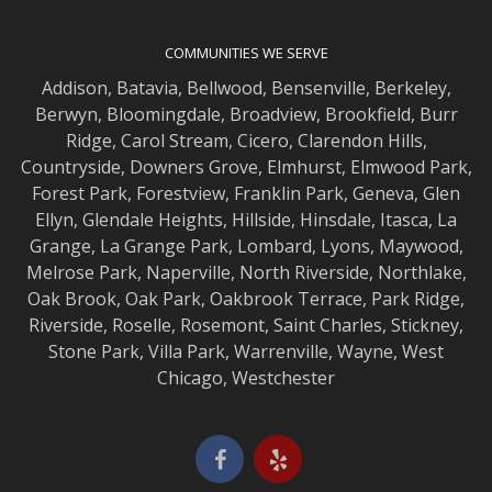
COMMUNITIES WE SERVE
Addison
,
Batavia
,
Bellwood
,
Bensenville
,
Berkeley
,
Berwyn
,
Bloomingdale
,
Broadview
,
Brookfield
,
Burr
Ridge
,
Carol Stream
,
Cicero
,
Clarendon Hills
,
Countryside
,
Downers Grove
,
Elmhurst
,
Elmwood
Park,
Forest Park
,
Forestview
,
Franklin Park
,
Geneva
,
Glen
Ellyn
,
Glendale Heights
,
Hillside
,
Hinsdale
,
Itasca
,
La
Grange
,
La Grange
Park,
Lombard
,
Lyons
,
Maywood
,
Melrose Park
,
Naperville
,
North Riverside
,
Northlake
,
Oak Brook
,
Oak Park
,
Oakbrook Terrace
,
Park Ridge
,
Riverside
,
Roselle
,
Rosemont
,
Saint Charles
,
Stickney
,
Stone Park
,
Villa Park
,
Warrenville
,
Wayne
,
West
Chicago
,
Westchester