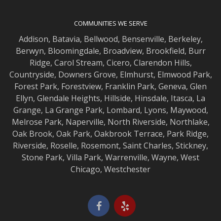
COMMUNITIES WE SERVE
Addison
,
Batavia
,
Bellwood
,
Bensenville
,
Berkeley
,
Berwyn
,
Bloomingdale
,
Broadview
,
Brookfield
,
Burr
Ridge
,
Carol Stream
,
Cicero
,
Clarendon Hills
,
Countryside
,
Downers Grove
,
Elmhurst
,
Elmwood
Park,
Forest Park
,
Forestview
,
Franklin Park
,
Geneva
,
Glen
Ellyn
,
Glendale Heights
,
Hillside
,
Hinsdale
,
Itasca
,
La
Grange
,
La Grange
Park,
Lombard
,
Lyons
,
Maywood
,
Melrose Park
,
Naperville
,
North Riverside
,
Northlake
,
Oak Brook
,
Oak Park
,
Oakbrook Terrace
,
Park Ridge
,
Riverside
,
Roselle
,
Rosemont
,
Saint Charles
,
Stickney
,
Stone Park
,
Villa Park
,
Warrenville
,
Wayne
,
West
Chicago
,
Westchester