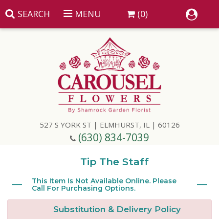
SEARCH
MENU
(0)
Summer
Anniversary
527 S YORK ST | ELMHURST, IL | 60126
Birthday
(630) 834-7039
Congratulations
Add A Finishing Touch
Tip The Staff
Get Well
Best Selling Flowers
Vases & Table Arrangements
This Item Is Not Available Online. Please
Call For Purchasing Options.
Just Because
Balloons
Baskets
Substitution & Delivery Policy