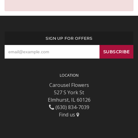
SIGN UP FOR OFFERS
LOCATION
Carousel Flowers
527 S York St
Elmhurst, IL 60126
(630) 834-7039
Find us