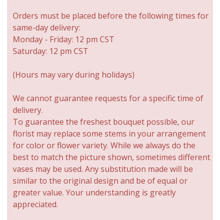
Orders must be placed before the following times for
New Baby
Corporate Gifts
Wreaths
same-day delivery:
Monday - Friday: 12 pm CST
Thank You
Gift Baskets
Plants & Dish Gardens
Saturday: 12 pm CST
Florist Originals
Plants
Casket Sprays
(Hours may vary during holidays)
We cannot guarantee requests for a specific time of
Luxury
Standing Sprays
delivery.
To guarantee the freshest bouquet possible, our
Crosses
florist may replace some stems in your arrangement
for color or flower variety. While we always do the
best to match the picture shown, sometimes different
Hearts
vases may be used. Any substitution made will be
similar to the original design and be of equal or
Cremation & Urn Flowers
greater value. Your understanding is greatly
appreciated.