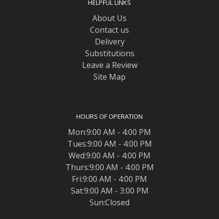
HELPFUL LINKS
About Us
Contact us
Delivery
Substitutions
Leave a Review
Site Map
HOURS OF OPERATION
Mon:9:00 AM - 4:00 PM
Tues:9:00 AM - 4:00 PM
Wed:9:00 AM - 4:00 PM
Thurs:9:00 AM - 4:00 PM
Fri:9:00 AM - 4:00 PM
Sat:9:00 AM - 3:00 PM
Sun:Closed