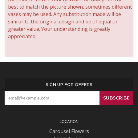
best to match the picture shown, sometimes different
vases may be used. Any substitution made will be
similar to the original design and be of equal or
greater value. Your understanding is greatly
appreciated.
SIGN UP FOR OFFERS
LOCATION
Carousel Flowers