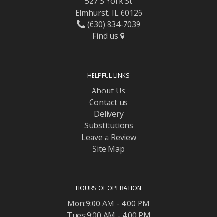
527 S York St
Elmhurst, IL 60126
(630) 834-7039
Find us
HELPFUL LINKS
About Us
Contact us
Delivery
Substitutions
Leave a Review
Site Map
HOURS OF OPERATION
Mon:9:00 AM - 4:00 PM
Tues:9:00 AM - 4:00 PM