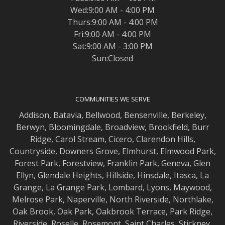
Wed:9:00 AM - 4:00 PM
Thurs:9:00 AM - 4:00 PM
Fri:9:00 AM - 4:00 PM
Sat:9:00 AM - 3:00 PM
Sun:Closed
COMMUNITIES WE SERVE
Addison
,
Batavia
,
Bellwood
,
Bensenville
,
Berkeley
,
Berwyn
,
Bloomingdale
,
Broadview
,
Brookfield
,
Burr
Ridge
,
Carol Stream
,
Cicero
,
Clarendon Hills
,
Countryside
,
Downers Grove
,
Elmhurst
,
Elmwood
Park,
Forest Park
,
Forestview
,
Franklin Park
,
Geneva
,
Glen
Ellyn
,
Glendale Heights
,
Hillside
,
Hinsdale
,
Itasca
,
La
Grange
,
La Grange
Park,
Lombard
,
Lyons
,
Maywood
,
Melrose Park
,
Naperville
,
North Riverside
,
Northlake
,
Oak Brook
,
Oak Park
,
Oakbrook Terrace
,
Park Ridge
,
Riverside
,
Roselle
,
Rosemont
,
Saint Charles
,
Stickney
,