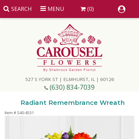
SEARCH
MENU
(0)
Summer
Anniversary
527 S YORK ST | ELMHURST, IL | 60126
Birthday
(630) 834-7039
Congratulations
Add A Finishing Touch
Radiant Remembrance Wreath
Item #
S40-4531
Get Well
Best Selling Flowers
Vases & Table Arrangements
Just Because
Balloons
Baskets