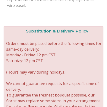
wire easel.
Substitution & Delivery Policy
Orders must be placed before the following times for
same-day delivery:
Monday - Friday: 12 pm CST
Saturday: 12 pm CST
(Hours may vary during holidays)
We cannot guarantee requests for a specific time of
delivery.
To guarantee the freshest bouquet possible, our
florist may replace some stems in your arrangement
for color or flower variety. While we always do the