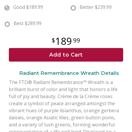
Good
$189.99
Better
$239.99
Best
$289.99
189
99
Add to Cart
Radiant Remembrance Wreath Details
The FTD® Radiant Remembrance™ Wreath is a
brilliant burst of color and light that honors a life
full of joy and beauty. Crème de la Crème roses
create a symbol of peace arranged amongst the
vibrant hues of purple lisianthus, orange gerbera
daisies, orange Asiatic lilies, green button poms,
and a variety of lush greens, forming wonderful
representation of a life well lived. Displayed on a