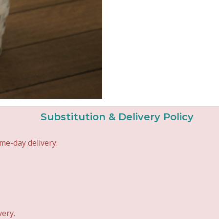
Substitution & Delivery Policy
me-day delivery:
very.