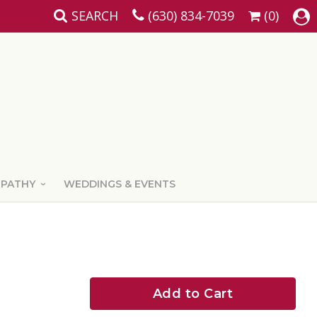
SEARCH
(630) 834-7039
(0)
MPATHY
WEDDINGS & EVENTS
Add to Cart