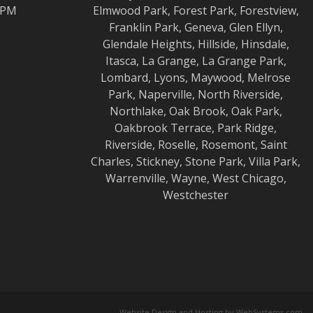
0 PM
Elmwood
Park,
Forest Park
,
Forestview
,
Franklin Park
,
Geneva
,
Glen Ellyn
,
Glendale Heights
,
Hillside
,
Hinsdale
,
Itasca
,
La Grange
,
La Grange
Park,
Lombard
,
Lyons
,
Maywood
,
Melrose
Park
,
Naperville
,
North Riverside
,
Northlake
,
Oak Brook
,
Oak Park
,
Oakbrook Terrace
,
Park Ridge
,
Riverside
,
Roselle
,
Rosemont
,
Saint
Charles
,
Stickney
,
Stone Park
,
Villa Park
,
Warrenville
,
Wayne
,
West Chicago
,
Westchester
Website Design and Hosting by WebSystems.com