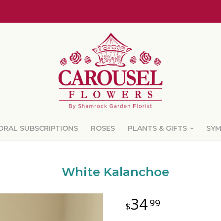
ORAL SUBSCRIPTIONS
ROSES
PLANTS & GIFTS
SY
White Kalanchoe
34
99