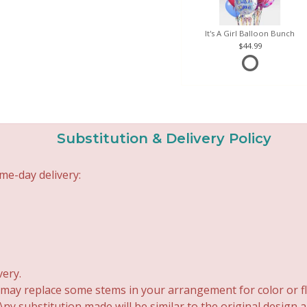
It's A Girl Balloon Bunch
44.99
Substitution & Delivery Policy
me-day delivery:
very.
 may replace some stems in your arrangement for color or fl
y substitution made will be similar to the original design 