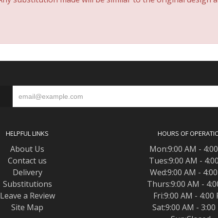
S
HELPFUL LINKS
HOURS OF OPERATI
About Us
Mon:9:00 AM - 4:0
Contact us
Tues:9:00 AM - 4:0
Delivery
Wed:9:00 AM - 4:0
Substitutions
Thurs:9:00 AM - 4:
Leave a Review
Fri:9:00 AM - 4:00
Site Map
Sat:9:00 AM - 3:0