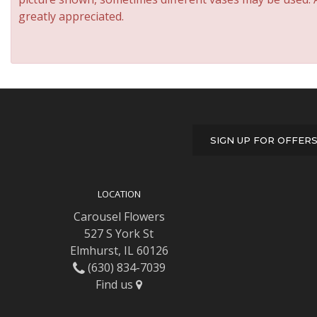
greatly appreciated.
SIGN UP FOR OFFER
LOCATION
Carousel Flowers
527 S York St
Elmhurst, IL 60126
(630) 834-7039
Find us