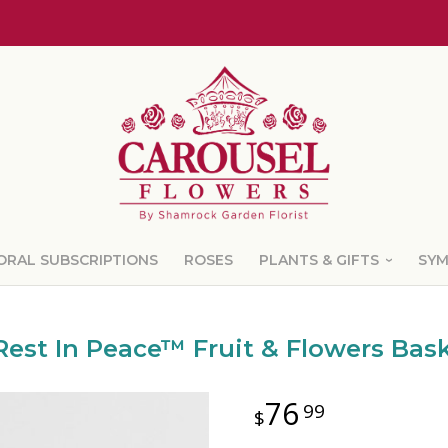
ORAL SUBSCRIPTIONS
ROSES
PLANTS & GIFTS
SY
Rest In Peace™ Fruit & Flowers Bas
76
99