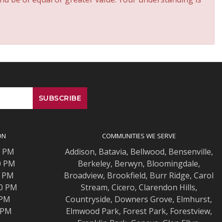
ON
COMMUNITIES WE SERVE
0 PM
Addison
,
Batavia
,
Bellwood
,
Bensenville
,
0 PM
Berkeley
,
Berwyn
,
Bloomingdale
,
0 PM
Broadview
,
Brookfield
,
Burr Ridge
,
Carol
00 PM
Stream
,
Cicero
,
Clarendon Hills
,
 PM
Countryside
,
Downers Grove
,
Elmhurst
,
0 PM
Elmwood
Park,
Forest Park
,
Forestview
,