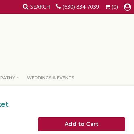
SEARCH
(630) 834-7039
(0)
MPATHY
WEDDINGS & EVENTS
ket
Add to Cart