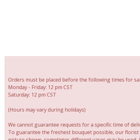
Orders must be placed before the following times for sa
Monday - Friday: 12 pm CST
Saturday: 12 pm CST
(Hours may vary during holidays)
We cannot guarantee requests for a specific time of deli
To guarantee the freshest bouquet possible, our florist
picture shown, sometimes different vases may be used. An