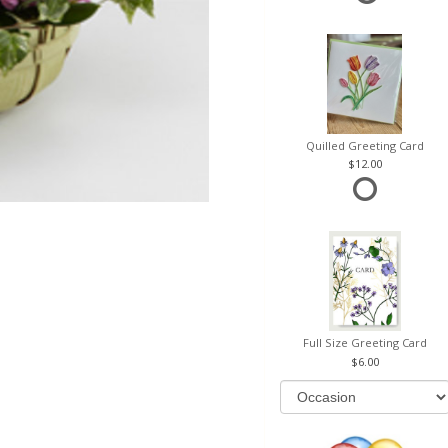
Quilled Greeting Card
12.00
Full Size Greeting Card
6.00