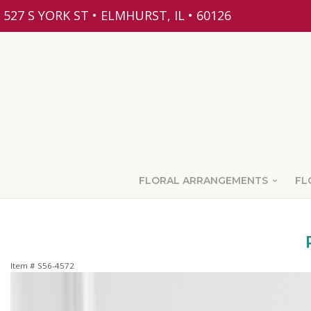
527 S YORK ST • ELMHURST, IL • 60126
FLORAL ARRANGEMENTS
FL
Item #
S56-4572