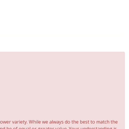
ower variety. While we always do the best to match the
and be of equal or greater value. Your understanding is