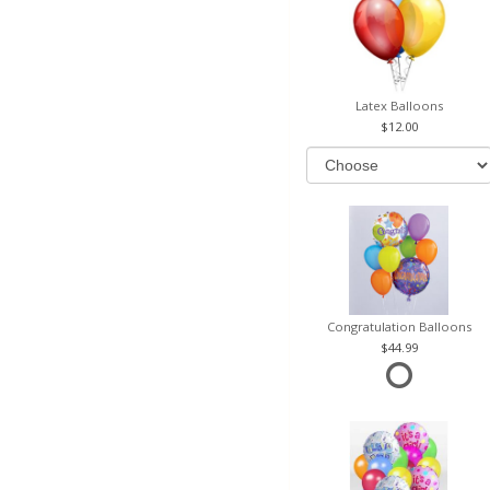
Latex Balloons
12.00
Congratulation Balloons
44.99