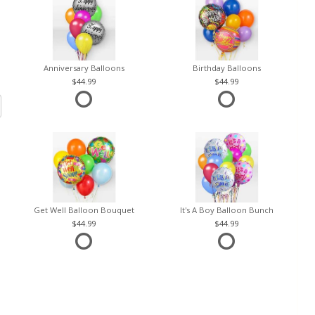
Anniversary Balloons
Birthday Balloons
44.99
44.99
Get Well Balloon Bouquet
It's A Boy Balloon Bunch
44.99
44.99