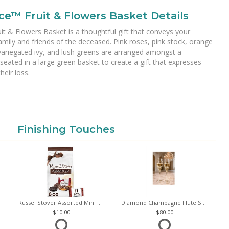
ce™ Fruit & Flowers Basket Details
 & Flowers Basket is a thoughtful gift that conveys your
mily and friends of the deceased. Pink roses, pink stock, orange
 variegated ivy, and lush greens are arranged amongst a
 seated in a large green basket to create a gift that expresses
eir loss.
Finishing Touches
Russel Stover Assorted Mini Chocolate Bag
Diamond Champagne Flute Set of 2
10.00
80.00