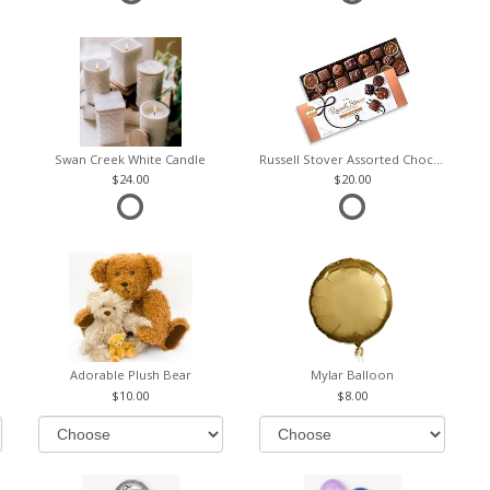
Swan Creek White Candle
Russell Stover Assorted Chocolates
24.00
20.00
Adorable Plush Bear
Mylar Balloon
10.00
8.00