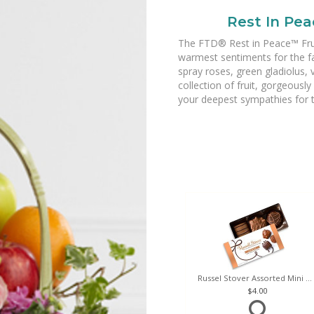
Rest In Pea
The FTD® Rest in Peace™ Fruit
warmest sentiments for the fa
spray roses, green gladiolus,
collection of fruit, gorgeously
your deepest sympathies for th
Russel Stover Assorted Mini Box
4.00