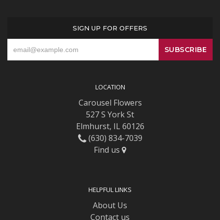
SIGN UP FOR OFFERS
LOCATION
Carousel Flowers
527 S York St
Elmhurst, IL 60126
(630) 834-7039
Find us
HELPFUL LINKS
About Us
Contact us