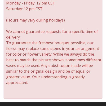
Monday - Friday: 12 pm CST
Saturday: 12 pm CST
(Hours may vary during holidays)
We cannot guarantee requests for a specific time of
delivery.
To guarantee the freshest bouquet possible, our
florist may replace some stems in your arrangement
for color or flower variety. While we always do the
best to match the picture shown, sometimes different
vases may be used. Any substitution made will be
similar to the original design and be of equal or
greater value. Your understanding is greatly
appreciated.