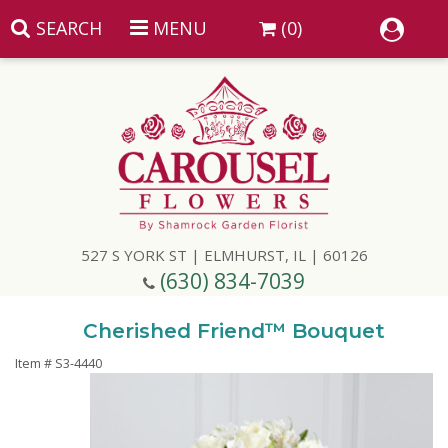
SEARCH
MENU
(0)
Summer
Anniversary
527 S YORK ST | ELMHURST, IL | 60126
Birthday
(630) 834-7039
Congratulations
Add A Finishing Touch
Cherished Friend™ Bouquet
Item #
S3-4440
Get Well
Best Selling Flowers
Vases & Table Arrangements
Just Because
Balloons
Baskets