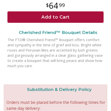
64
99
Add to Cart
Cherished Friend™ Bouquet Details
The FTD® Cherished Friend™ Bouquet offers comfort
and sympathy in the time of grief and loss. Bright white
roses and Peruvian lilies are accented by lush greens
and gorgeously arranged in a clear glass gathering vase
to create a bouquet that will bring peace and show how
much you care.
Substitution & Delivery Policy
Orders must be placed before the following times for
same-day delivery: