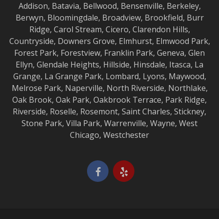
Addison
,
Batavia
,
Bellwood
,
Bensenville
,
Berkeley
,
Berwyn
,
Bloomingdale
,
Broadview
,
Brookfield
,
Burr
Ridge
,
Carol Stream
,
Cicero
,
Clarendon Hills
,
Countryside
,
Downers Grove
,
Elmhurst
,
Elmwood
Park,
Forest Park
,
Forestview
,
Franklin Park
,
Geneva
,
Glen
Ellyn
,
Glendale Heights
,
Hillside
,
Hinsdale
,
Itasca
,
La
Grange
,
La Grange
Park,
Lombard
,
Lyons
,
Maywood
,
Melrose Park
,
Naperville
,
North Riverside
,
Northlake
,
Oak Brook
,
Oak Park
,
Oakbrook Terrace
,
Park Ridge
,
Riverside
,
Roselle
,
Rosemont
,
Saint Charles
,
Stickney
,
Stone Park
,
Villa Park
,
Warrenville
,
Wayne
,
West
Chicago
,
Westchester