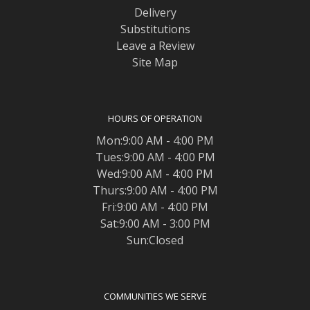
Delivery
Substitutions
Leave a Review
Site Map
HOURS OF OPERATION
Mon:9:00 AM - 4:00 PM
Tues:9:00 AM - 4:00 PM
Wed:9:00 AM - 4:00 PM
Thurs:9:00 AM - 4:00 PM
Fri:9:00 AM - 4:00 PM
Sat:9:00 AM - 3:00 PM
Sun:Closed
COMMUNITIES WE SERVE