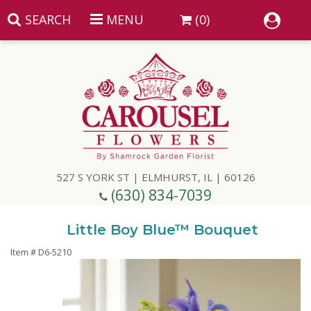
SEARCH
MENU
(0)
Summer
Anniversary
527 S YORK ST | ELMHURST, IL | 60126
Birthday
(630) 834-7039
Congratulations
Add A Finishing Touch
Little Boy Blue™ Bouquet
Item #
D6-5210
Get Well
Best Selling Flowers
Vases & Table Arrangements
Just Because
Balloons
Baskets