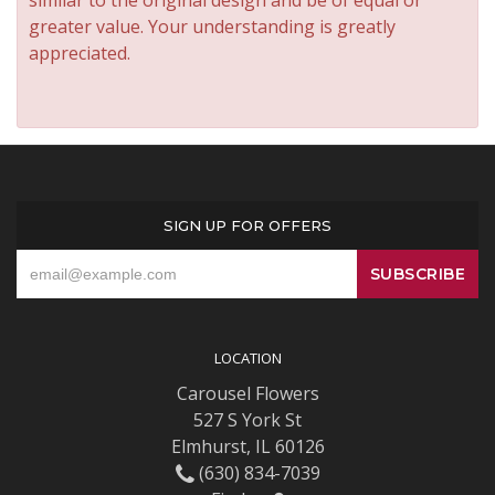
similar to the original design and be of equal or
greater value. Your understanding is greatly
appreciated.
SIGN UP FOR OFFERS
LOCATION
Carousel Flowers
527 S York St
Elmhurst, IL 60126
(630) 834-7039