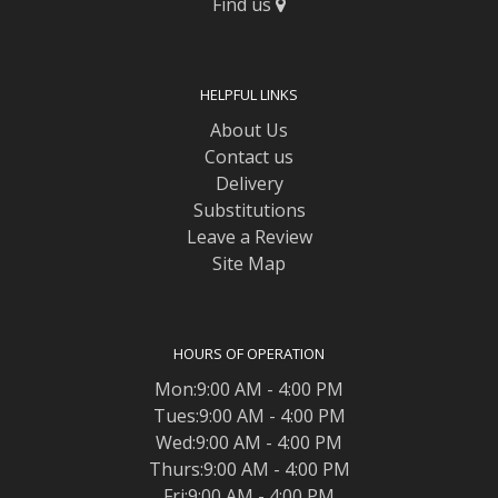
Find us
HELPFUL LINKS
About Us
Contact us
Delivery
Substitutions
Leave a Review
Site Map
HOURS OF OPERATION
Mon:9:00 AM - 4:00 PM
Tues:9:00 AM - 4:00 PM
Wed:9:00 AM - 4:00 PM
Thurs:9:00 AM - 4:00 PM
Fri:9:00 AM - 4:00 PM