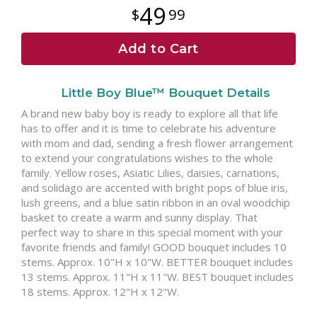
49
99
Add to Cart
Little Boy Blue™ Bouquet Details
A brand new baby boy is ready to explore all that life
has to offer and it is time to celebrate his adventure
with mom and dad, sending a fresh flower arrangement
to extend your congratulations wishes to the whole
family. Yellow roses, Asiatic Lilies, daisies, carnations,
and solidago are accented with bright pops of blue iris,
lush greens, and a blue satin ribbon in an oval woodchip
basket to create a warm and sunny display. That
perfect way to share in this special moment with your
favorite friends and family! GOOD bouquet includes 10
stems. Approx. 10"H x 10"W. BETTER bouquet includes
13 stems. Approx. 11"H x 11"W. BEST bouquet includes
18 stems. Approx. 12"H x 12"W.