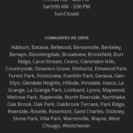
Sat:9:00 AM - 3:00 PM
Sun:Closed
COMMUNITIES WE SERVE
Addison
,
Batavia
,
Bellwood
,
Bensenville
,
Berkeley
,
Berwyn
,
Bloomingdale
,
Broadview
,
Brookfield
,
Burr
Ridge
,
Carol Stream
,
Cicero
,
Clarendon Hills
,
Countryside
,
Downers Grove
,
Elmhurst
,
Elmwood
Park,
Forest Park
,
Forestview
,
Franklin Park
,
Geneva
,
Glen
Ellyn
,
Glendale Heights
,
Hillside
,
Hinsdale
,
Itasca
,
La
Grange
,
La Grange
Park,
Lombard
,
Lyons
,
Maywood
,
Melrose Park
,
Naperville
,
North Riverside
,
Northlake
,
Oak Brook
,
Oak Park
,
Oakbrook Terrace
,
Park Ridge
,
Riverside
,
Roselle
,
Rosemont
,
Saint Charles
,
Stickney
,
Stone Park
,
Villa Park
,
Warrenville
,
Wayne
,
West
Chicago
,
Westchester