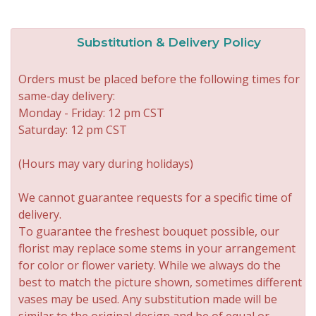
Substitution & Delivery Policy
Orders must be placed before the following times for
same-day delivery:
Monday - Friday: 12 pm CST
Saturday: 12 pm CST
(Hours may vary during holidays)
We cannot guarantee requests for a specific time of
delivery.
To guarantee the freshest bouquet possible, our
florist may replace some stems in your arrangement
for color or flower variety. While we always do the
best to match the picture shown, sometimes different
vases may be used. Any substitution made will be