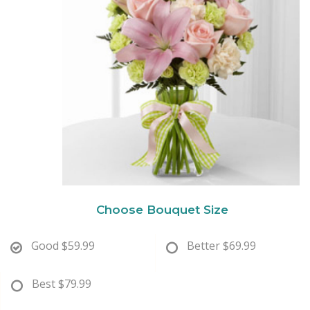
New Baby
Corporate Gifts
Wreaths
Thank You
Gift Baskets
Plants & Dish Gardens
Florist Originals
Plants
Casket Sprays
Luxury
Standing Sprays
Crosses
Choose Bouquet Size
Hearts
Good
$59.99
Better
$69.99
Cremation & Urn Flowers
Best
$79.99