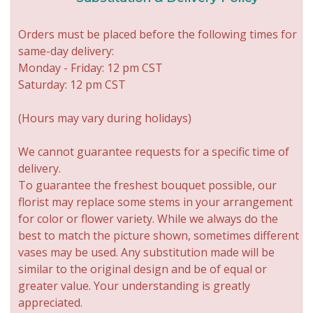
Orders must be placed before the following times for
same-day delivery:
Monday - Friday: 12 pm CST
Saturday: 12 pm CST
(Hours may vary during holidays)
We cannot guarantee requests for a specific time of
delivery.
To guarantee the freshest bouquet possible, our
florist may replace some stems in your arrangement
for color or flower variety. While we always do the
best to match the picture shown, sometimes different
vases may be used. Any substitution made will be
similar to the original design and be of equal or
greater value. Your understanding is greatly
appreciated.