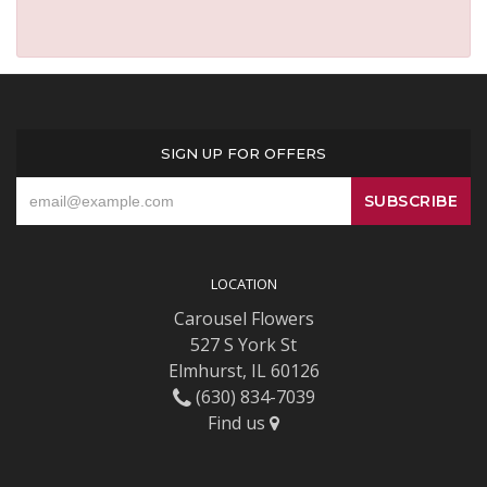
SIGN UP FOR OFFERS
LOCATION
Carousel Flowers
527 S York St
Elmhurst, IL 60126
(630) 834-7039
Find us