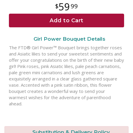
59
99
Add to Cart
Girl Power Bouquet Details
The FTD® Girl Power™ Bouquet brings together roses
and Asiatic lilies to send your sweetest sentiments and
offer your congratulations on the birth of their new baby
girl! Pink roses, pink Asiatic lilies, pale peach carnations,
pale green mini carnations and lush greens are
exquisitely arranged in a clear glass gathered square
vase. Accented with a pink satin ribbon, this flower
bouquet creates a wonderful way to send your
warmest wishes for the adventure of parenthood
ahead.
Substitution & Delivery Policy