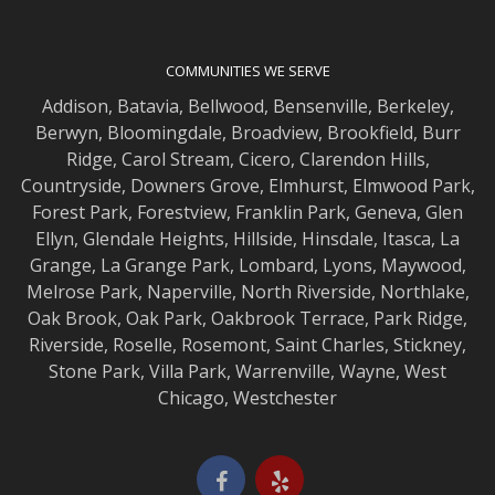
COMMUNITIES WE SERVE
Addison
,
Batavia
,
Bellwood
,
Bensenville
,
Berkeley
,
Berwyn
,
Bloomingdale
,
Broadview
,
Brookfield
,
Burr
Ridge
,
Carol Stream
,
Cicero
,
Clarendon Hills
,
Countryside
,
Downers Grove
,
Elmhurst
,
Elmwood
Park,
Forest Park
,
Forestview
,
Franklin Park
,
Geneva
,
Glen
Ellyn
,
Glendale Heights
,
Hillside
,
Hinsdale
,
Itasca
,
La
Grange
,
La Grange
Park,
Lombard
,
Lyons
,
Maywood
,
Melrose Park
,
Naperville
,
North Riverside
,
Northlake
,
Oak Brook
,
Oak Park
,
Oakbrook Terrace
,
Park Ridge
,
Riverside
,
Roselle
,
Rosemont
,
Saint Charles
,
Stickney
,
Stone Park
,
Villa Park
,
Warrenville
,
Wayne
,
West
Chicago
,
Westchester