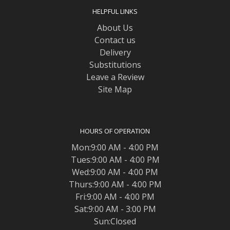
HELPFUL LINKS
About Us
Contact us
Delivery
Substitutions
Leave a Review
Site Map
HOURS OF OPERATION
Mon:9:00 AM - 4:00 PM
Tues:9:00 AM - 4:00 PM
Wed:9:00 AM - 4:00 PM
Thurs:9:00 AM - 4:00 PM
Fri:9:00 AM - 4:00 PM
Sat:9:00 AM - 3:00 PM
Sun:Closed