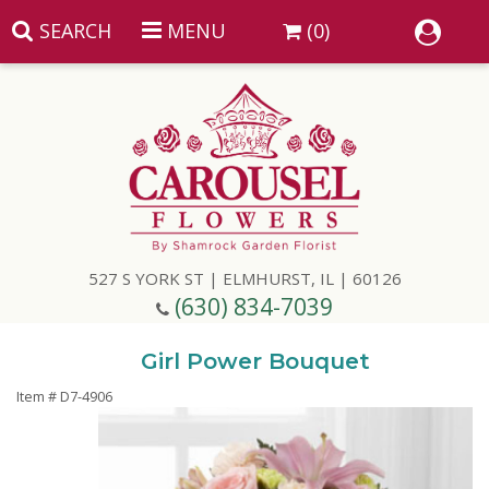
SEARCH
MENU
(0)
Summer
Anniversary
527 S YORK ST | ELMHURST, IL | 60126
Birthday
(630) 834-7039
Congratulations
Add A Finishing Touch
Girl Power Bouquet
Item #
D7-4906
Get Well
Best Selling Flowers
Vases & Table Arrangements
Just Because
Balloons
Baskets