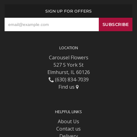
SIGN UP FOR OFFERS
LOCATION
Carousel Flowers
527 S York St
Elmhurst, IL 60126
(630) 834-7039
Find us
HELPFUL LINKS
About Us
Contact us
Delivery