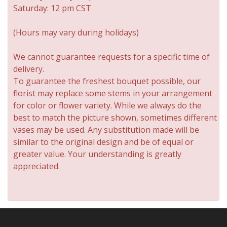
Saturday: 12 pm CST
(Hours may vary during holidays)
We cannot guarantee requests for a specific time of
delivery.
To guarantee the freshest bouquet possible, our
florist may replace some stems in your arrangement
for color or flower variety. While we always do the
best to match the picture shown, sometimes different
vases may be used. Any substitution made will be
similar to the original design and be of equal or
greater value. Your understanding is greatly
appreciated.