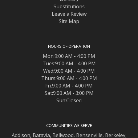
Substitutions
Leave a Review
Site Map
HOURS OF OPERATION
Mon:9:00 AM - 4:00 PM
Tues:9:00 AM - 4:00 PM
Wed:9:00 AM - 4:00 PM
Thurs:9:00 AM - 4:00 PM
Fri:9:00 AM - 4:00 PM
Sat:9:00 AM - 3:00 PM
Sun:Closed
COMMUNITIES WE SERVE
Addison
,
Batavia
,
Bellwood
,
Bensenville
,
Berkeley
,