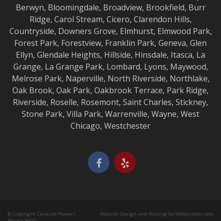
Berwyn
,
Bloomingdale
,
Broadview
,
Brookfield
,
Burr
Ridge
,
Carol Stream
,
Cicero
,
Clarendon Hills
,
Countryside
,
Downers Grove
,
Elmhurst
,
Elmwood
Park,
Forest Park
,
Forestview
,
Franklin Park
,
Geneva
,
Glen
Ellyn
,
Glendale Heights
,
Hillside
,
Hinsdale
,
Itasca
,
La
Grange
,
La Grange
Park,
Lombard
,
Lyons
,
Maywood
,
Melrose Park
,
Naperville
,
North Riverside
,
Northlake
,
Oak Brook
,
Oak Park
,
Oakbrook Terrace
,
Park Ridge
,
Riverside
,
Roselle
,
Rosemont
,
Saint Charles
,
Stickney
,
Stone Park
,
Villa Park
,
Warrenville
,
Wayne
,
West
Chicago
,
Westchester
© Copyright Carousel Flowers.
Website Design and Hosting by WebSystems.com
Privacy Policy