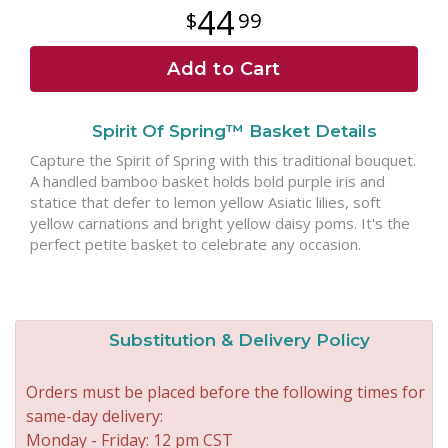
44
99
Add to Cart
Spirit Of Spring™ Basket Details
Capture the Spirit of Spring with this traditional bouquet.
A handled bamboo basket holds bold purple iris and
statice that defer to lemon yellow Asiatic lilies, soft
yellow carnations and bright yellow daisy poms. It's the
perfect petite basket to celebrate any occasion.
Substitution & Delivery Policy
Orders must be placed before the following times for
same-day delivery:
Monday - Friday: 12 pm CST