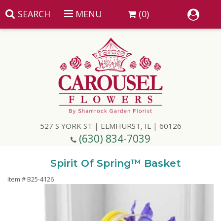
SEARCH
MENU
(0)
Summer
Anniversary
527 S YORK ST | ELMHURST, IL | 60126
Birthday
(630) 834-7039
Congratulations
Add A Finishing Touch
Spirit Of Spring™ Basket
Item #
B25-4126
Get Well
Best Selling Flowers
Vases & Table Arrangements
Just Because
Balloons
Baskets