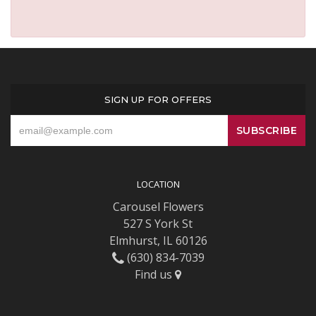
SIGN UP FOR OFFERS
LOCATION
Carousel Flowers
527 S York St
Elmhurst, IL 60126
(630) 834-7039
Find us