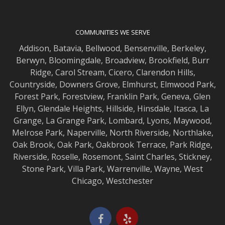
COMMUNITIES WE SERVE
Addison
,
Batavia
,
Bellwood
,
Bensenville
,
Berkeley
,
Berwyn
,
Bloomingdale
,
Broadview
,
Brookfield
,
Burr
Ridge
,
Carol Stream
,
Cicero
,
Clarendon Hills
,
Countryside
,
Downers Grove
,
Elmhurst
,
Elmwood
Park,
Forest Park
,
Forestview
,
Franklin Park
,
Geneva
,
Glen
Ellyn
,
Glendale Heights
,
Hillside
,
Hinsdale
,
Itasca
,
La
Grange
,
La Grange
Park,
Lombard
,
Lyons
,
Maywood
,
Melrose Park
,
Naperville
,
North Riverside
,
Northlake
,
Oak Brook
,
Oak Park
,
Oakbrook Terrace
,
Park Ridge
,
Riverside
,
Roselle
,
Rosemont
,
Saint Charles
,
Stickney
,
Stone Park
,
Villa Park
,
Warrenville
,
Wayne
,
West
Chicago
,
Westchester