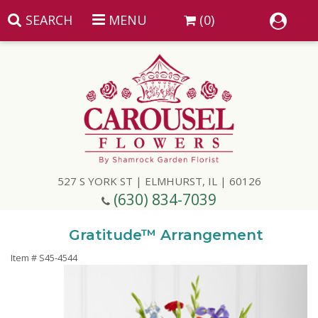
SEARCH
MENU
(0)
Summer
Anniversary
527 S YORK ST | ELMHURST, IL | 60126
Birthday
(630) 834-7039
Congratulations
Add A Finishing Touch
Gratitude™ Arrangement
Item #
S45-4544
Get Well
Best Selling Flowers
Vases & Table Arrangements
Just Because
Balloons
Baskets