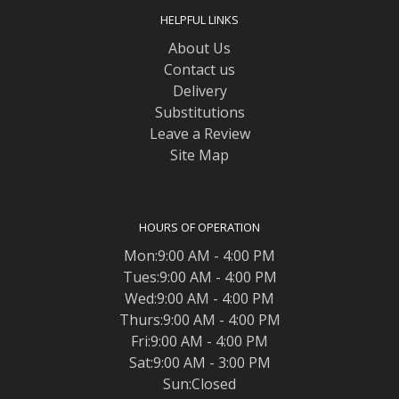
HELPFUL LINKS
About Us
Contact us
Delivery
Substitutions
Leave a Review
Site Map
HOURS OF OPERATION
Mon:9:00 AM - 4:00 PM
Tues:9:00 AM - 4:00 PM
Wed:9:00 AM - 4:00 PM
Thurs:9:00 AM - 4:00 PM
Fri:9:00 AM - 4:00 PM
Sat:9:00 AM - 3:00 PM
Sun:Closed