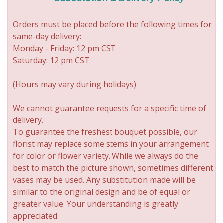
Orders must be placed before the following times for
same-day delivery:
Monday - Friday: 12 pm CST
Saturday: 12 pm CST
(Hours may vary during holidays)
We cannot guarantee requests for a specific time of
delivery.
To guarantee the freshest bouquet possible, our
florist may replace some stems in your arrangement
for color or flower variety. While we always do the
best to match the picture shown, sometimes different
vases may be used. Any substitution made will be
similar to the original design and be of equal or
greater value. Your understanding is greatly
appreciated.