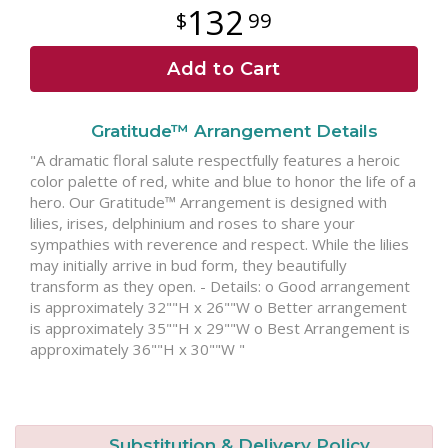
132
99
Add to Cart
Gratitude™ Arrangement Details
"A dramatic floral salute respectfully features a heroic
color palette of red, white and blue to honor the life of a
hero. Our Gratitude™ Arrangement is designed with
lilies, irises, delphinium and roses to share your
sympathies with reverence and respect. While the lilies
may initially arrive in bud form, they beautifully
transform as they open. - Details: o Good arrangement
is approximately 32""H x 26""W o Better arrangement
is approximately 35""H x 29""W o Best Arrangement is
approximately 36""H x 30""W "
Substitution & Delivery Policy