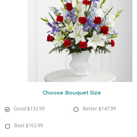
New Baby
Corporate Gifts
Wreaths
Thank You
Gift Baskets
Plants & Dish Gardens
Florist Originals
Plants
Casket Sprays
Luxury
Standing Sprays
Crosses
Choose Bouquet Size
Hearts
Good
$132.99
Better
$147.99
Cremation & Urn Flowers
Best
$162.99