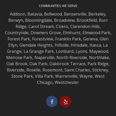
COMMUNITIES WE SERVE
Addison
,
Batavia
,
Bellwood
,
Bensenville
,
Berkeley
,
Berwyn
,
Bloomingdale
,
Broadview
,
Brookfield
,
Burr
Ridge
,
Carol Stream
,
Cicero
,
Clarendon Hills
,
Countryside
,
Downers Grove
,
Elmhurst
,
Elmwood
Park,
Forest Park
,
Forestview
,
Franklin Park
,
Geneva
,
Glen
Ellyn
,
Glendale Heights
,
Hillside
,
Hinsdale
,
Itasca
,
La
Grange
,
La Grange
Park,
Lombard
,
Lyons
,
Maywood
,
Melrose Park
,
Naperville
,
North Riverside
,
Northlake
,
Oak Brook
,
Oak Park
,
Oakbrook Terrace
,
Park Ridge
,
Riverside
,
Roselle
,
Rosemont
,
Saint Charles
,
Stickney
,
Stone Park
,
Villa Park
,
Warrenville
,
Wayne
,
West
Chicago
,
Westchester