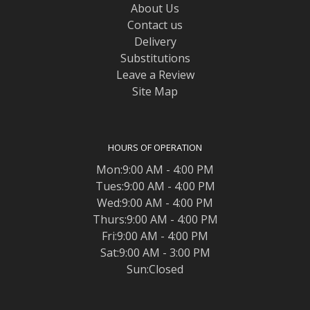
About Us
Contact us
Delivery
Substitutions
Leave a Review
Site Map
HOURS OF OPERATION
Mon:9:00 AM - 4:00 PM
Tues:9:00 AM - 4:00 PM
Wed:9:00 AM - 4:00 PM
Thurs:9:00 AM - 4:00 PM
Fri:9:00 AM - 4:00 PM
Sat:9:00 AM - 3:00 PM
Sun:Closed