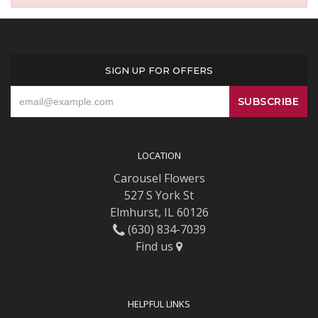
SIGN UP FOR OFFERS
LOCATION
Carousel Flowers
527 S York St
Elmhurst, IL 60126
(630) 834-7039
Find us
HELPFUL LINKS