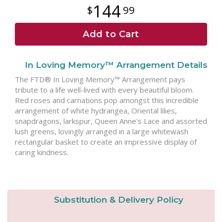
144
99
Add to Cart
In Loving Memory™ Arrangement Details
The FTD® In Loving Memory™ Arrangement pays
tribute to a life well-lived with every beautiful bloom.
Red roses and carnations pop amongst this incredible
arrangement of white hydrangea, Oriental lilies,
snapdragons, larkspur, Queen Anne's Lace and assorted
lush greens, lovingly arranged in a large whitewash
rectangular basket to create an impressive display of
caring kindness.
Substitution & Delivery Policy