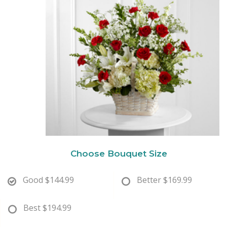
New Baby
Corporate Gifts
Wreaths
Thank You
Gift Baskets
Plants & Dish Gardens
Florist Originals
Plants
Casket Sprays
Luxury
Standing Sprays
Crosses
Choose Bouquet Size
Hearts
Good
$144.99
Better
$169.99
Cremation & Urn Flowers
Best
$194.99