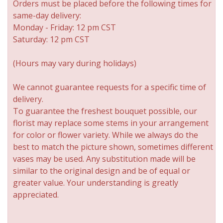
Orders must be placed before the following times for
same-day delivery:
Monday - Friday: 12 pm CST
Saturday: 12 pm CST
(Hours may vary during holidays)
We cannot guarantee requests for a specific time of
delivery.
To guarantee the freshest bouquet possible, our
florist may replace some stems in your arrangement
for color or flower variety. While we always do the
best to match the picture shown, sometimes different
vases may be used. Any substitution made will be
similar to the original design and be of equal or
greater value. Your understanding is greatly
appreciated.