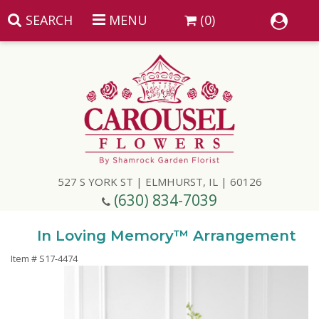
SEARCH
MENU
(0)
Summer
Anniversary
527 S YORK ST | ELMHURST, IL | 60126
Birthday
(630) 834-7039
Congratulations
Add A Finishing Touch
In Loving Memory™ Arrangement
Item #
S17-4474
Get Well
Best Selling Flowers
Vases & Table Arrangements
Just Because
Balloons
Baskets