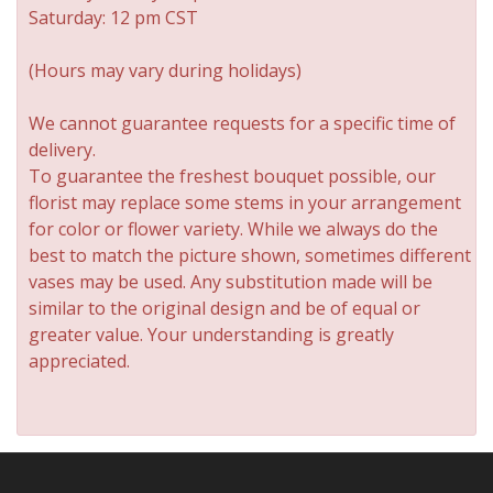
Saturday: 12 pm CST
(Hours may vary during holidays)
We cannot guarantee requests for a specific time of
delivery.
To guarantee the freshest bouquet possible, our
florist may replace some stems in your arrangement
for color or flower variety. While we always do the
best to match the picture shown, sometimes different
vases may be used. Any substitution made will be
similar to the original design and be of equal or
greater value. Your understanding is greatly
appreciated.