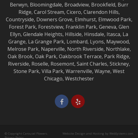
Berwyn
,
Bloomingdale
,
Broadview
,
Brookfield
,
Burr
Ridge
,
Carol Stream
,
Cicero
,
Clarendon Hills
,
Countryside
,
Downers Grove
,
Elmhurst
,
Elmwood
Park,
Forest Park
,
Forestview
,
Franklin Park
,
Geneva
,
Glen
Ellyn
,
Glendale Heights
,
Hillside
,
Hinsdale
,
Itasca
,
La
Grange
,
La Grange
Park,
Lombard
,
Lyons
,
Maywood
,
Melrose Park
,
Naperville
,
North Riverside
,
Northlake
,
Oak Brook
,
Oak Park
,
Oakbrook Terrace
,
Park Ridge
,
Riverside
,
Roselle
,
Rosemont
,
Saint Charles
,
Stickney
,
Stone Park
,
Villa Park
,
Warrenville
,
Wayne
,
West
Chicago
,
Westchester
© Copyright Carousel Flowers.
Website Design and Hosting by WebSystems.com
Privacy Policy