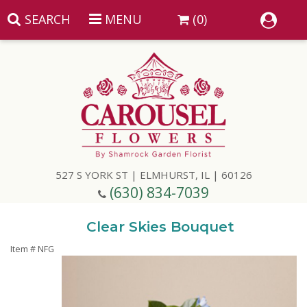
SEARCH
MENU
(0)
Summer
Anniversary
527 S YORK ST | ELMHURST, IL | 60126
Birthday
(630) 834-7039
Congratulations
Add A Finishing Touch
Clear Skies Bouquet
Item #
NFG
Get Well
Best Selling Flowers
Vases & Table Arrangements
Just Because
Balloons
Baskets