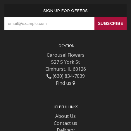
SIGN UP FOR OFFERS
LOCATION
Carousel Flowers
527 S York St
Elmhurst, IL 60126
(630) 834-7039
Find us
HELPFUL LINKS
About Us
Contact us
Delivery