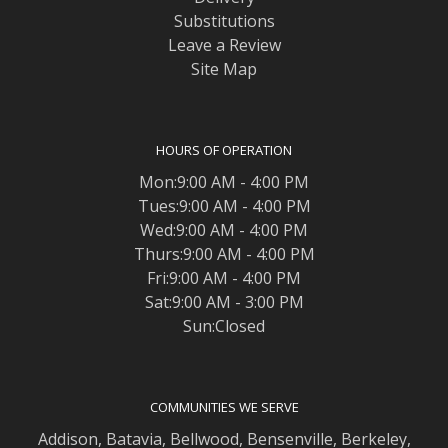
Substitutions
Leave a Review
Site Map
HOURS OF OPERATION
Mon:9:00 AM - 4:00 PM
Tues:9:00 AM - 4:00 PM
Wed:9:00 AM - 4:00 PM
Thurs:9:00 AM - 4:00 PM
Fri:9:00 AM - 4:00 PM
Sat:9:00 AM - 3:00 PM
Sun:Closed
COMMUNITIES WE SERVE
Addison
,
Batavia
,
Bellwood
,
Bensenville
,
Berkeley
,