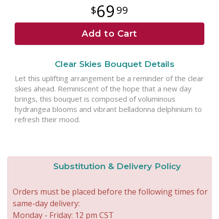
69
99
Add to Cart
Clear Skies Bouquet Details
Let this uplifting arrangement be a reminder of the clear
skies ahead. Reminiscent of the hope that a new day
brings, this bouquet is composed of voluminous
hydrangea blooms and vibrant belladonna delphinium to
refresh their mood.
Substitution & Delivery Policy
Orders must be placed before the following times for
same-day delivery:
Monday - Friday: 12 pm CST