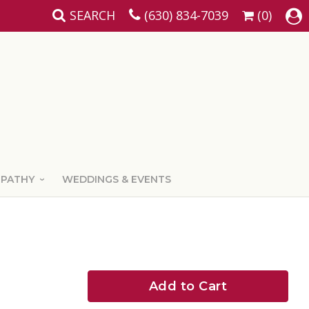
SEARCH
(630) 834-7039
(0)
MPATHY
WEDDINGS & EVENTS
Add to Cart