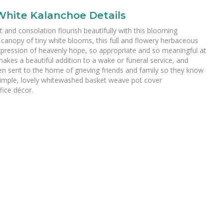
White Kalanchoe Details
 and consolation flourish beautifully with this blooming
 canopy of tiny white blooms, this full and flowery herbaceous
xpression of heavenly hope, so appropriate and so meaningful at
makes a beautiful addition to a wake or funeral service, and
n sent to the home of grieving friends and family so they know
 simple, lovely whitewashed basket weave pot cover
ice décor.