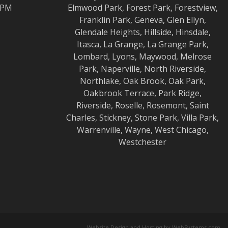
0 PM
Elmwood
Park,
Forest Park
,
Forestview
,
Franklin Park
,
Geneva
,
Glen Ellyn
,
Glendale Heights
,
Hillside
,
Hinsdale
,
Itasca
,
La Grange
,
La Grange
Park,
Lombard
,
Lyons
,
Maywood
,
Melrose
Park
,
Naperville
,
North Riverside
,
Northlake
,
Oak Brook
,
Oak Park
,
Oakbrook Terrace
,
Park Ridge
,
Riverside
,
Roselle
,
Rosemont
,
Saint
Charles
,
Stickney
,
Stone Park
,
Villa Park
,
Warrenville
,
Wayne
,
West Chicago
,
Westchester
Website Design and Hosting by WebSystems.com