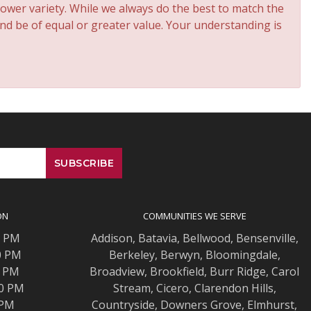
ower variety. While we always do the best to match the
and be of equal or greater value. Your understanding is
ON
COMMUNITIES WE SERVE
0 PM
Addison
,
Batavia
,
Bellwood
,
Bensenville
,
0 PM
Berkeley
,
Berwyn
,
Bloomingdale
,
0 PM
Broadview
,
Brookfield
,
Burr Ridge
,
Carol
00 PM
Stream
,
Cicero
,
Clarendon Hills
,
 PM
Countryside
,
Downers Grove
,
Elmhurst
,