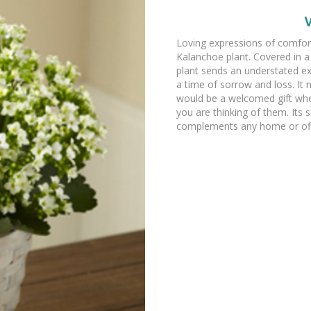
Loving expressions of comfort
Kalanchoe plant. Covered in a
plant sends an understated e
a time of sorrow and loss. It 
would be a welcomed gift whe
you are thinking of them. Its
complements any home or off