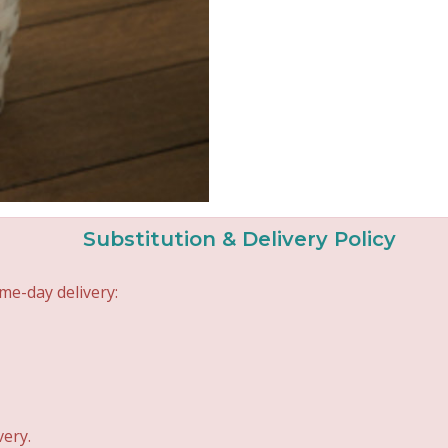
Substitution & Delivery Policy
me-day delivery:
very.