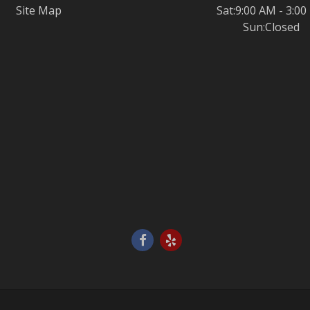
Site Map
Sat:9:00 AM - 3:0
Sun:Closed