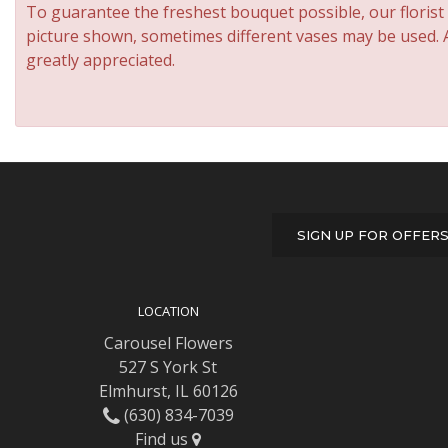
To guarantee the freshest bouquet possible, our florist
picture shown, sometimes different vases may be used. An
greatly appreciated.
SIGN UP FOR OFFER
LOCATION
Carousel Flowers
527 S York St
Elmhurst, IL 60126
(630) 834-7039
Find us