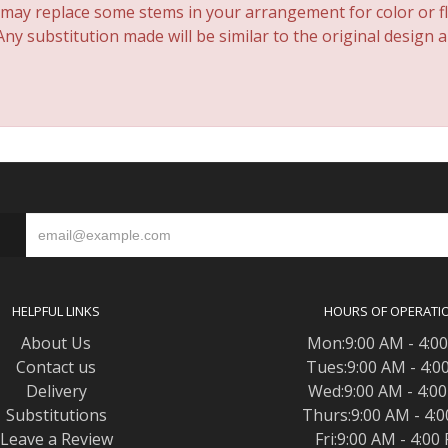
 may replace some stems in your arrangement for color or fl
y substitution made will be similar to the original design 
S
HELPFUL LINKS
HOURS OF OPERATI
About Us
Mon:9:00 AM - 4:0
Contact us
Tues:9:00 AM - 4:0
Delivery
Wed:9:00 AM - 4:0
Substitutions
Thurs:9:00 AM - 4:
Leave a Review
Fri:9:00 AM - 4:00