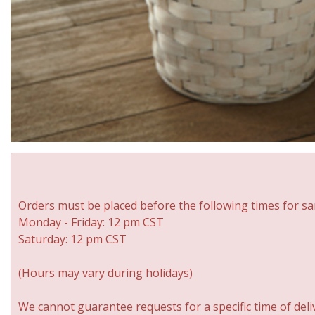
Orders must be placed before the following times for sa
Monday - Friday: 12 pm CST
Saturday: 12 pm CST
(Hours may vary during holidays)
We cannot guarantee requests for a specific time of deli