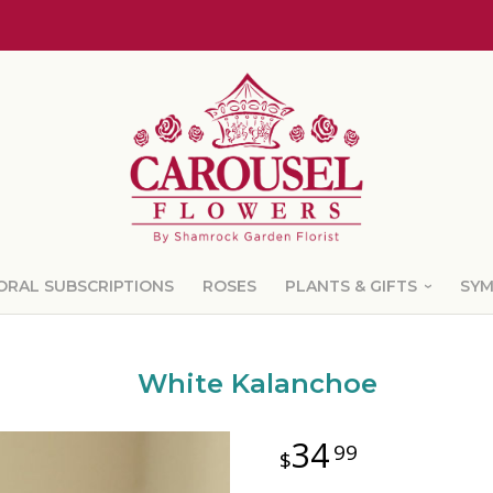
ORAL SUBSCRIPTIONS
ROSES
PLANTS & GIFTS
SY
White Kalanchoe
34
99