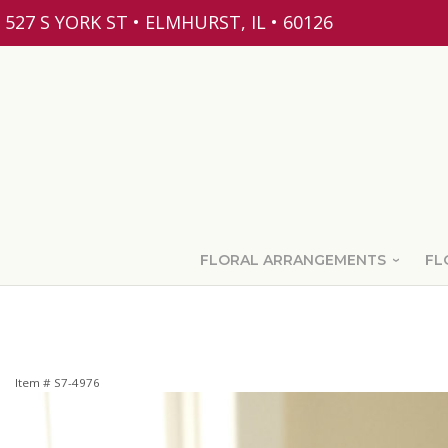
527 S YORK ST • ELMHURST, IL • 60126
FLORAL ARRANGEMENTS
FL
Item #
S7-4976