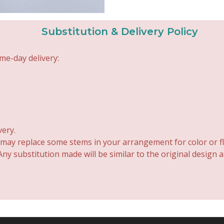
Substitution & Delivery Policy
me-day delivery:
very.
 may replace some stems in your arrangement for color or fl
y substitution made will be similar to the original design 