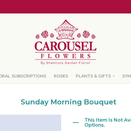
ORAL SUBSCRIPTIONS
ROSES
PLANTS & GIFTS
SY
Sunday Morning Bouquet
This Item Is Not Av
Options.