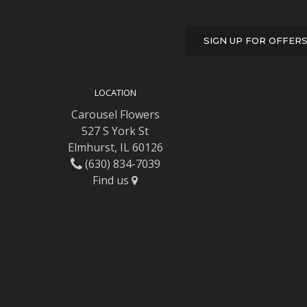
SIGN UP FOR OFFER
LOCATION
Carousel Flowers
527 S York St
Elmhurst, IL 60126
(630) 834-7039
Find us