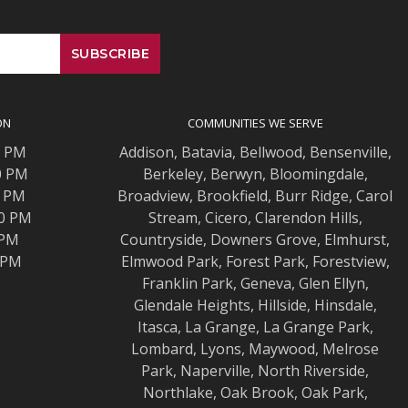
ON
COMMUNITIES WE SERVE
0 PM
Addison
,
Batavia
,
Bellwood
,
Bensenville
,
0 PM
Berkeley
,
Berwyn
,
Bloomingdale
,
0 PM
Broadview
,
Brookfield
,
Burr Ridge
,
Carol
00 PM
Stream
,
Cicero
,
Clarendon Hills
,
 PM
Countryside
,
Downers Grove
,
Elmhurst
,
0 PM
Elmwood
Park,
Forest Park
,
Forestview
,
Franklin Park
,
Geneva
,
Glen Ellyn
,
Glendale Heights
,
Hillside
,
Hinsdale
,
Itasca
,
La Grange
,
La Grange
Park,
Lombard
,
Lyons
,
Maywood
,
Melrose
Park
,
Naperville
,
North Riverside
,
Northlake
,
Oak Brook
,
Oak Park
,