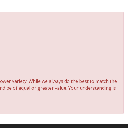
ower variety. While we always do the best to match the
and be of equal or greater value. Your understanding is