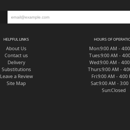
S
HELPFUL LINKS
HOURS OF OPERATI
About Us
Mon:9:00 AM - 4:0
Contact us
Tues:9:00 AM - 4:0
Delivery
Wed:9:00 AM - 4:0
Substitutions
Thurs:9:00 AM - 4:
Leave a Review
Fri:9:00 AM - 4:00
Site Map
Sat:9:00 AM - 3:0
Sun:Closed