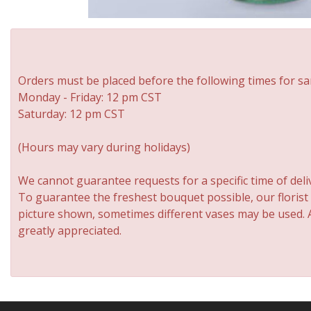
Orders must be placed before the following times for sa
Monday - Friday: 12 pm CST
Saturday: 12 pm CST
(Hours may vary during holidays)
We cannot guarantee requests for a specific time of deli
To guarantee the freshest bouquet possible, our florist
picture shown, sometimes different vases may be used. An
greatly appreciated.