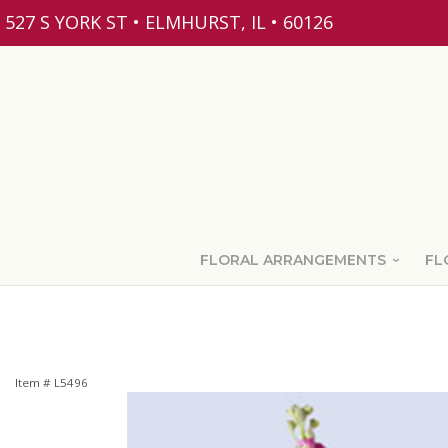
527 S YORK ST • ELMHURST, IL • 60126
FLORAL ARRANGEMENTS
FL
Item #
L5496