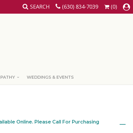
SEARCH
(630) 834-7039
(0)
MPATHY
WEDDINGS & EVENTS
ailable Online. Please Call For Purchasing