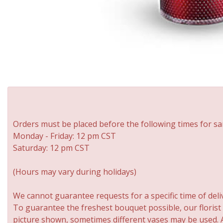
Orders must be placed before the following times for sa
Monday - Friday: 12 pm CST
Saturday: 12 pm CST
(Hours may vary during holidays)
We cannot guarantee requests for a specific time of deli
To guarantee the freshest bouquet possible, our florist
picture shown, sometimes different vases may be used. An