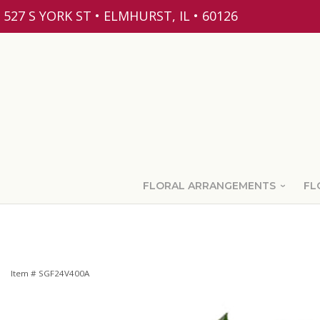
527 S YORK ST • ELMHURST, IL • 60126
FLORAL ARRANGEMENTS
FL
Item #
SGF24V400A