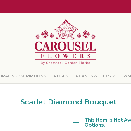
ORAL SUBSCRIPTIONS
ROSES
PLANTS & GIFTS
SY
Scarlet Diamond Bouquet
This Item Is Not Av
Options.