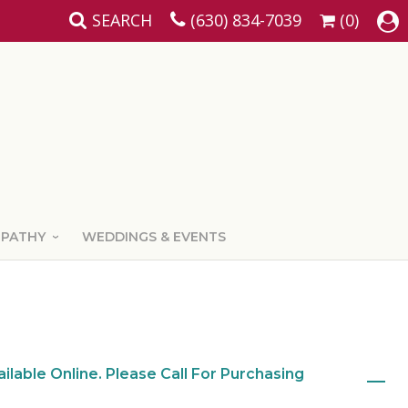
SEARCH
(630) 834-7039
(0)
MPATHY
WEDDINGS & EVENTS
ailable Online. Please Call For Purchasing