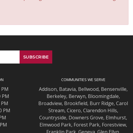
ON
COMMUNITIES WE SERVE
0 PM
Addison
,
Batavia
,
Bellwood
,
Bensenville
,
0 PM
Berkeley
,
Berwyn
,
Bloomingdale
,
0 PM
Broadview
,
Brookfield
,
Burr Ridge
,
Carol
00 PM
Stream
,
Cicero
,
Clarendon Hills
,
 PM
Countryside
,
Downers Grove
,
Elmhurst
,
0 PM
Elmwood
Park,
Forest Park
,
Forestview
,
Franklin Park
,
Geneva
,
Glen Ellyn
,