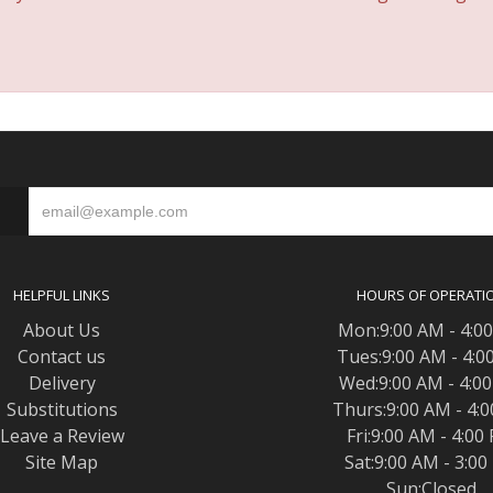
S
HELPFUL LINKS
HOURS OF OPERATI
About Us
Mon:9:00 AM - 4:0
Contact us
Tues:9:00 AM - 4:0
Delivery
Wed:9:00 AM - 4:0
Substitutions
Thurs:9:00 AM - 4:
Leave a Review
Fri:9:00 AM - 4:00
Site Map
Sat:9:00 AM - 3:0
Sun:Closed