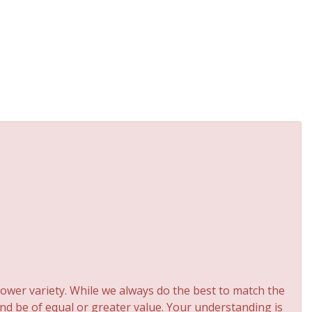
ower variety. While we always do the best to match the
and be of equal or greater value. Your understanding is