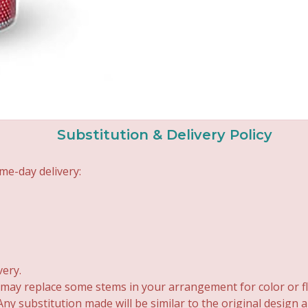
Substitution & Delivery Policy
me-day delivery:
very.
 may replace some stems in your arrangement for color or fl
y substitution made will be similar to the original design 