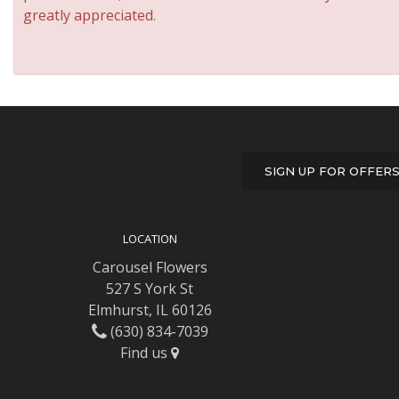
greatly appreciated.
SIGN UP FOR OFFER
LOCATION
Carousel Flowers
527 S York St
Elmhurst, IL 60126
(630) 834-7039
Find us