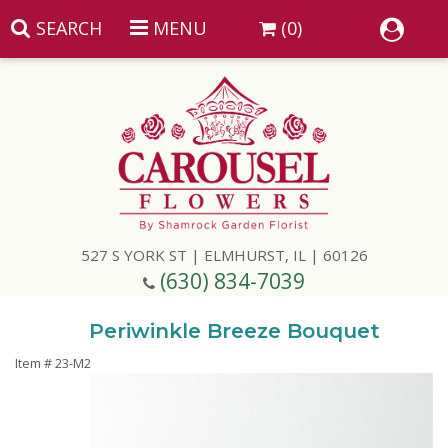
SEARCH
MENU
(0)
Summer
Anniversary
527 S YORK ST | ELMHURST, IL | 60126
Birthday
(630) 834-7039
Congratulations
Add A Finishing Touch
Periwinkle Breeze Bouquet
Item #
23-M2
Get Well
Best Selling Flowers
Vases & Table Arrangements
Just Because
Balloons
Baskets