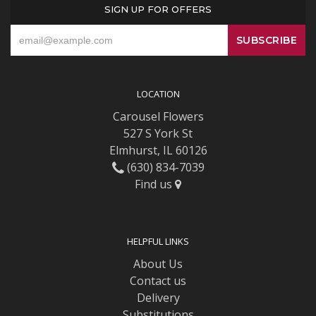
SIGN UP FOR OFFERS
LOCATION
Carousel Flowers
527 S York St
Elmhurst, IL 60126
(630) 834-7039
Find us
HELPFUL LINKS
About Us
Contact us
Delivery
Substitutions