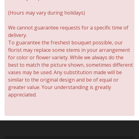
(Hours may vary during holidays)
We cannot guarantee requests for a specific time of
delivery.
To guarantee the freshest bouquet possible, our
florist may replace some stems in your arrangement
for color or flower variety. While we always do the
best to match the picture shown, sometimes different
vases may be used. Any substitution made will be
similar to the original design and be of equal or
greater value. Your understanding is greatly
appreciated.