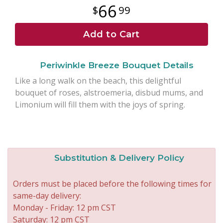
66
99
Add to Cart
Periwinkle Breeze Bouquet Details
Like a long walk on the beach, this delightful
bouquet of roses, alstroemeria, disbud mums, and
Limonium will fill them with the joys of spring.
Substitution & Delivery Policy
Orders must be placed before the following times for
same-day delivery:
Monday - Friday: 12 pm CST
Saturday: 12 pm CST