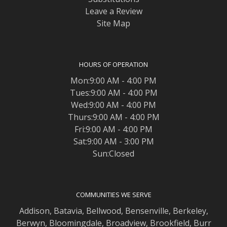
Leave a Review
Site Map
HOURS OF OPERATION
Mon:9:00 AM - 4:00 PM
Tues:9:00 AM - 4:00 PM
Wed:9:00 AM - 4:00 PM
Thurs:9:00 AM - 4:00 PM
Fri:9:00 AM - 4:00 PM
Sat:9:00 AM - 3:00 PM
Sun:Closed
COMMUNITIES WE SERVE
Addison
,
Batavia
,
Bellwood
,
Bensenville
,
Berkeley
,
Berwyn
,
Bloomingdale
,
Broadview
,
Brookfield
,
Burr