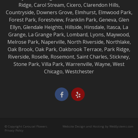
Ridge
,
Carol Stream
,
Cicero
,
Clarendon Hills
,
Countryside
,
Downers Grove
,
Elmhurst
,
Elmwood
Park,
Forest Park
,
Forestview
,
Franklin Park
,
Geneva
,
Glen
Ellyn
,
Glendale Heights
,
Hillside
,
Hinsdale
,
Itasca
,
La
Grange
,
La Grange
Park,
Lombard
,
Lyons
,
Maywood
,
Melrose Park
,
Naperville
,
North Riverside
,
Northlake
,
Oak Brook
,
Oak Park
,
Oakbrook Terrace
,
Park Ridge
,
Riverside
,
Roselle
,
Rosemont
,
Saint Charles
,
Stickney
,
Stone Park
,
Villa Park
,
Warrenville
,
Wayne
,
West
Chicago
,
Westchester
© Copyright Carousel Flowers.
Website Design and Hosting by WebSystems.com
Privacy Policy