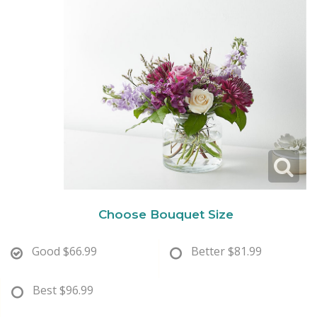
New Baby
Corporate Gifts
Wreaths
Thank You
Gift Baskets
Plants & Dish Gardens
Florist Originals
Plants
Casket Sprays
Luxury
Standing Sprays
Crosses
Choose Bouquet Size
Hearts
Good
$66.99
Better
$81.99
Cremation & Urn Flowers
Best
$96.99