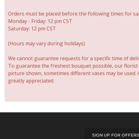
Orders must be placed before the following times for sa
Monday - Friday: 12 pm CST
Saturday: 12 pm CST
(Hours may vary during holidays)
We cannot guarantee requests for a specific time of deli
To guarantee the freshest bouquet possible, our florist
picture shown, sometimes different vases may be used. An
greatly appreciated.
SIGN UP FOR OFFER