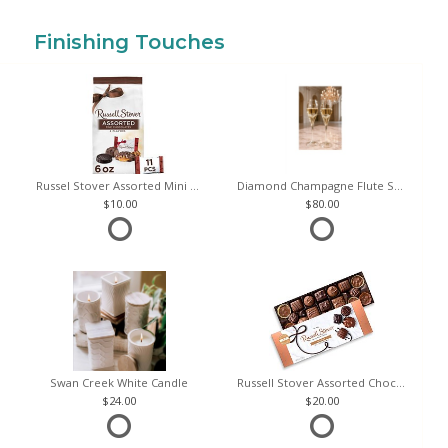
Finishing Touches
Russel Stover Assorted Mini Chocolate Bag
Diamond Champagne Flute Set of 2
10.00
80.00
Swan Creek White Candle
Russell Stover Assorted Chocolates
24.00
20.00