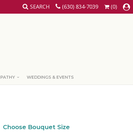
SEARCH
(630) 834-7039
(0)
MPATHY
WEDDINGS & EVENTS
Choose Bouquet Size