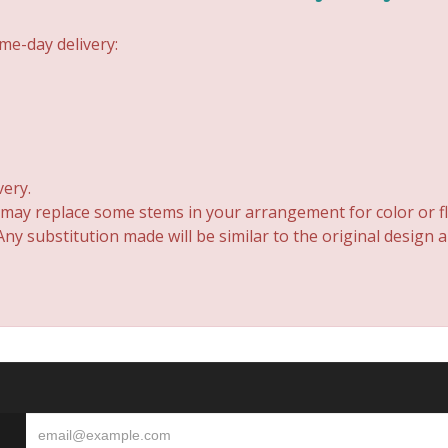
me-day delivery:
very.
 may replace some stems in your arrangement for color or fl
y substitution made will be similar to the original design 
S