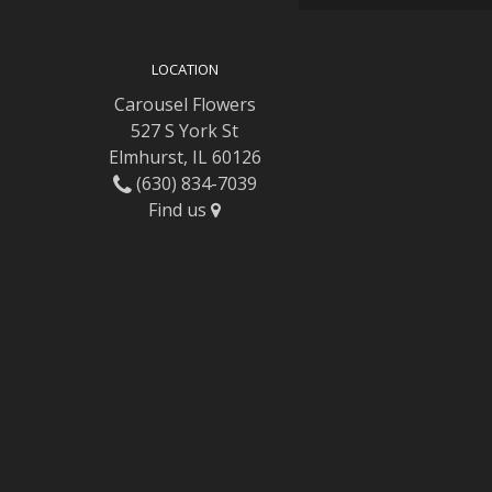
LOCATION
Carousel Flowers
527 S York St
Elmhurst, IL 60126
(630) 834-7039
Find us