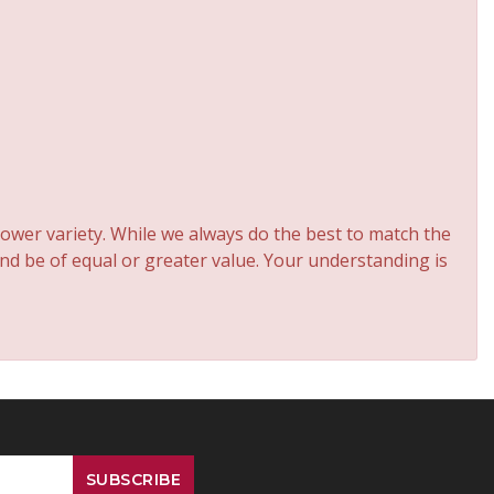
ower variety. While we always do the best to match the
and be of equal or greater value. Your understanding is