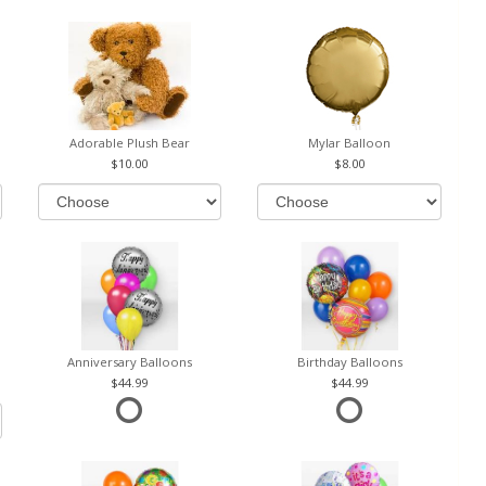
Adorable Plush Bear
Mylar Balloon
10.00
8.00
Anniversary Balloons
Birthday Balloons
44.99
44.99