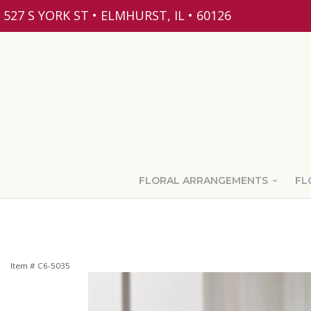
527 S YORK ST • ELMHURST, IL • 60126
FLORAL ARRANGEMENTS
FL
Item #
C6-5035