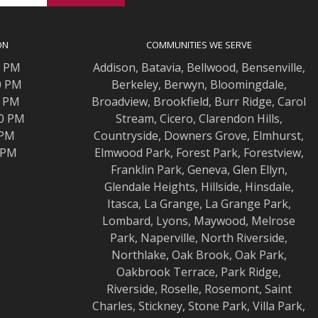
ON
COMMUNITIES WE SERVE
0 PM
Addison
,
Batavia
,
Bellwood
,
Bensenville
,
0 PM
Berkeley
,
Berwyn
,
Bloomingdale
,
0 PM
Broadview
,
Brookfield
,
Burr Ridge
,
Carol
00 PM
Stream
,
Cicero
,
Clarendon Hills
,
 PM
Countryside
,
Downers Grove
,
Elmhurst
,
0 PM
Elmwood
Park,
Forest Park
,
Forestview
,
Franklin Park
,
Geneva
,
Glen Ellyn
,
Glendale Heights
,
Hillside
,
Hinsdale
,
Itasca
,
La Grange
,
La Grange
Park,
Lombard
,
Lyons
,
Maywood
,
Melrose
Park
,
Naperville
,
North Riverside
,
Northlake
,
Oak Brook
,
Oak Park
,
Oakbrook Terrace
,
Park Ridge
,
Riverside
,
Roselle
,
Rosemont
,
Saint
Charles
,
Stickney
,
Stone Park
,
Villa Park
,