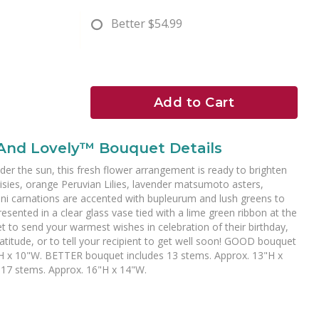
Better
$54.99
Add to Cart
 And Lovely™ Bouquet Details
under the sun, this fresh flower arrangement is ready to brighten
aisies, orange Peruvian Lilies, lavender matsumoto asters,
ni carnations are accented with bupleurum and lush greens to
resented in a clear glass vase tied with a lime green ribbon at the
et to send your warmest wishes in celebration of their birthday,
atitude, or to tell your recipient to get well soon! GOOD bouquet
"H x 10"W. BETTER bouquet includes 13 stems. Approx. 13"H x
17 stems. Approx. 16"H x 14"W.