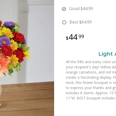
Good
$44.99
Best
$64.99
44
99
Light
All the frills and every color 
your recipient's day! Yellow d
orange carnations, and red mi
create a fascinating display. P
neck, this flower bouquet is s
to express your thanks and gr
includes 8 stems. Approx. 12
11"W. BEST bouquet includes 