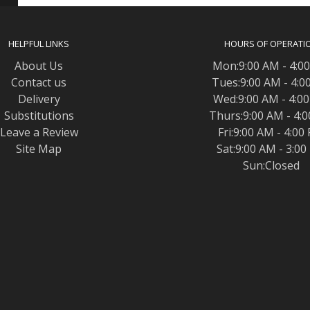
HELPFUL LINKS
HOURS OF OPERATI
About Us
Mon:9:00 AM - 4:0
Contact us
Tues:9:00 AM - 4:0
Delivery
Wed:9:00 AM - 4:0
Substitutions
Thurs:9:00 AM - 4:
Leave a Review
Fri:9:00 AM - 4:00
Site Map
Sat:9:00 AM - 3:0
Sun:Closed