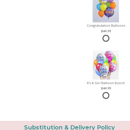
Congratulation Balloons
44.99
It's A Girl Balloon Bunch
44.99
Substitution & Delivery Policy