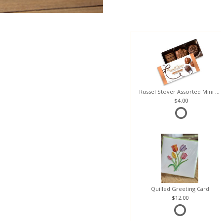
Russel Stover Assorted Mini Box
4.00
Quilled Greeting Card
12.00