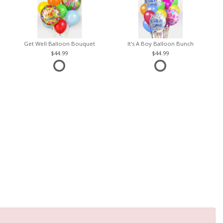
Get Well Balloon Bouquet
It's A Boy Balloon Bunch
44.99
44.99