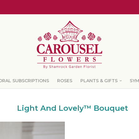
ORAL SUBSCRIPTIONS
ROSES
PLANTS & GIFTS
SY
Light And Lovely™ Bouquet