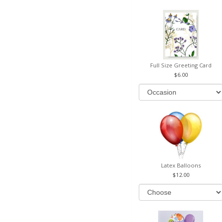
Full Size Greeting Card
6.00
Latex Balloons
12.00