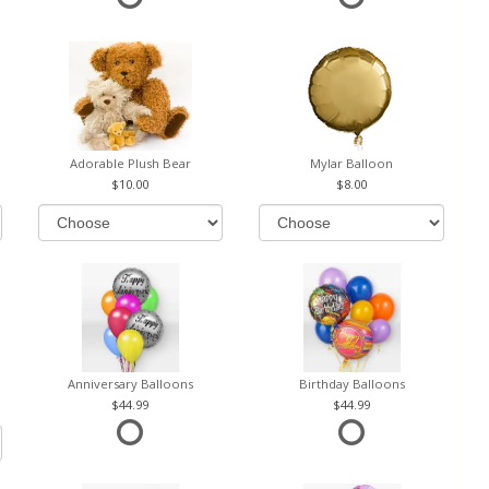
Adorable Plush Bear
Mylar Balloon
10.00
8.00
Anniversary Balloons
Birthday Balloons
44.99
44.99