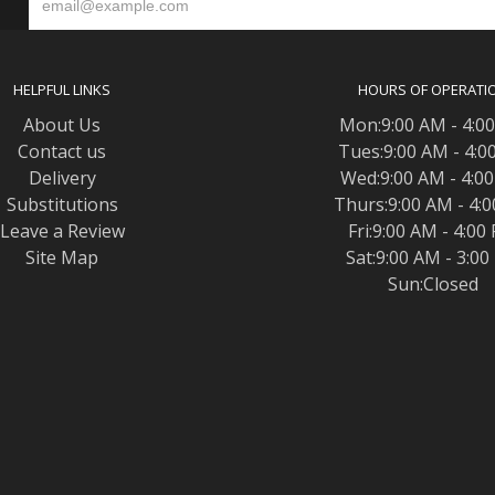
S
HELPFUL LINKS
HOURS OF OPERATI
About Us
Mon:9:00 AM - 4:0
Contact us
Tues:9:00 AM - 4:0
Delivery
Wed:9:00 AM - 4:0
Substitutions
Thurs:9:00 AM - 4:
Leave a Review
Fri:9:00 AM - 4:00
Site Map
Sat:9:00 AM - 3:0
Sun:Closed