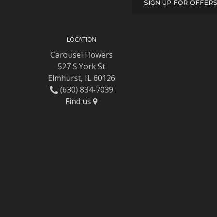
SIGN UP FOR OFFER
LOCATION
Carousel Flowers
527 S York St
Elmhurst, IL 60126
(630) 834-7039
Find us