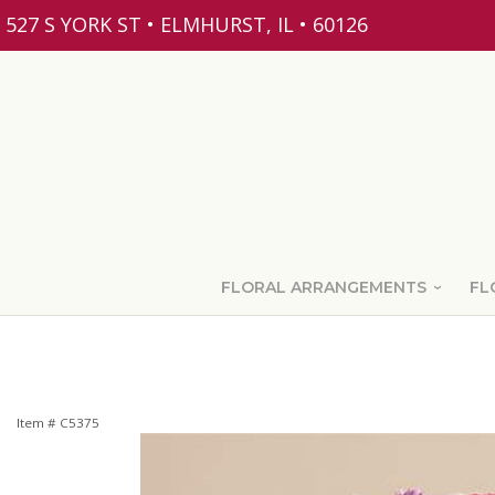
527 S YORK ST • ELMHURST, IL • 60126
FLORAL ARRANGEMENTS
FL
Item #
C5375