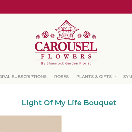
ORAL SUBSCRIPTIONS
ROSES
PLANTS & GIFTS
SY
Light Of My Life Bouquet