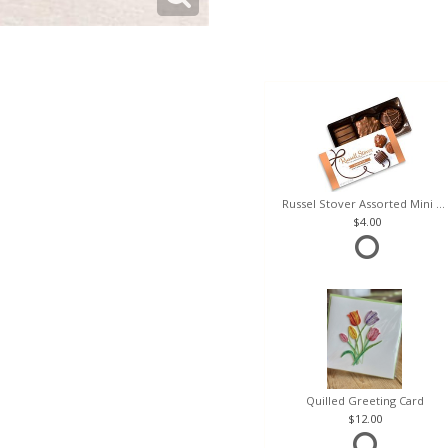
Russel Stover Assorted Mini Box
4.00
Quilled Greeting Card
12.00