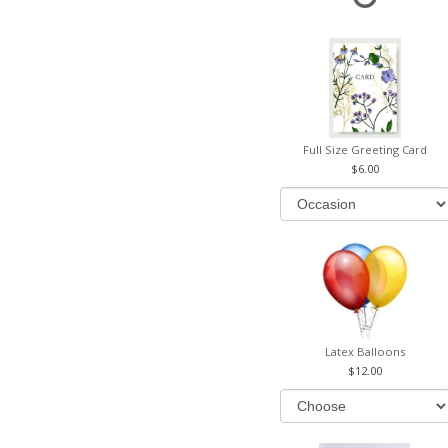
Full Size Greeting Card
6.00
Latex Balloons
12.00