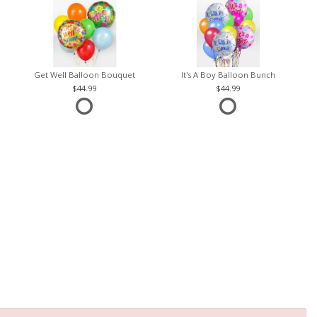
Get Well Balloon Bouquet
It's A Boy Balloon Bunch
44.99
44.99