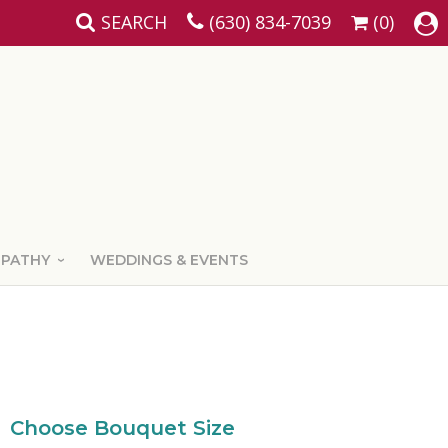
SEARCH
(630) 834-7039
(0)
MPATHY
WEDDINGS & EVENTS
Choose Bouquet Size