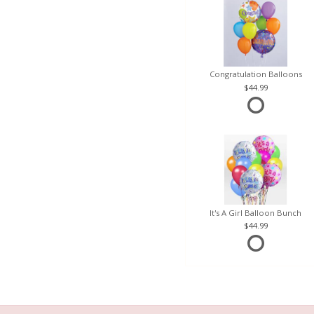
Congratulation Balloons
44.99
It's A Girl Balloon Bunch
44.99