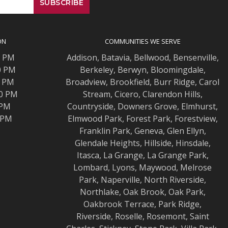
ON
COMMUNITIES WE SERVE
0 PM
Addison
,
Batavia
,
Bellwood
,
Bensenville
,
0 PM
Berkeley
,
Berwyn
,
Bloomingdale
,
0 PM
Broadview
,
Brookfield
,
Burr Ridge
,
Carol
00 PM
Stream
,
Cicero
,
Clarendon Hills
,
 PM
Countryside
,
Downers Grove
,
Elmhurst
,
0 PM
Elmwood
Park,
Forest Park
,
Forestview
,
Franklin Park
,
Geneva
,
Glen Ellyn
,
Glendale Heights
,
Hillside
,
Hinsdale
,
Itasca
,
La Grange
,
La Grange
Park,
Lombard
,
Lyons
,
Maywood
,
Melrose
Park
,
Naperville
,
North Riverside
,
Northlake
,
Oak Brook
,
Oak Park
,
Oakbrook Terrace
,
Park Ridge
,
Riverside
,
Roselle
,
Rosemont
,
Saint