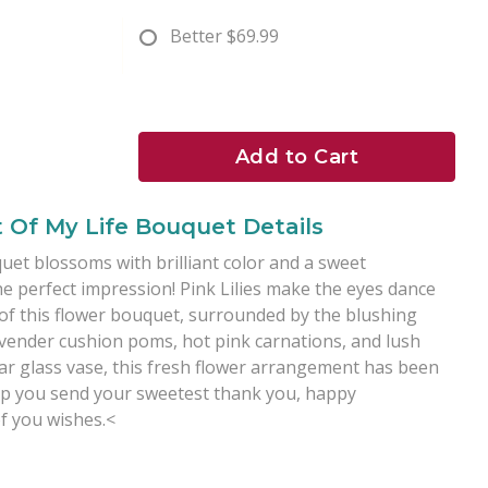
Better
$69.99
Add to Cart
t Of My Life Bouquet Details
uet blossoms with brilliant color and a sweet
he perfect impression! Pink Lilies make the eyes dance
of this flower bouquet, surrounded by the blushing
avender cushion poms, hot pink carnations, and lush
ear glass vase, this fresh flower arrangement has been
elp you send your sweetest thank you, happy
of you wishes.<