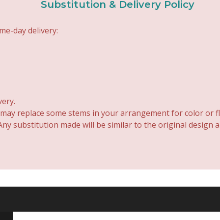
Substitution & Delivery Policy
me-day delivery:
very.
 may replace some stems in your arrangement for color or fl
y substitution made will be similar to the original design 