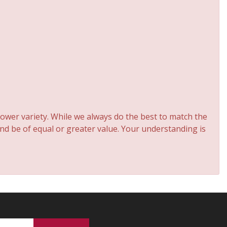
ower variety. While we always do the best to match the
and be of equal or greater value. Your understanding is