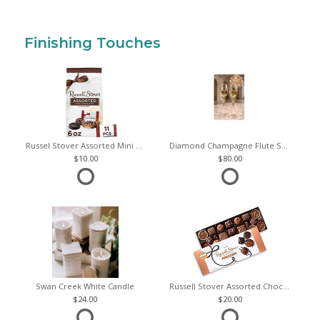
Finishing Touches
Russel Stover Assorted Mini Chocolate Bag
Diamond Champagne Flute Set of 2
10.00
80.00
Swan Creek White Candle
Russell Stover Assorted Chocolates
24.00
20.00