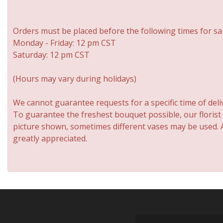
Orders must be placed before the following times for sa
Monday - Friday: 12 pm CST
Saturday: 12 pm CST
(Hours may vary during holidays)
We cannot guarantee requests for a specific time of deli
To guarantee the freshest bouquet possible, our florist
picture shown, sometimes different vases may be used. An
greatly appreciated.