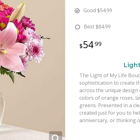
Good
$54.99
Best
$84.99
54
99
Ligh
The Light of My Life Bouq
sophistication to create t
across the unique design 
colors of orange roses, l
greens. Presented in a cl
created just for you to h
anniversary, or thinking 