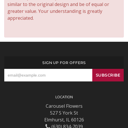
similar to the original design and be of equal or
greater value. Your understanding is greatly
appreciated.
SIGN UP FOR OFFERS
LOCATION
Carousel Flowers
527 S York St
Elmhurst, IL 60126
(630) 834-7039