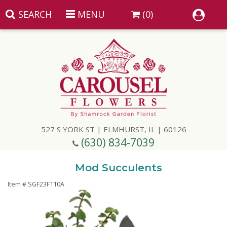
SEARCH
MENU
(0)
Summer
Anniversary
527 S YORK ST | ELMHURST, IL | 60126
Birthday
(630) 834-7039
Congratulations
Add A Finishing Touch
Mod Succulents
Item #
SGF23F110A
Get Well
Best Selling Flowers
Vases & Table Arrangements
Just Because
Balloons
Baskets