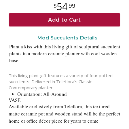
54
99
Add to Cart
Mod Succulents Details
Plant a kiss with this living gift of sculptural succulent
plants in a modern ceramic planter with cool wooden
base.
This living plant gift features a variety of four potted
succulents. Delivered in Teleflora's Classic
Contemporary planter.
Orientation: All-Around
VASE
Available exclusively from Teleflora, this textured
matte ceramic pot and wooden stand will be the perfect
home or office décor piece for years to come.