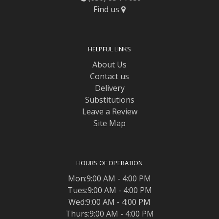
Find us
HELPFUL LINKS
About Us
Contact us
Delivery
Substitutions
Leave a Review
Site Map
HOURS OF OPERATION
Mon:9:00 AM - 4:00 PM
Tues:9:00 AM - 4:00 PM
Wed:9:00 AM - 4:00 PM
Thurs:9:00 AM - 4:00 PM