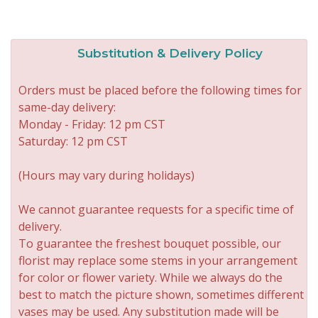
Substitution & Delivery Policy
Orders must be placed before the following times for
same-day delivery:
Monday - Friday: 12 pm CST
Saturday: 12 pm CST
(Hours may vary during holidays)
We cannot guarantee requests for a specific time of
delivery.
To guarantee the freshest bouquet possible, our
florist may replace some stems in your arrangement
for color or flower variety. While we always do the
best to match the picture shown, sometimes different
vases may be used. Any substitution made will be