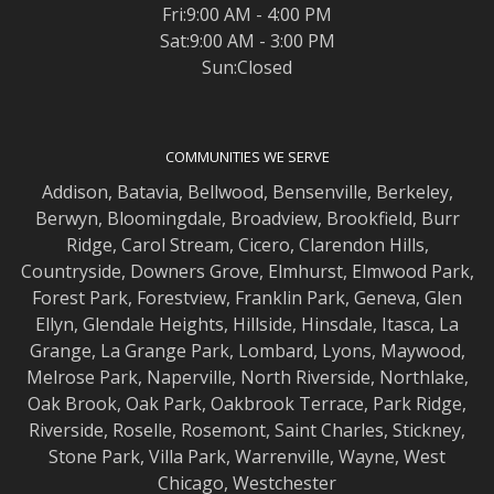
Fri:9:00 AM - 4:00 PM
Sat:9:00 AM - 3:00 PM
Sun:Closed
COMMUNITIES WE SERVE
Addison
,
Batavia
,
Bellwood
,
Bensenville
,
Berkeley
,
Berwyn
,
Bloomingdale
,
Broadview
,
Brookfield
,
Burr
Ridge
,
Carol Stream
,
Cicero
,
Clarendon Hills
,
Countryside
,
Downers Grove
,
Elmhurst
,
Elmwood
Park,
Forest Park
,
Forestview
,
Franklin Park
,
Geneva
,
Glen
Ellyn
,
Glendale Heights
,
Hillside
,
Hinsdale
,
Itasca
,
La
Grange
,
La Grange
Park,
Lombard
,
Lyons
,
Maywood
,
Melrose Park
,
Naperville
,
North Riverside
,
Northlake
,
Oak Brook
,
Oak Park
,
Oakbrook Terrace
,
Park Ridge
,
Riverside
,
Roselle
,
Rosemont
,
Saint Charles
,
Stickney
,
Stone Park
,
Villa Park
,
Warrenville
,
Wayne
,
West
Chicago
,
Westchester