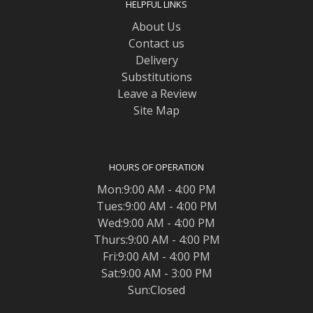
HELPFUL LINKS
About Us
Contact us
Delivery
Substitutions
Leave a Review
Site Map
HOURS OF OPERATION
Mon:9:00 AM - 4:00 PM
Tues:9:00 AM - 4:00 PM
Wed:9:00 AM - 4:00 PM
Thurs:9:00 AM - 4:00 PM
Fri:9:00 AM - 4:00 PM
Sat:9:00 AM - 3:00 PM
Sun:Closed