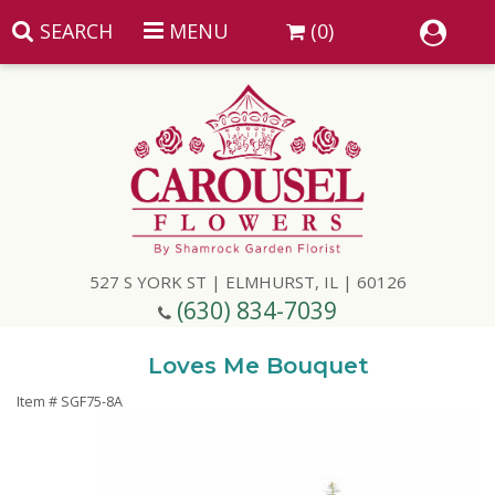
SEARCH
MENU
(0)
Summer
Anniversary
527 S YORK ST | ELMHURST, IL | 60126
Birthday
(630) 834-7039
Congratulations
Add A Finishing Touch
Loves Me Bouquet
Item #
SGF75-8A
Get Well
Best Selling Flowers
Vases & Table Arrangements
Just Because
Balloons
Baskets