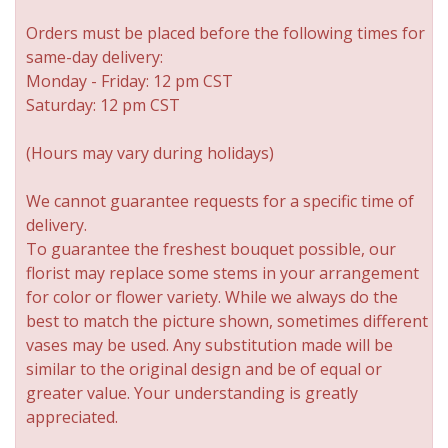
Orders must be placed before the following times for
same-day delivery:
Monday - Friday: 12 pm CST
Saturday: 12 pm CST
(Hours may vary during holidays)
We cannot guarantee requests for a specific time of
delivery.
To guarantee the freshest bouquet possible, our
florist may replace some stems in your arrangement
for color or flower variety. While we always do the
best to match the picture shown, sometimes different
vases may be used. Any substitution made will be
similar to the original design and be of equal or
greater value. Your understanding is greatly
appreciated.