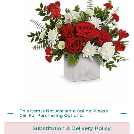
New Baby
Corporate Gifts
Wreaths
Thank You
Gift Baskets
Plants & Dish Gardens
Florist Originals
Plants
Casket Sprays
Luxury
Standing Sprays
Crosses
Hearts
This Item Is Not Available Online. Please
Cremation & Urn Flowers
Call For Purchasing Options.
Substitution & Delivery Policy