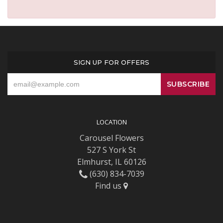
SIGN UP FOR OFFERS
LOCATION
Carousel Flowers
527 S York St
Elmhurst, IL 60126
(630) 834-7039
Find us