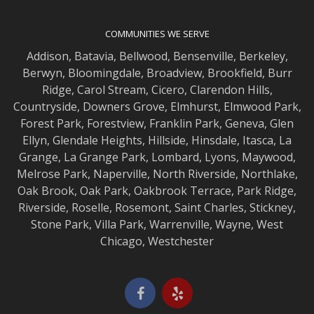
COMMUNITIES WE SERVE
Addison
,
Batavia
,
Bellwood
,
Bensenville
,
Berkeley
,
Berwyn
,
Bloomingdale
,
Broadview
,
Brookfield
,
Burr
Ridge
,
Carol Stream
,
Cicero
,
Clarendon Hills
,
Countryside
,
Downers Grove
,
Elmhurst
,
Elmwood
Park,
Forest Park
,
Forestview
,
Franklin Park
,
Geneva
,
Glen
Ellyn
,
Glendale Heights
,
Hillside
,
Hinsdale
,
Itasca
,
La
Grange
,
La Grange
Park,
Lombard
,
Lyons
,
Maywood
,
Melrose Park
,
Naperville
,
North Riverside
,
Northlake
,
Oak Brook
,
Oak Park
,
Oakbrook Terrace
,
Park Ridge
,
Riverside
,
Roselle
,
Rosemont
,
Saint Charles
,
Stickney
,
Stone Park
,
Villa Park
,
Warrenville
,
Wayne
,
West
Chicago
,
Westchester