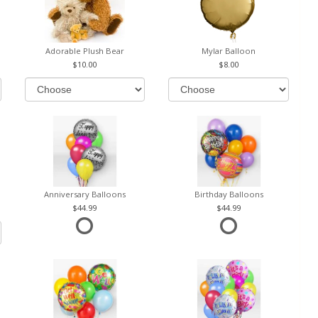
Adorable Plush Bear
Mylar Balloon
10.00
8.00
Anniversary Balloons
Birthday Balloons
44.99
44.99