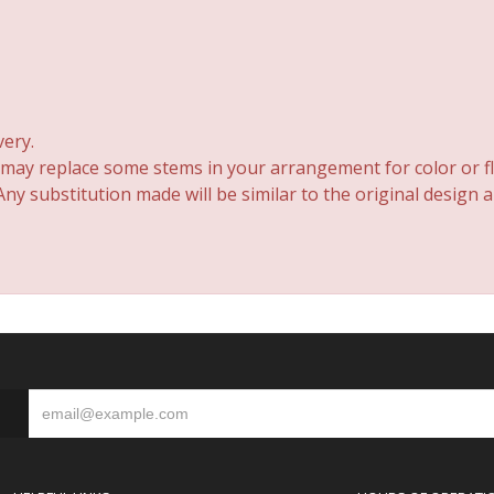
very.
 may replace some stems in your arrangement for color or fl
y substitution made will be similar to the original design 
S