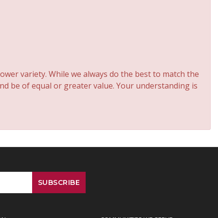
ower variety. While we always do the best to match the
and be of equal or greater value. Your understanding is