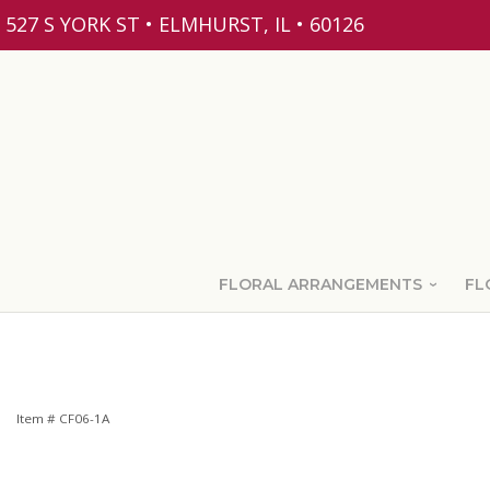
527 S YORK ST • ELMHURST, IL • 60126
FLORAL ARRANGEMENTS
FL
Item #
CF06-1A