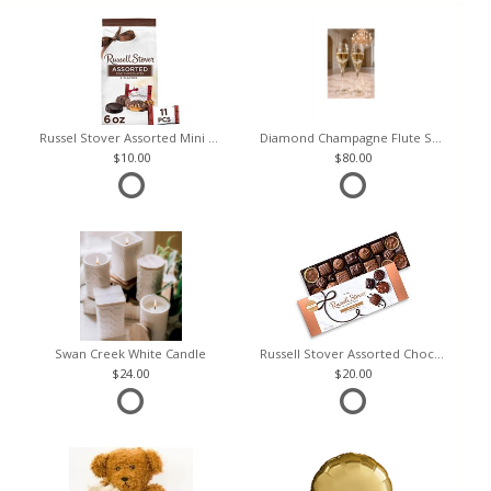
Russel Stover Assorted Mini Chocolate Bag
Diamond Champagne Flute Set of 2
10.00
80.00
Swan Creek White Candle
Russell Stover Assorted Chocolates
24.00
20.00