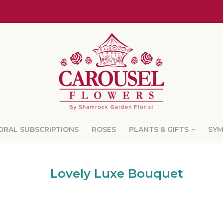
ORAL SUBSCRIPTIONS
ROSES
PLANTS & GIFTS
SY
Lovely Luxe Bouquet