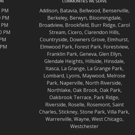
ON
COMMUNITIES WE SERVE
0 PM
Addison
,
Batavia
,
Bellwood
,
Bensenville
,
0 PM
Berkeley
,
Berwyn
,
Bloomingdale
,
0 PM
Broadview
,
Brookfield
,
Burr Ridge
,
Carol
00 PM
Stream
,
Cicero
,
Clarendon Hills
,
 PM
Countryside
,
Downers Grove
,
Elmhurst
,
0 PM
Elmwood
Park,
Forest Park
,
Forestview
,
Franklin Park
,
Geneva
,
Glen Ellyn
,
Glendale Heights
,
Hillside
,
Hinsdale
,
Itasca
,
La Grange
,
La Grange
Park,
Lombard
,
Lyons
,
Maywood
,
Melrose
Park
,
Naperville
,
North Riverside
,
Northlake
,
Oak Brook
,
Oak Park
,
Oakbrook Terrace
,
Park Ridge
,
Riverside
,
Roselle
,
Rosemont
,
Saint
Charles
,
Stickney
,
Stone Park
,
Villa Park
,
Warrenville
,
Wayne
,
West Chicago
,
Westchester