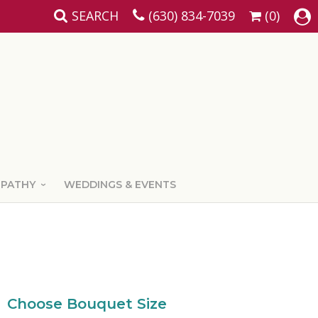
SEARCH
(630) 834-7039
(0)
MPATHY
WEDDINGS & EVENTS
Choose Bouquet Size