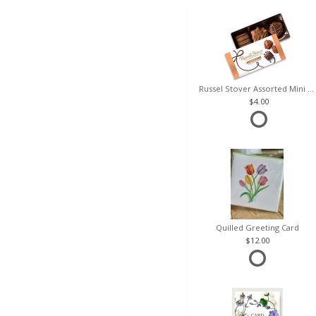
Russel Stover Assorted Mini Box
4.00
Quilled Greeting Card
12.00