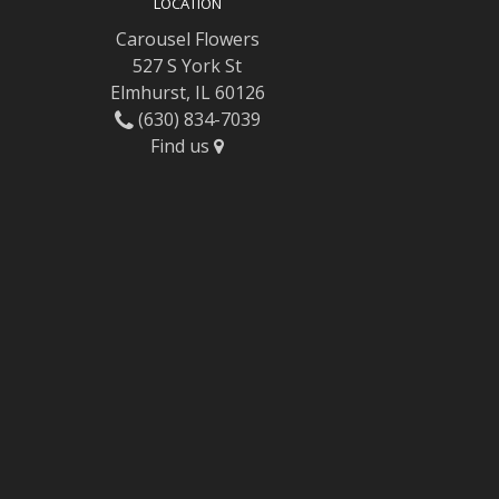
LOCATION
Carousel Flowers
527 S York St
Elmhurst, IL 60126
(630) 834-7039
Find us