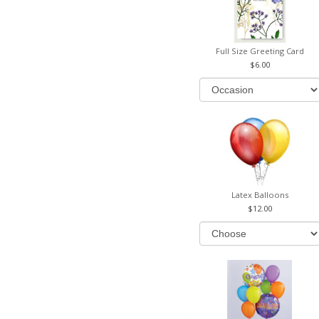
Full Size Greeting Card
6.00
Latex Balloons
12.00