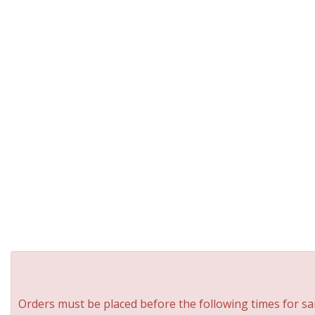
Orders must be placed before the following times for sa