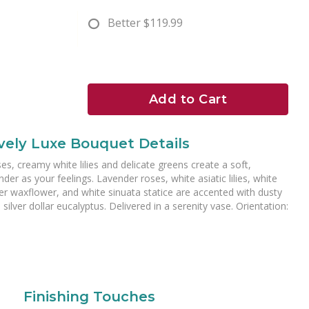
Better
$119.99
Add to Cart
vely Luxe Bouquet Details
ses, creamy white lilies and delicate greens create a soft,
der as your feelings. Lavender roses, white asiatic lilies, white
der waxflower, and white sinuata statice are accented with dusty
silver dollar eucalyptus. Delivered in a serenity vase. Orientation:
Finishing Touches