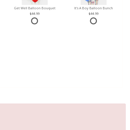
Get Well Balloon Bouquet
It's A Boy Balloon Bunch
44.99
44.99