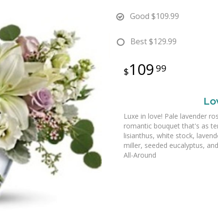
Good
$109.99
Best
$129.99
109
99
Lo
Luxe in love! Pale lavender ro
romantic bouquet that's as ten
lisianthus, white stock, laven
miller, seeded eucalyptus, and 
All-Around