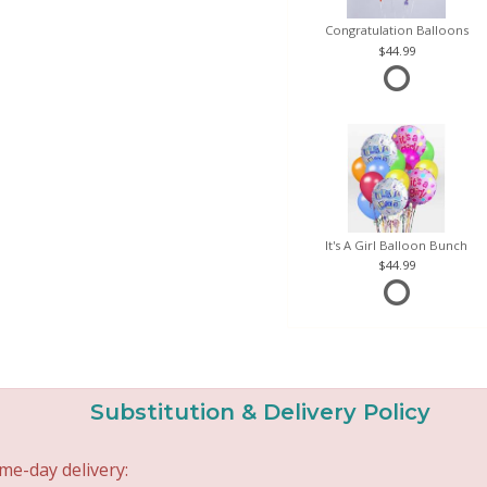
Congratulation Balloons
44.99
It's A Girl Balloon Bunch
44.99
Substitution & Delivery Policy
me-day delivery: