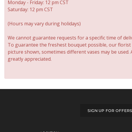
Monday - Friday: 12 pm CST
Saturday: 12 pm CST
(Hours may vary during holidays)
We cannot guarantee requests for a specific time of deli
To guarantee the freshest bouquet possible, our florist
picture shown, sometimes different vases may be used. An
greatly appreciated.
SIGN UP FOR OFFER