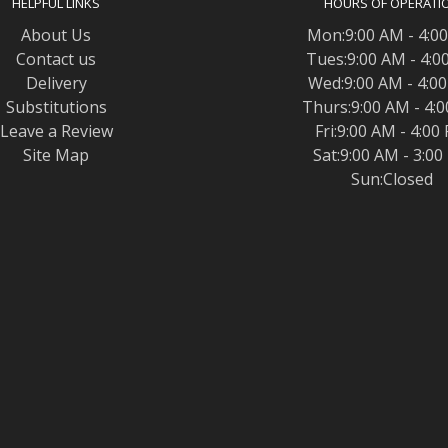
HELPFUL LINKS
HOURS OF OPERATI
About Us
Mon:9:00 AM - 4:0
Contact us
Tues:9:00 AM - 4:0
Delivery
Wed:9:00 AM - 4:0
Substitutions
Thurs:9:00 AM - 4:
Leave a Review
Fri:9:00 AM - 4:00
Site Map
Sat:9:00 AM - 3:0
Sun:Closed