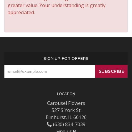
greater value. Your understanding is greatly
appreciated.
SIGN UP FOR OFFERS
LOCATION
Carousel Flowers
527 S York St
Elmhurst, IL 60126
(630) 834-7039
Find us