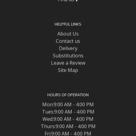
HELPFUL LINKS
About Us
Contact us
Delivery
Substitutions
Leave a Review
Site Map
HOURS OF OPERATION
Mon:9:00 AM - 4:00 PM
Tues:9:00 AM - 4:00 PM
Wed:9:00 AM - 4:00 PM
Thurs:9:00 AM - 4:00 PM
Fri:9:00 AM - 4:00 PM