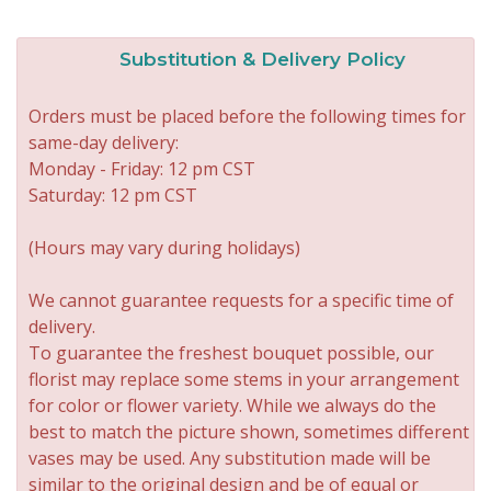
Substitution & Delivery Policy
Orders must be placed before the following times for
same-day delivery:
Monday - Friday: 12 pm CST
Saturday: 12 pm CST
(Hours may vary during holidays)
We cannot guarantee requests for a specific time of
delivery.
To guarantee the freshest bouquet possible, our
florist may replace some stems in your arrangement
for color or flower variety. While we always do the
best to match the picture shown, sometimes different
vases may be used. Any substitution made will be
similar to the original design and be of equal or