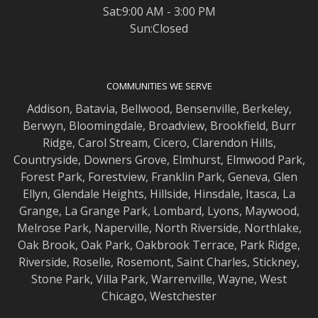
Sat:9:00 AM - 3:00 PM
Sun:Closed
COMMUNITIES WE SERVE
Addison
,
Batavia
,
Bellwood
,
Bensenville
,
Berkeley
,
Berwyn
,
Bloomingdale
,
Broadview
,
Brookfield
,
Burr
Ridge
,
Carol Stream
,
Cicero
,
Clarendon Hills
,
Countryside
,
Downers Grove
,
Elmhurst
,
Elmwood
Park,
Forest Park
,
Forestview
,
Franklin Park
,
Geneva
,
Glen
Ellyn
,
Glendale Heights
,
Hillside
,
Hinsdale
,
Itasca
,
La
Grange
,
La Grange
Park,
Lombard
,
Lyons
,
Maywood
,
Melrose Park
,
Naperville
,
North Riverside
,
Northlake
,
Oak Brook
,
Oak Park
,
Oakbrook Terrace
,
Park Ridge
,
Riverside
,
Roselle
,
Rosemont
,
Saint Charles
,
Stickney
,
Stone Park
,
Villa Park
,
Warrenville
,
Wayne
,
West
Chicago
,
Westchester