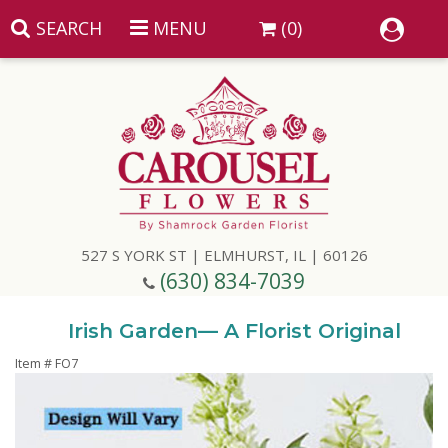
SEARCH
MENU
(0)
Summer
Anniversary
527 S YORK ST | ELMHURST, IL | 60126
Birthday
(630) 834-7039
Congratulations
Add A Finishing Touch
Irish Garden— A Florist Original
Item #
FO7
Get Well
Best Selling Flowers
Vases & Table Arrangements
Just Because
Balloons
Baskets