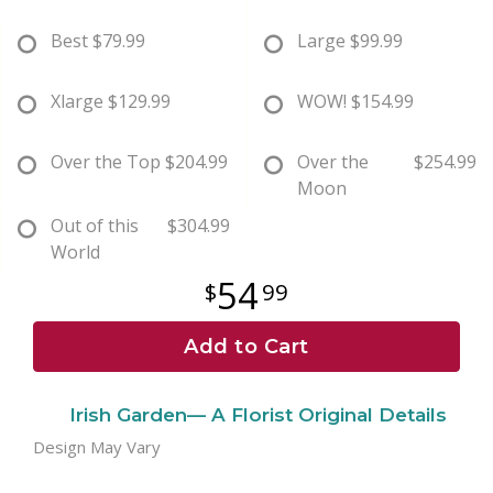
Best
$79.99
Large
$99.99
Xlarge
$129.99
WOW!
$154.99
Over the Top
$204.99
Over the
$254.99
Moon
Out of this
$304.99
World
54
99
Add to Cart
Irish Garden— A Florist Original Details
Design May Vary