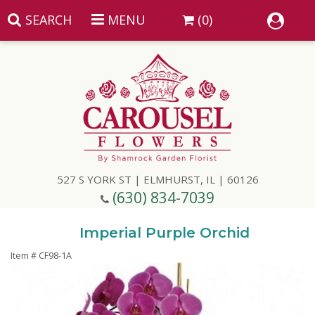
SEARCH
MENU
(0)
Summer
Anniversary
527 S YORK ST | ELMHURST, IL | 60126
Birthday
(630) 834-7039
Congratulations
Add A Finishing Touch
Imperial Purple Orchid
Item #
CF98-1A
Get Well
Best Selling Flowers
Vases & Table Arrangements
Just Because
Balloons
Baskets