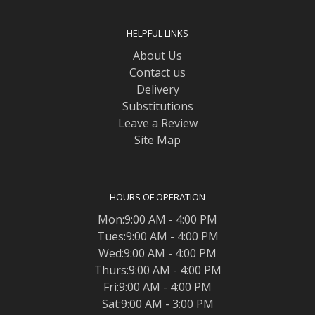
HELPFUL LINKS
About Us
Contact us
Delivery
Substitutions
Leave a Review
Site Map
HOURS OF OPERATION
Mon:9:00 AM - 4:00 PM
Tues:9:00 AM - 4:00 PM
Wed:9:00 AM - 4:00 PM
Thurs:9:00 AM - 4:00 PM
Fri:9:00 AM - 4:00 PM
Sat:9:00 AM - 3:00 PM