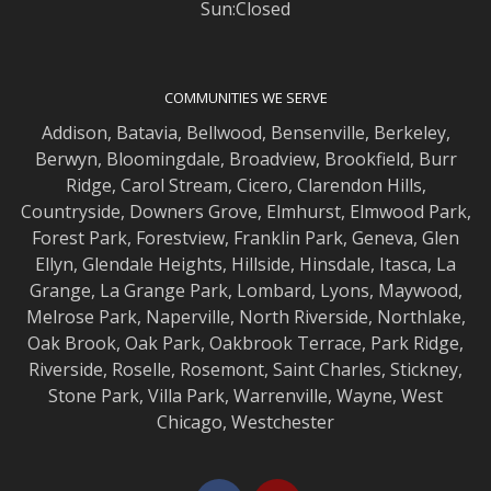
Sun:Closed
COMMUNITIES WE SERVE
Addison
,
Batavia
,
Bellwood
,
Bensenville
,
Berkeley
,
Berwyn
,
Bloomingdale
,
Broadview
,
Brookfield
,
Burr
Ridge
,
Carol Stream
,
Cicero
,
Clarendon Hills
,
Countryside
,
Downers Grove
,
Elmhurst
,
Elmwood
Park,
Forest Park
,
Forestview
,
Franklin Park
,
Geneva
,
Glen
Ellyn
,
Glendale Heights
,
Hillside
,
Hinsdale
,
Itasca
,
La
Grange
,
La Grange
Park,
Lombard
,
Lyons
,
Maywood
,
Melrose Park
,
Naperville
,
North Riverside
,
Northlake
,
Oak Brook
,
Oak Park
,
Oakbrook Terrace
,
Park Ridge
,
Riverside
,
Roselle
,
Rosemont
,
Saint Charles
,
Stickney
,
Stone Park
,
Villa Park
,
Warrenville
,
Wayne
,
West
Chicago
,
Westchester