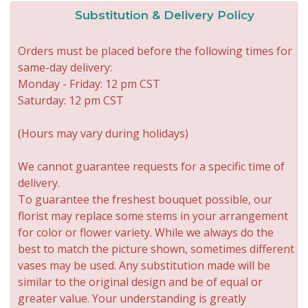
Substitution & Delivery Policy
Orders must be placed before the following times for
same-day delivery:
Monday - Friday: 12 pm CST
Saturday: 12 pm CST
(Hours may vary during holidays)
We cannot guarantee requests for a specific time of
delivery.
To guarantee the freshest bouquet possible, our
florist may replace some stems in your arrangement
for color or flower variety. While we always do the
best to match the picture shown, sometimes different
vases may be used. Any substitution made will be
similar to the original design and be of equal or
greater value. Your understanding is greatly