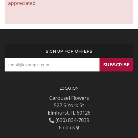
appreciated.
SIGN UP FOR OFFERS
LOCATION
Carousel Flowers
527 S York St
Elmhurst, IL 60126
(630) 834-7039
Find us