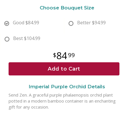
Choose Bouquet Size
Good
$84.99
Better
$94.99
Best
$104.99
84
99
Add to Cart
Imperial Purple Orchid Details
Send Zen. A graceful purple phalaenopsis orchid plant
potted in a modern bamboo container is an enchanting
gift for any occasion.