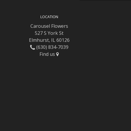
LOCATION
Carousel Flowers
527 S York St
Elmhurst, IL 60126
(630) 834-7039
Find us