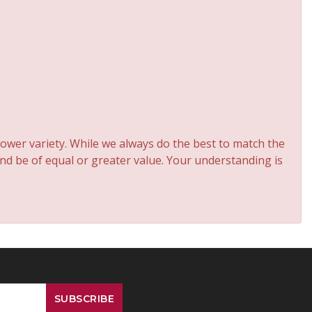
ower variety. While we always do the best to match the
and be of equal or greater value. Your understanding is