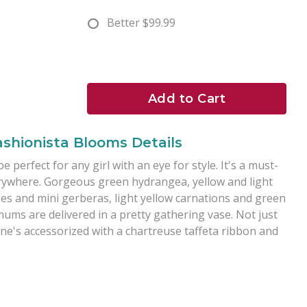
Better
$99.99
Add to Cart
ashionista Blooms Details
perfect for any girl with an eye for style. It's a must-
erywhere. Gorgeous green hydrangea, yellow and light
ses and mini gerberas, light yellow carnations and green
ms are delivered in a pretty gathering vase. Not just
one's accessorized with a chartreuse taffeta ribbon and