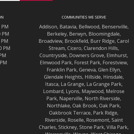
ON
COMMUNITIES WE SERVE
0 PM
Addison
,
Batavia
,
Bellwood
,
Bensenville
,
0 PM
Berkeley
,
Berwyn
,
Bloomingdale
,
0 PM
Broadview
,
Brookfield
,
Burr Ridge
,
Carol
00 PM
Stream
,
Cicero
,
Clarendon Hills
,
 PM
Countryside
,
Downers Grove
,
Elmhurst
,
0 PM
Elmwood
Park,
Forest Park
,
Forestview
,
Franklin Park
,
Geneva
,
Glen Ellyn
,
Glendale Heights
,
Hillside
,
Hinsdale
,
Itasca
,
La Grange
,
La Grange
Park,
Lombard
,
Lyons
,
Maywood
,
Melrose
Park
,
Naperville
,
North Riverside
,
Northlake
,
Oak Brook
,
Oak Park
,
Oakbrook Terrace
,
Park Ridge
,
Riverside
,
Roselle
,
Rosemont
,
Saint
Charles
,
Stickney
,
Stone Park
,
Villa Park
,