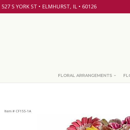
527 S YORK ST • ELMHURST, IL • 60126
FLORAL ARRANGEMENTS
FL
Item #
CF155-1A