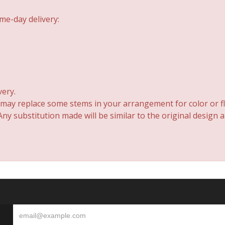
me-day delivery:
very.
 may replace some stems in your arrangement for color or fl
y substitution made will be similar to the original design 
S