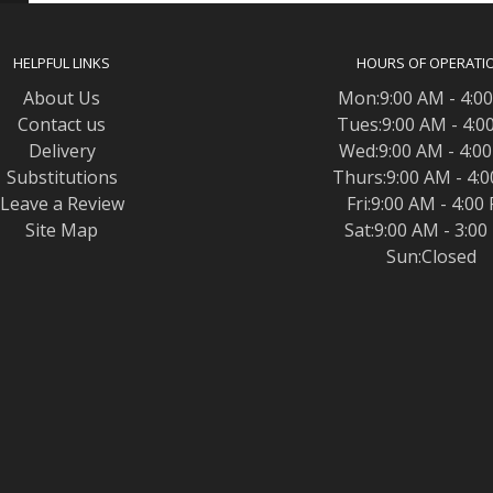
HELPFUL LINKS
HOURS OF OPERATI
About Us
Mon:9:00 AM - 4:0
Contact us
Tues:9:00 AM - 4:0
Delivery
Wed:9:00 AM - 4:0
Substitutions
Thurs:9:00 AM - 4:
Leave a Review
Fri:9:00 AM - 4:00
Site Map
Sat:9:00 AM - 3:0
Sun:Closed