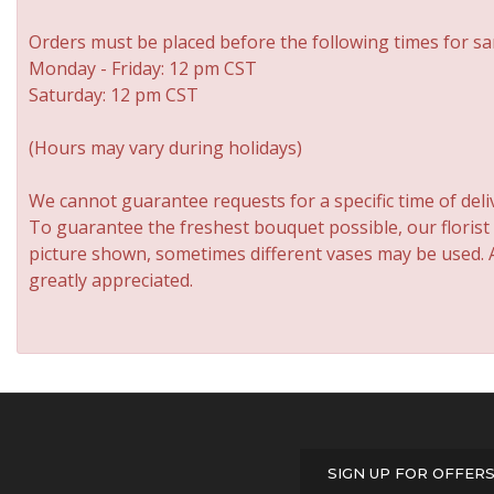
Orders must be placed before the following times for sa
Monday - Friday: 12 pm CST
Saturday: 12 pm CST
(Hours may vary during holidays)
We cannot guarantee requests for a specific time of deli
To guarantee the freshest bouquet possible, our florist
picture shown, sometimes different vases may be used. An
greatly appreciated.
SIGN UP FOR OFFER