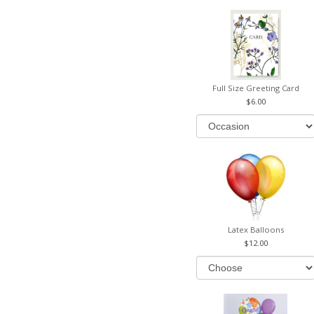
Full Size Greeting Card
6.00
Latex Balloons
12.00