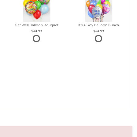
Get Well Balloon Bouquet
It's A Boy Balloon Bunch
44.99
44.99