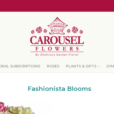
ORAL SUBSCRIPTIONS
ROSES
PLANTS & GIFTS
SY
Fashionista Blooms