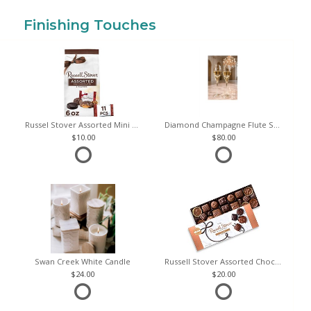
Finishing Touches
Russel Stover Assorted Mini Chocolate Bag
Diamond Champagne Flute Set of 2
10.00
80.00
Swan Creek White Candle
Russell Stover Assorted Chocolates
24.00
20.00