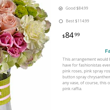
Good
$84.99
Best
$114.99
84
99
F
This arrangement would be 
have for fashionistas ev
pink roses, pink spray ro
button spray chrysanthemu
any vase, of course, this 
pink raffia.