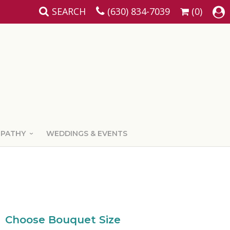
SEARCH
(630) 834-7039
(0)
MPATHY
WEDDINGS & EVENTS
Choose Bouquet Size