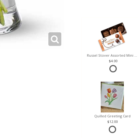
Russel Stover Assorted Mini Box
4.00
Quilled Greeting Card
12.00