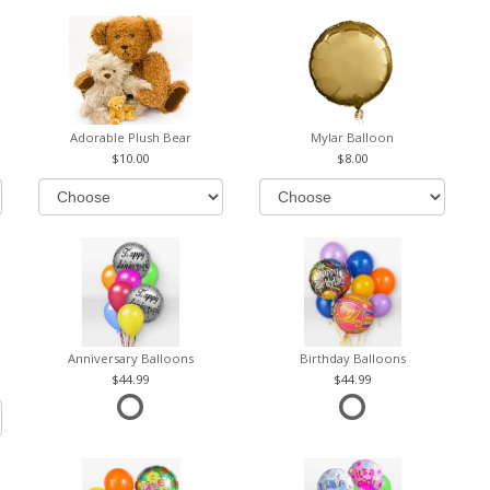
Adorable Plush Bear
Mylar Balloon
10.00
8.00
Anniversary Balloons
Birthday Balloons
44.99
44.99