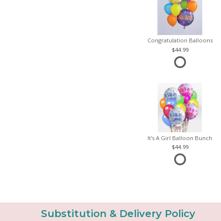
Congratulation Balloons
44.99
It's A Girl Balloon Bunch
44.99
Substitution & Delivery Policy