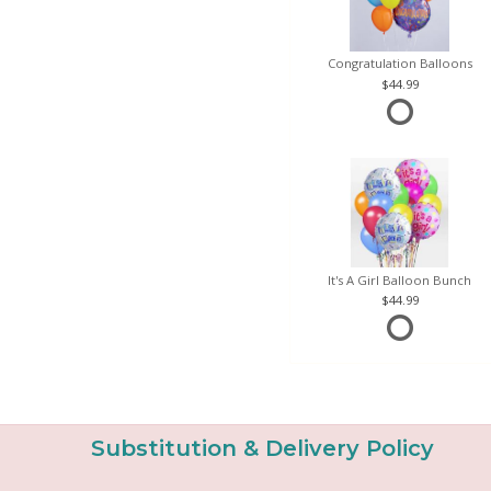
Congratulation Balloons
44.99
It's A Girl Balloon Bunch
44.99
Substitution & Delivery Policy