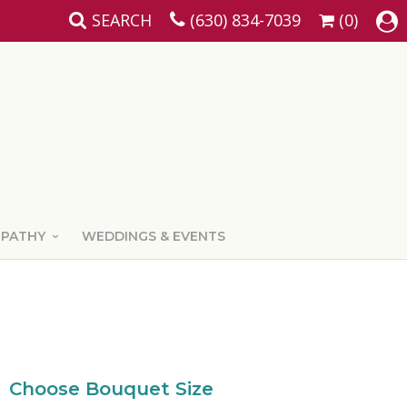
SEARCH
(630) 834-7039
(0)
MPATHY
WEDDINGS & EVENTS
Choose Bouquet Size