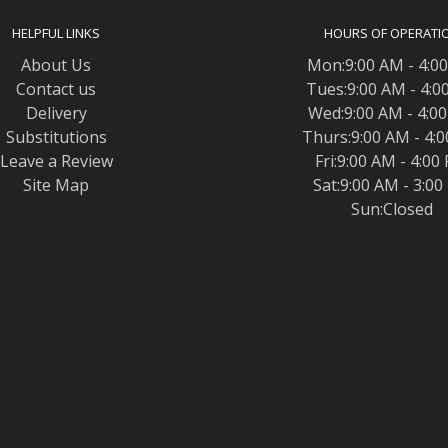
HELPFUL LINKS
HOURS OF OPERATI
About Us
Mon:9:00 AM - 4:0
Contact us
Tues:9:00 AM - 4:0
Delivery
Wed:9:00 AM - 4:0
Substitutions
Thurs:9:00 AM - 4:
Leave a Review
Fri:9:00 AM - 4:00
Site Map
Sat:9:00 AM - 3:0
Sun:Closed