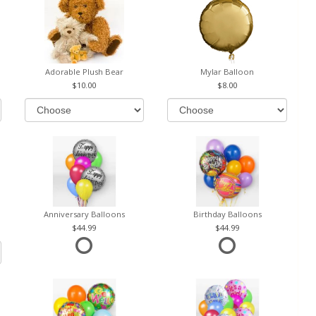
Adorable Plush Bear
Mylar Balloon
10.00
8.00
Anniversary Balloons
Birthday Balloons
44.99
44.99