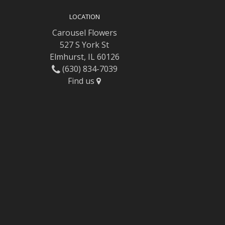
LOCATION
Carousel Flowers
527 S York St
Elmhurst, IL 60126
(630) 834-7039
Find us