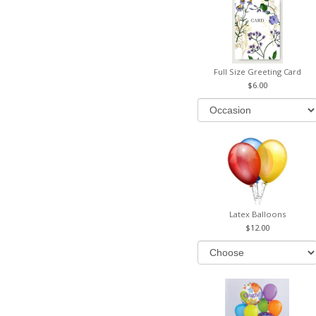
Full Size Greeting Card
6.00
Latex Balloons
12.00