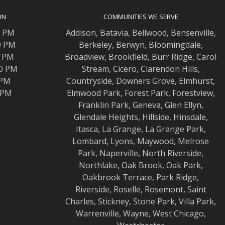
ON
COMMUNITIES WE SERVE
0 PM
Addison
,
Batavia
,
Bellwood
,
Bensenville
,
0 PM
Berkeley
,
Berwyn
,
Bloomingdale
,
0 PM
Broadview
,
Brookfield
,
Burr Ridge
,
Carol
00 PM
Stream
,
Cicero
,
Clarendon Hills
,
 PM
Countryside
,
Downers Grove
,
Elmhurst
,
0 PM
Elmwood
Park,
Forest Park
,
Forestview
,
Franklin Park
,
Geneva
,
Glen Ellyn
,
Glendale Heights
,
Hillside
,
Hinsdale
,
Itasca
,
La Grange
,
La Grange
Park,
Lombard
,
Lyons
,
Maywood
,
Melrose
Park
,
Naperville
,
North Riverside
,
Northlake
,
Oak Brook
,
Oak Park
,
Oakbrook Terrace
,
Park Ridge
,
Riverside
,
Roselle
,
Rosemont
,
Saint
Charles
,
Stickney
,
Stone Park
,
Villa Park
,
Warrenville
,
Wayne
,
West Chicago
,