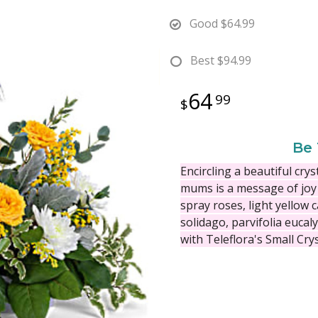
Good
$64.99
Best
$94.99
64
99
Be 
Encircling a beautiful cry
mums is a message of joy
spray roses, light yellow
solidago, parvifolia eucal
with Teleflora's Small Cry