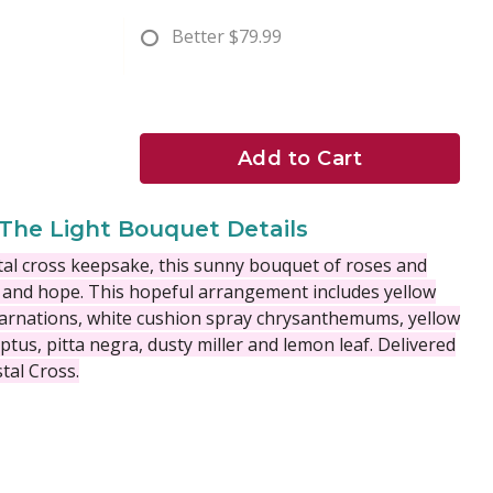
Better
$79.99
Add to Cart
The Light Bouquet Details
stal cross keepsake, this sunny bouquet of roses and
 and hope.
This hopeful arrangement includes yellow
 carnations, white cushion spray chrysanthemums, yellow
yptus, pitta negra, dusty miller and lemon leaf. Delivered
stal Cross.