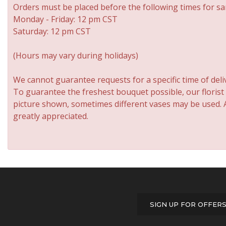
Orders must be placed before the following times for sa
Monday - Friday: 12 pm CST
Saturday: 12 pm CST
(Hours may vary during holidays)
We cannot guarantee requests for a specific time of deli
To guarantee the freshest bouquet possible, our florist
picture shown, sometimes different vases may be used. An
greatly appreciated.
SIGN UP FOR OFFER