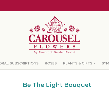
ORAL SUBSCRIPTIONS
ROSES
PLANTS & GIFTS
SY
Be The Light Bouquet