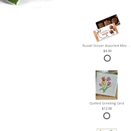
Russel Stover Assorted Mini Box
4.00
Quilled Greeting Card
12.00