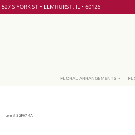
527 S YORK ST • ELMHURST, IL • 60126
FLORAL ARRANGEMENTS
FL
Item #
SGF67-4A