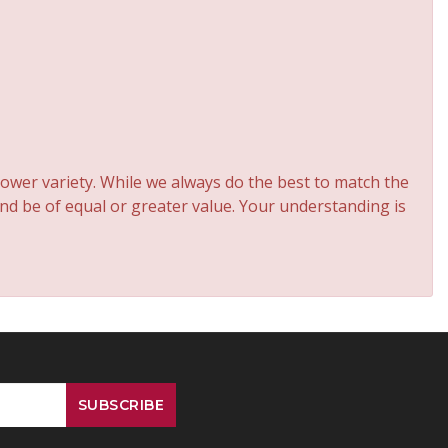
ower variety. While we always do the best to match the
and be of equal or greater value. Your understanding is