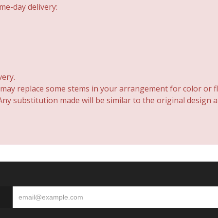
me-day delivery:
very.
 may replace some stems in your arrangement for color or fl
y substitution made will be similar to the original design 
S