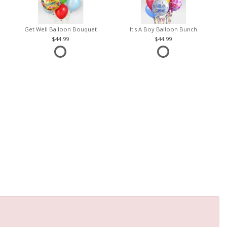
Get Well Balloon Bouquet
It's A Boy Balloon Bunch
44.99
44.99