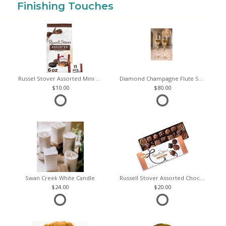
Finishing Touches
Russel Stover Assorted Mini Chocolate Bag
Diamond Champagne Flute Set of 2
10.00
80.00
Swan Creek White Candle
Russell Stover Assorted Chocolates
24.00
20.00