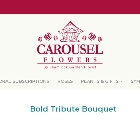
ORAL SUBSCRIPTIONS
ROSES
PLANTS & GIFTS
SY
Bold Tribute Bouquet