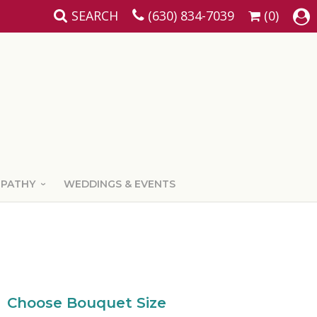
SEARCH
(630) 834-7039
(0)
MPATHY
WEDDINGS & EVENTS
Choose Bouquet Size