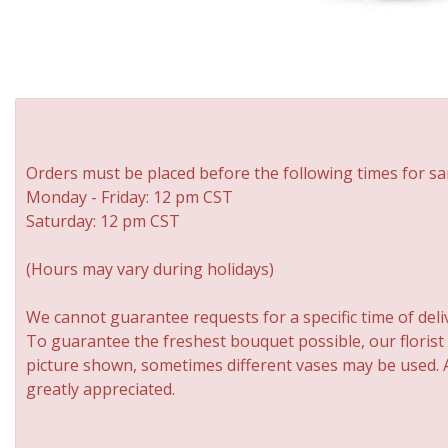
Orders must be placed before the following times for sa
Monday - Friday: 12 pm CST
Saturday: 12 pm CST
(Hours may vary during holidays)
We cannot guarantee requests for a specific time of deli
To guarantee the freshest bouquet possible, our florist
picture shown, sometimes different vases may be used. An
greatly appreciated.