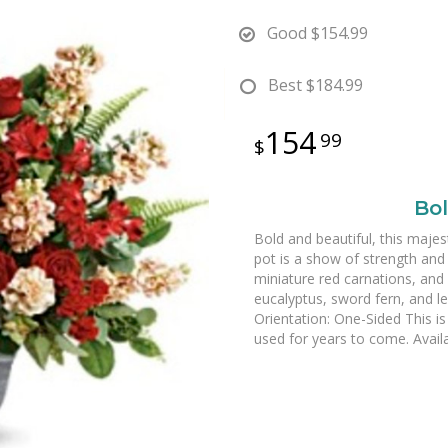
Good
$154.99
Best
$184.99
154
99
Bol
Bold and beautiful, this majes
pot is a show of strength and
miniature red carnations, and
eucalyptus, sword fern, and l
Orientation: One-Sided This is 
used for years to come. Availa