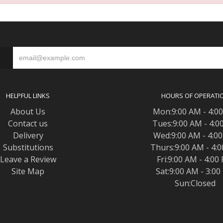
S
HELPFUL LINKS
HOURS OF OPERATI
About Us
Mon:9:00 AM - 4:0
Contact us
Tues:9:00 AM - 4:0
Delivery
Wed:9:00 AM - 4:0
Substitutions
Thurs:9:00 AM - 4:
Leave a Review
Fri:9:00 AM - 4:00
Site Map
Sat:9:00 AM - 3:0
Sun:Closed