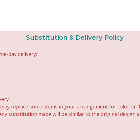
Substitution & Delivery Policy
me-day delivery:
very.
 may replace some stems in your arrangement for color or fl
y substitution made will be similar to the original design 