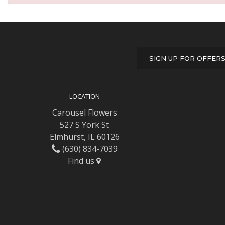
SIGN UP FOR OFFER
LOCATION
Carousel Flowers
527 S York St
Elmhurst, IL 60126
(630) 834-7039
Find us