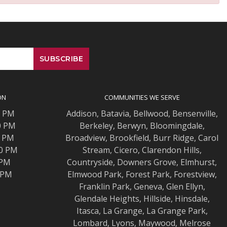
ON
COMMUNITIES WE SERVE
0 PM
Addison
,
Batavia
,
Bellwood
,
Bensenville
,
0 PM
Berkeley
,
Berwyn
,
Bloomingdale
,
0 PM
Broadview
,
Brookfield
,
Burr Ridge
,
Carol
00 PM
Stream
,
Cicero
,
Clarendon Hills
,
 PM
Countryside
,
Downers Grove
,
Elmhurst
,
0 PM
Elmwood
Park,
Forest Park
,
Forestview
,
Franklin Park
,
Geneva
,
Glen Ellyn
,
Glendale Heights
,
Hillside
,
Hinsdale
,
Itasca
,
La Grange
,
La Grange
Park,
Lombard
,
Lyons
,
Maywood
,
Melrose