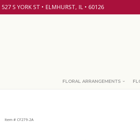
527 S YORK ST • ELMHURST, IL • 60126
FLORAL ARRANGEMENTS
FL
Item #
CF279-2A