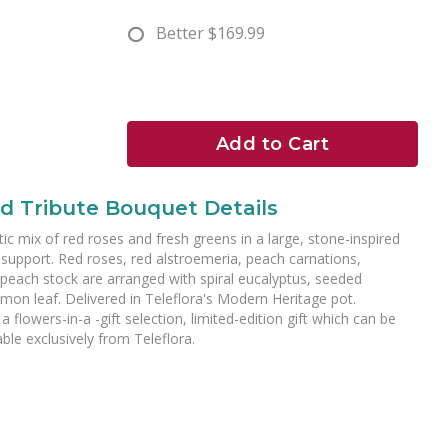
Better
$169.99
Add to Cart
d Tribute Bouquet Details
tic mix of red roses and fresh greens in a large, stone-inspired
 support. Red roses, red alstroemeria, peach carnations,
 peach stock are arranged with spiral eucalyptus, seeded
emon leaf. Delivered in Teleflora's Modern Heritage pot.
a flowers-in-a -gift selection, limited-edition gift which can be
ble exclusively from Teleflora.