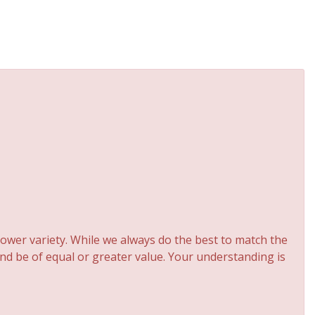
ower variety. While we always do the best to match the
and be of equal or greater value. Your understanding is